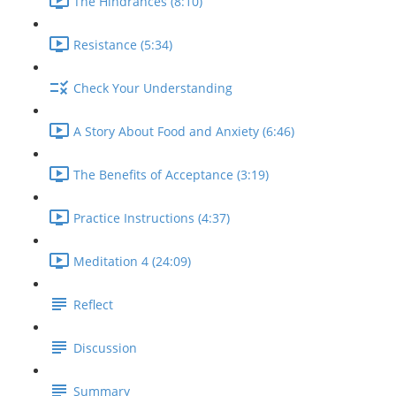
The Hindrances (8:10)
Resistance (5:34)
Check Your Understanding
A Story About Food and Anxiety (6:46)
The Benefits of Acceptance (3:19)
Practice Instructions (4:37)
Meditation 4 (24:09)
Reflect
Discussion
Summary