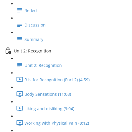
Reflect
Discussion
Summary
Unit 2: Recognition
Unit 2: Recognition
R is for Recognition (Part 2) (4:59)
Body Sensations (11:08)
Liking and disliking (9:04)
Working with Physical Pain (8:12)