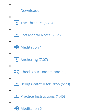
Downloads
The Three Rs (3:26)
Soft Mental Notes (7:34)
Meditation 1
Anchoring (7:07)
Check Your Understanding
Being Grateful for Drop (6:29)
Practice Instructions (1:45)
Meditation 2