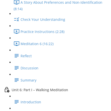
A Story About Preferences and Non-Identification
(8:14)
Check Your Understanding
Practice Instructions (2:28)
Meditation 6 (16:22)
Reflect
Discussion
Summary
Unit 6: Part I – Walking Meditation
Introduction