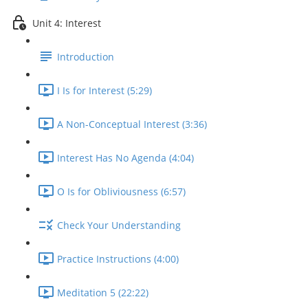
Unit 4: Interest
Introduction
I Is for Interest (5:29)
A Non-Conceptual Interest (3:36)
Interest Has No Agenda (4:04)
O Is for Obliviousness (6:57)
Check Your Understanding
Practice Instructions (4:00)
Meditation 5 (22:22)