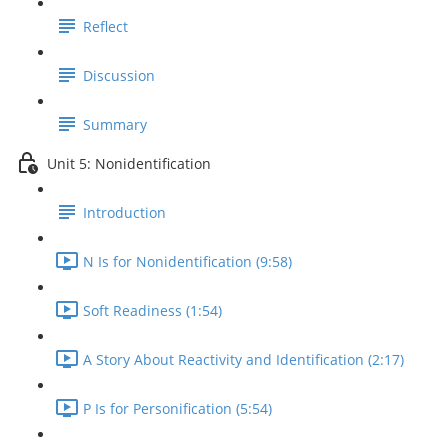
Reflect
Discussion
Summary
Unit 5: Nonidentification
Introduction
N Is for Nonidentification (9:58)
Soft Readiness (1:54)
A Story About Reactivity and Identification (2:17)
P Is for Personification (5:54)