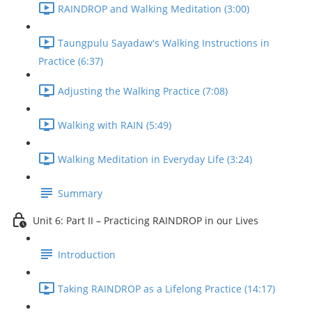
RAINDROP and Walking Meditation (3:00)
Taungpulu Sayadaw's Walking Instructions in
Practice (6:37)
Adjusting the Walking Practice (7:08)
Walking with RAIN (5:49)
Walking Meditation in Everyday Life (3:24)
Summary
Unit 6: Part II – Practicing RAINDROP in our Lives
Introduction
Taking RAINDROP as a Lifelong Practice (14:17)