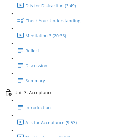
D is for Distraction (3:49)
Check Your Understanding
Meditation 3 (20:36)
Reflect
Discussion
Summary
Unit 3: Acceptance
Introduction
A is for Acceptance (9:53)