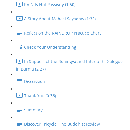
RAIN Is Not Passivity (1:50)
A Story About Mahasi Sayadaw (1:32)
Reflect on the RAINDROP Practice Chart
Check Your Understanding
In Support of the Rohingya and Interfaith Dialogue
in Burma (2:27)
Discussion
Thank You (0:36)
Summary
Discover Tricycle: The Buddhist Review