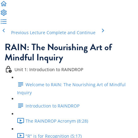
Previous Lecture
Complete and Continue
RAIN: The Nourishing Art of
Mindful Inquiry
Unit 1: Introduction to RAINDROP
Welcome to RAIN: The Nourishing Art of Mindful
Inquiry
Introduction to RAINDROP
The RAINDROP Acronym (8:28)
"R" is for Recognition (5:17)