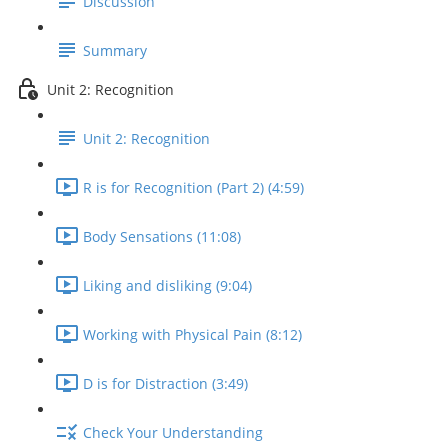
Discussion
Summary
Unit 2: Recognition
Unit 2: Recognition
R is for Recognition (Part 2) (4:59)
Body Sensations (11:08)
Liking and disliking (9:04)
Working with Physical Pain (8:12)
D is for Distraction (3:49)
Check Your Understanding