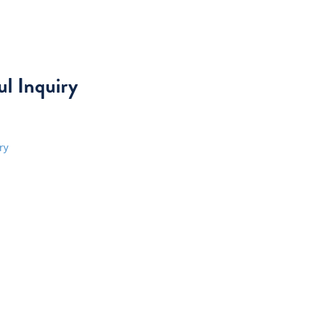
l Inquiry
ry