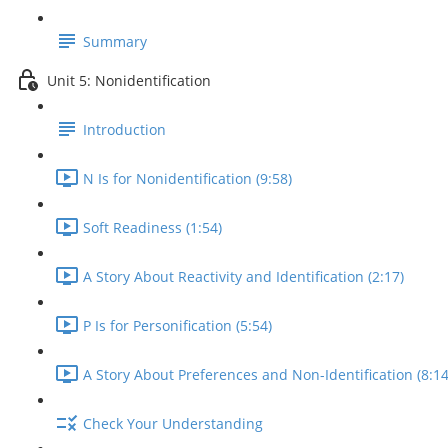
Summary
Unit 5: Nonidentification
Introduction
N Is for Nonidentification (9:58)
Soft Readiness (1:54)
A Story About Reactivity and Identification (2:17)
P Is for Personification (5:54)
A Story About Preferences and Non-Identification (8:14
Check Your Understanding