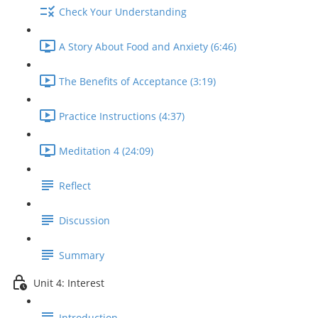
Check Your Understanding
A Story About Food and Anxiety (6:46)
The Benefits of Acceptance (3:19)
Practice Instructions (4:37)
Meditation 4 (24:09)
Reflect
Discussion
Summary
Unit 4: Interest
Introduction