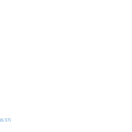
(6:37)