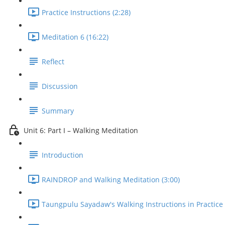
Practice Instructions (2:28)
Meditation 6 (16:22)
Reflect
Discussion
Summary
Unit 6: Part I – Walking Meditation
Introduction
RAINDROP and Walking Meditation (3:00)
Taungpulu Sayadaw's Walking Instructions in Practice 