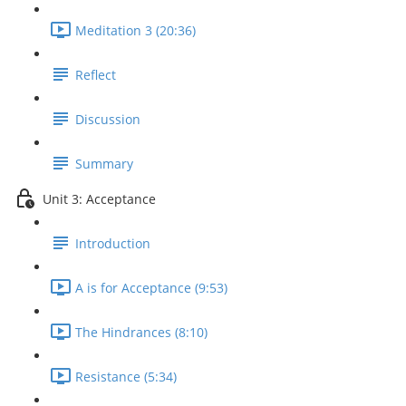
Meditation 3 (20:36)
Reflect
Discussion
Summary
Unit 3: Acceptance
Introduction
A is for Acceptance (9:53)
The Hindrances (8:10)
Resistance (5:34)