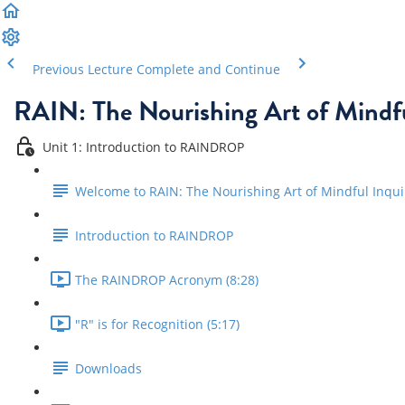
Previous Lecture
Complete and Continue
RAIN: The Nourishing Art of Mindfu
Unit 1: Introduction to RAINDROP
Welcome to RAIN: The Nourishing Art of Mindful Inqui
Introduction to RAINDROP
The RAINDROP Acronym (8:28)
"R" is for Recognition (5:17)
Downloads