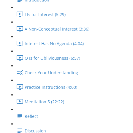
I Is for Interest (5:29)
A Non-Conceptual Interest (3:36)
Interest Has No Agenda (4:04)
O Is for Obliviousness (6:57)
Check Your Understanding
Practice Instructions (4:00)
Meditation 5 (22:22)
Reflect
Discussion