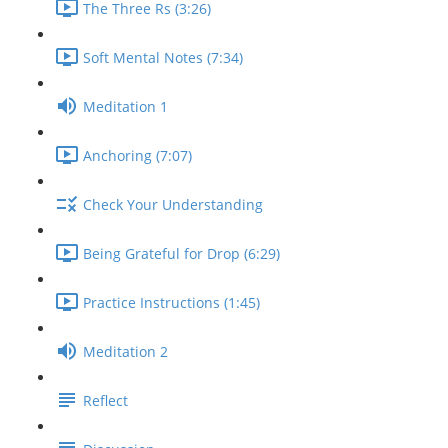
The Three Rs (3:26)
Soft Mental Notes (7:34)
Meditation 1
Anchoring (7:07)
Check Your Understanding
Being Grateful for Drop (6:29)
Practice Instructions (1:45)
Meditation 2
Reflect