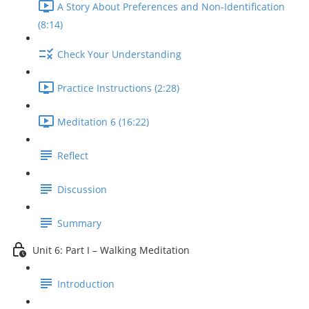
A Story About Preferences and Non-Identification
(8:14)
Check Your Understanding
Practice Instructions (2:28)
Meditation 6 (16:22)
Reflect
Discussion
Summary
Unit 6: Part I – Walking Meditation
Introduction