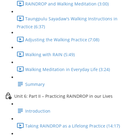
RAINDROP and Walking Meditation (3:00)
Taungpulu Sayadaw's Walking Instructions in
Practice (6:37)
Adjusting the Walking Practice (7:08)
Walking with RAIN (5:49)
Walking Meditation in Everyday Life (3:24)
Summary
Unit 6: Part II – Practicing RAINDROP in our Lives
Introduction
Taking RAINDROP as a Lifelong Practice (14:17)