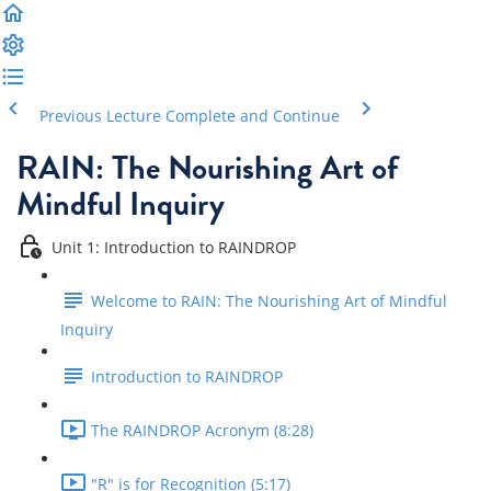
Previous Lecture
Complete and Continue
RAIN: The Nourishing Art of
Mindful Inquiry
Unit 1: Introduction to RAINDROP
Welcome to RAIN: The Nourishing Art of Mindful
Inquiry
Introduction to RAINDROP
The RAINDROP Acronym (8:28)
"R" is for Recognition (5:17)