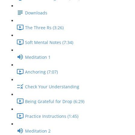
Downloads
The Three Rs (3:26)
Soft Mental Notes (7:34)
Meditation 1
Anchoring (7:07)
Check Your Understanding
Being Grateful for Drop (6:29)
Practice Instructions (1:45)
Meditation 2