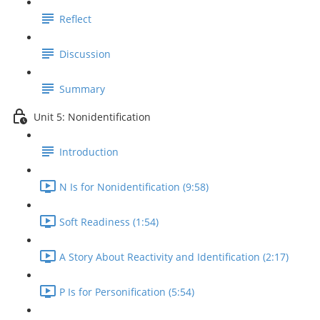
Reflect
Discussion
Summary
Unit 5: Nonidentification
Introduction
N Is for Nonidentification (9:58)
Soft Readiness (1:54)
A Story About Reactivity and Identification (2:17)
P Is for Personification (5:54)