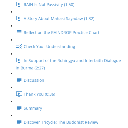
RAIN Is Not Passivity (1:50)
A Story About Mahasi Sayadaw (1:32)
Reflect on the RAINDROP Practice Chart
Check Your Understanding
In Support of the Rohingya and Interfaith Dialogue
in Burma (2:27)
Discussion
Thank You (0:36)
Summary
Discover Tricycle: The Buddhist Review