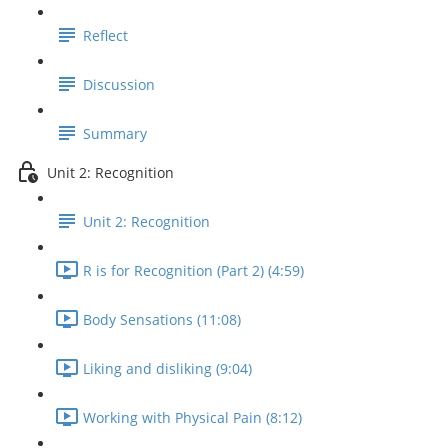
Reflect
Discussion
Summary
Unit 2: Recognition
Unit 2: Recognition
R is for Recognition (Part 2) (4:59)
Body Sensations (11:08)
Liking and disliking (9:04)
Working with Physical Pain (8:12)