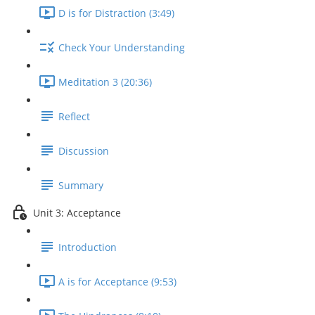
D is for Distraction (3:49)
Check Your Understanding
Meditation 3 (20:36)
Reflect
Discussion
Summary
Unit 3: Acceptance
Introduction
A is for Acceptance (9:53)