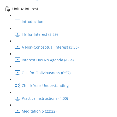
Unit 4: Interest
Introduction
I Is for Interest (5:29)
A Non-Conceptual Interest (3:36)
Interest Has No Agenda (4:04)
O Is for Obliviousness (6:57)
Check Your Understanding
Practice Instructions (4:00)
Meditation 5 (22:22)