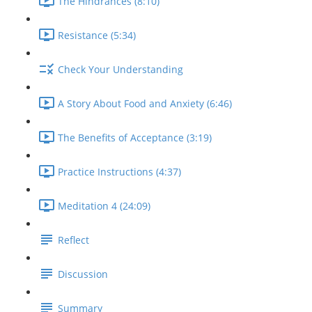
The Hindrances (8:10)
Resistance (5:34)
Check Your Understanding
A Story About Food and Anxiety (6:46)
The Benefits of Acceptance (3:19)
Practice Instructions (4:37)
Meditation 4 (24:09)
Reflect
Discussion
Summary