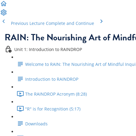
Previous Lecture
Complete and Continue
RAIN: The Nourishing Art of Mindfu
Unit 1: Introduction to RAINDROP
Welcome to RAIN: The Nourishing Art of Mindful Inqui
Introduction to RAINDROP
The RAINDROP Acronym (8:28)
"R" is for Recognition (5:17)
Downloads