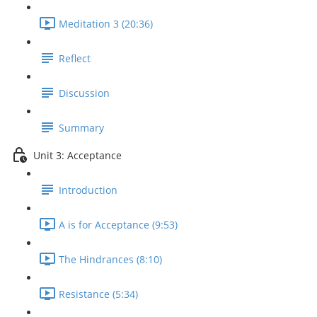
Meditation 3 (20:36)
Reflect
Discussion
Summary
Unit 3: Acceptance
Introduction
A is for Acceptance (9:53)
The Hindrances (8:10)
Resistance (5:34)