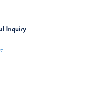
l Inquiry
ry