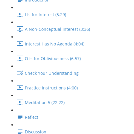
I Is for Interest (5:29)
A Non-Conceptual Interest (3:36)
Interest Has No Agenda (4:04)
O Is for Obliviousness (6:57)
Check Your Understanding
Practice Instructions (4:00)
Meditation 5 (22:22)
Reflect
Discussion