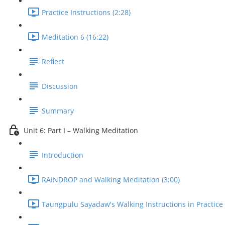
Practice Instructions (2:28)
Meditation 6 (16:22)
Reflect
Discussion
Summary
Unit 6: Part I – Walking Meditation
Introduction
RAINDROP and Walking Meditation (3:00)
Taungpulu Sayadaw's Walking Instructions in Practice 