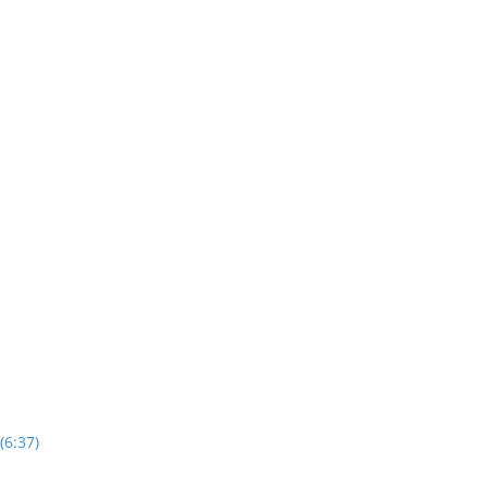
(6:37)