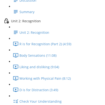
Discussion
Summary
Unit 2: Recognition
Unit 2: Recognition
R is for Recognition (Part 2) (4:59)
Body Sensations (11:08)
Liking and disliking (9:04)
Working with Physical Pain (8:12)
D is for Distraction (3:49)
Check Your Understanding