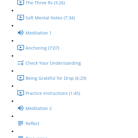
The Three Rs (3:26)
Soft Mental Notes (7:34)
Meditation 1
Anchoring (7:07)
Check Your Understanding
Being Grateful for Drop (6:29)
Practice Instructions (1:45)
Meditation 2
Reflect