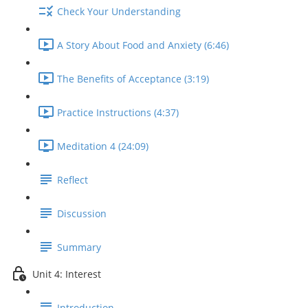
Check Your Understanding
A Story About Food and Anxiety (6:46)
The Benefits of Acceptance (3:19)
Practice Instructions (4:37)
Meditation 4 (24:09)
Reflect
Discussion
Summary
Unit 4: Interest
Introduction