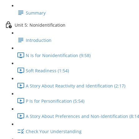
Summary
Unit 5: Nonidentification
Introduction
N Is for Nonidentification (9:58)
Soft Readiness (1:54)
A Story About Reactivity and Identification (2:17)
P Is for Personification (5:54)
A Story About Preferences and Non-Identification (8:14
Check Your Understanding