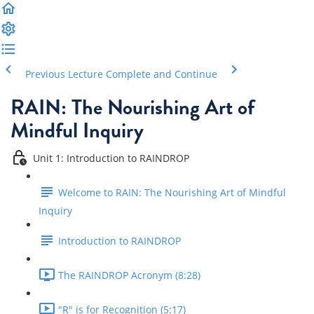
Previous Lecture
Complete and Continue
RAIN: The Nourishing Art of
Mindful Inquiry
Unit 1: Introduction to RAINDROP
Welcome to RAIN: The Nourishing Art of Mindful
Inquiry
Introduction to RAINDROP
The RAINDROP Acronym (8:28)
"R" is for Recognition (5:17)