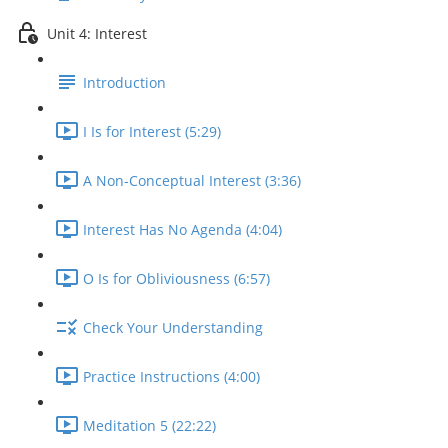
Unit 4: Interest
Introduction
I Is for Interest (5:29)
A Non-Conceptual Interest (3:36)
Interest Has No Agenda (4:04)
O Is for Obliviousness (6:57)
Check Your Understanding
Practice Instructions (4:00)
Meditation 5 (22:22)