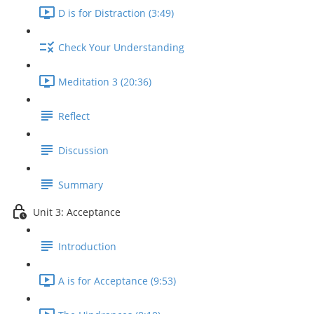
D is for Distraction (3:49)
Check Your Understanding
Meditation 3 (20:36)
Reflect
Discussion
Summary
Unit 3: Acceptance
Introduction
A is for Acceptance (9:53)