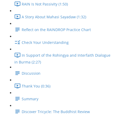
RAIN Is Not Passivity (1:50)
A Story About Mahasi Sayadaw (1:32)
Reflect on the RAINDROP Practice Chart
Check Your Understanding
In Support of the Rohingya and Interfaith Dialogue
in Burma (2:27)
Discussion
Thank You (0:36)
Summary
Discover Tricycle: The Buddhist Review