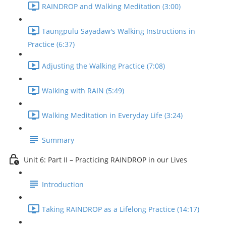
RAINDROP and Walking Meditation (3:00)
Taungpulu Sayadaw's Walking Instructions in
Practice (6:37)
Adjusting the Walking Practice (7:08)
Walking with RAIN (5:49)
Walking Meditation in Everyday Life (3:24)
Summary
Unit 6: Part II – Practicing RAINDROP in our Lives
Introduction
Taking RAINDROP as a Lifelong Practice (14:17)