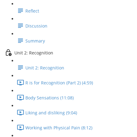
Reflect
Discussion
Summary
Unit 2: Recognition
Unit 2: Recognition
R is for Recognition (Part 2) (4:59)
Body Sensations (11:08)
Liking and disliking (9:04)
Working with Physical Pain (8:12)