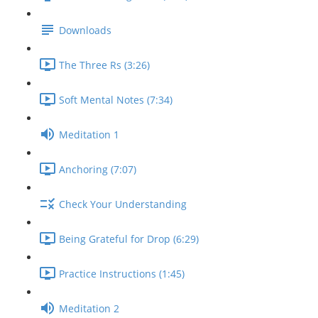
Downloads
The Three Rs (3:26)
Soft Mental Notes (7:34)
Meditation 1
Anchoring (7:07)
Check Your Understanding
Being Grateful for Drop (6:29)
Practice Instructions (1:45)
Meditation 2