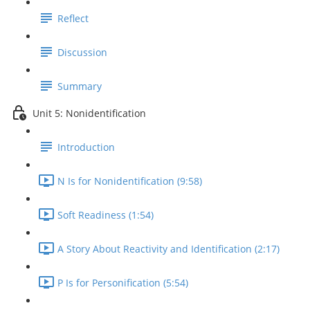
Reflect
Discussion
Summary
Unit 5: Nonidentification
Introduction
N Is for Nonidentification (9:58)
Soft Readiness (1:54)
A Story About Reactivity and Identification (2:17)
P Is for Personification (5:54)