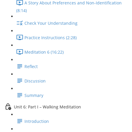
A Story About Preferences and Non-Identification
(8:14)
Check Your Understanding
Practice Instructions (2:28)
Meditation 6 (16:22)
Reflect
Discussion
Summary
Unit 6: Part I – Walking Meditation
Introduction