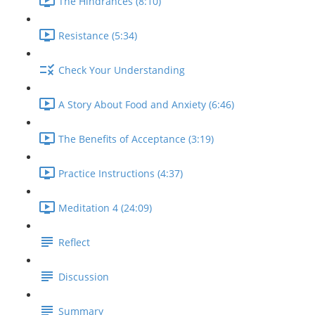
The Hindrances (8:10)
Resistance (5:34)
Check Your Understanding
A Story About Food and Anxiety (6:46)
The Benefits of Acceptance (3:19)
Practice Instructions (4:37)
Meditation 4 (24:09)
Reflect
Discussion
Summary