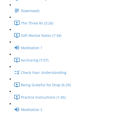
Downloads
The Three Rs (3:26)
Soft Mental Notes (7:34)
Meditation 1
Anchoring (7:07)
Check Your Understanding
Being Grateful for Drop (6:29)
Practice Instructions (1:45)
Meditation 2