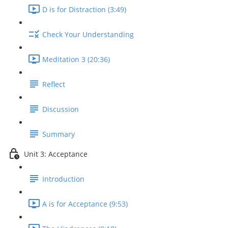
D is for Distraction (3:49)
Check Your Understanding
Meditation 3 (20:36)
Reflect
Discussion
Summary
Unit 3: Acceptance
Introduction
A is for Acceptance (9:53)