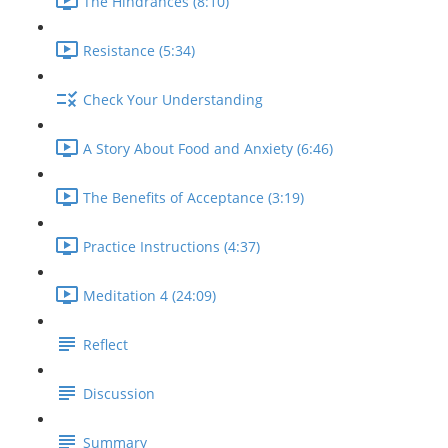
The Hindrances (8:10)
Resistance (5:34)
Check Your Understanding
A Story About Food and Anxiety (6:46)
The Benefits of Acceptance (3:19)
Practice Instructions (4:37)
Meditation 4 (24:09)
Reflect
Discussion
Summary