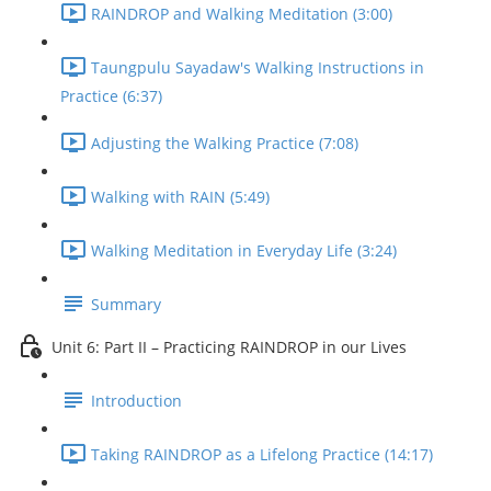
RAINDROP and Walking Meditation (3:00)
Taungpulu Sayadaw's Walking Instructions in
Practice (6:37)
Adjusting the Walking Practice (7:08)
Walking with RAIN (5:49)
Walking Meditation in Everyday Life (3:24)
Summary
Unit 6: Part II – Practicing RAINDROP in our Lives
Introduction
Taking RAINDROP as a Lifelong Practice (14:17)