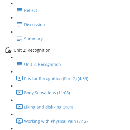
Reflect
Discussion
Summary
Unit 2: Recognition
Unit 2: Recognition
R is for Recognition (Part 2) (4:59)
Body Sensations (11:08)
Liking and disliking (9:04)
Working with Physical Pain (8:12)