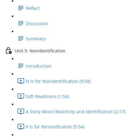
Reflect
Discussion
Summary
Unit 5: Nonidentification
Introduction
N Is for Nonidentification (9:58)
Soft Readiness (1:54)
A Story About Reactivity and Identification (2:17)
P Is for Personification (5:54)