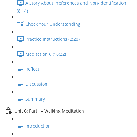
A Story About Preferences and Non-Identification
(8:14)
Check Your Understanding
Practice Instructions (2:28)
Meditation 6 (16:22)
Reflect
Discussion
Summary
Unit 6: Part I – Walking Meditation
Introduction