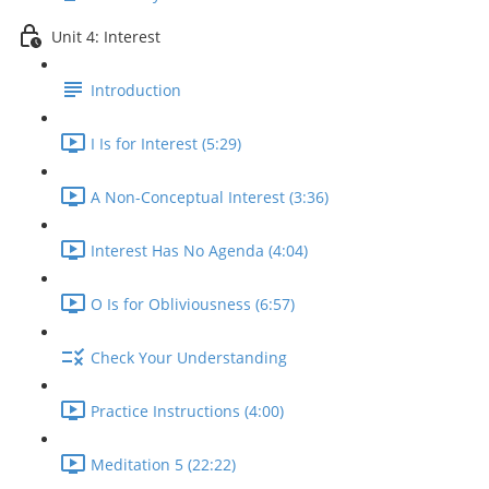
Unit 4: Interest
Introduction
I Is for Interest (5:29)
A Non-Conceptual Interest (3:36)
Interest Has No Agenda (4:04)
O Is for Obliviousness (6:57)
Check Your Understanding
Practice Instructions (4:00)
Meditation 5 (22:22)