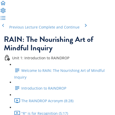
Previous Lecture
Complete and Continue
RAIN: The Nourishing Art of
Mindful Inquiry
Unit 1: Introduction to RAINDROP
Welcome to RAIN: The Nourishing Art of Mindful
Inquiry
Introduction to RAINDROP
The RAINDROP Acronym (8:28)
"R" is for Recognition (5:17)