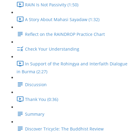
RAIN Is Not Passivity (1:50)
A Story About Mahasi Sayadaw (1:32)
Reflect on the RAINDROP Practice Chart
Check Your Understanding
In Support of the Rohingya and Interfaith Dialogue
in Burma (2:27)
Discussion
Thank You (0:36)
Summary
Discover Tricycle: The Buddhist Review