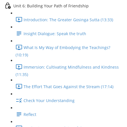
Unit 6: Building Your Path of Friendship
Introduction: The Greater Gosinga Sutta (13:33)
Insight Dialogue: Speak the truth
What Is My Way of Embodying the Teachings?
(10:19)
Immersion: Cultivating Mindfulness and Kindness
(11:35)
The Effort That Goes Against the Stream (17:14)
Check Your Understanding
Reflect