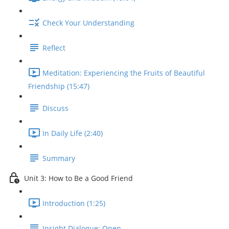
Check Your Understanding
Reflect
Meditation: Experiencing the Fruits of Beautiful
Friendship (15:47)
Discuss
In Daily Life (2:40)
Summary
Unit 3: How to Be a Good Friend
Introduction (1:25)
Insight Dialogue: Open