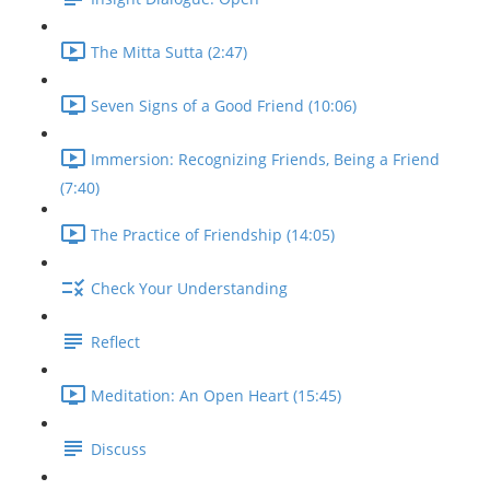
The Mitta Sutta (2:47)
Seven Signs of a Good Friend (10:06)
Immersion: Recognizing Friends, Being a Friend
(7:40)
The Practice of Friendship (14:05)
Check Your Understanding
Reflect
Meditation: An Open Heart (15:45)
Discuss