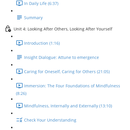
In Daily Life (6:37)
Summary
Unit 4: Looking After Others, Looking After Yourself
Introduction (1:16)
Insight Dialogue: Attune to emergence
Caring for Oneself, Caring for Others (21:05)
Immersion: The Four Foundations of Mindfulness
(8:26)
Mindfulness, Internally and Externally (13:10)
Check Your Understanding