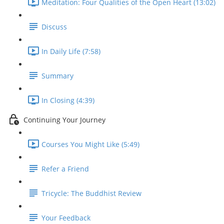
Meditation: Four Qualities of the Open Heart (13:02)
Discuss
In Daily Life (7:58)
Summary
In Closing (4:39)
Continuing Your Journey
Courses You Might Like (5:49)
Refer a Friend
Tricycle: The Buddhist Review
Your Feedback