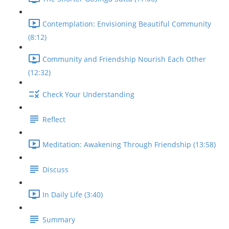
Contemplation: Envisioning Beautiful Community
(8:12)
Community and Friendship Nourish Each Other
(12:32)
Check Your Understanding
Reflect
Meditation: Awakening Through Friendship (13:58)
Discuss
In Daily Life (3:40)
Summary