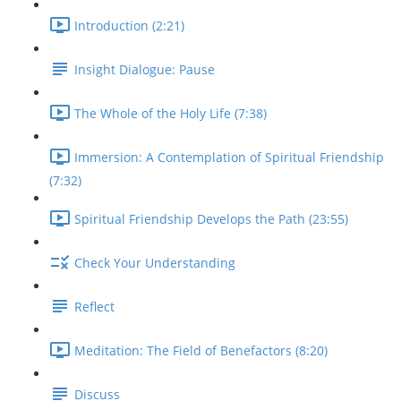
Introduction (2:21)
Insight Dialogue: Pause
The Whole of the Holy Life (7:38)
Immersion: A Contemplation of Spiritual Friendship
(7:32)
Spiritual Friendship Develops the Path (23:55)
Check Your Understanding
Reflect
Meditation: The Field of Benefactors (8:20)
Discuss