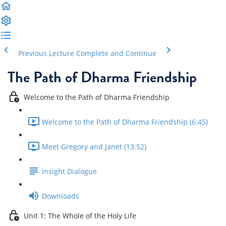
Previous Lecture
Complete and Continue
The Path of Dharma Friendship
Welcome to the Path of Dharma Friendship
Welcome to the Path of Dharma Friendship (6:45)
Meet Gregory and Janet (13:52)
Insight Dialogue
Downloads
Unit 1: The Whole of the Holy Life