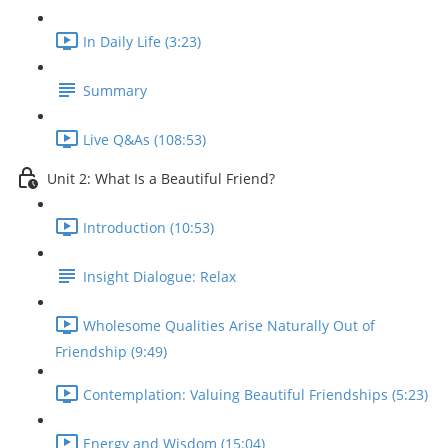
In Daily Life (3:23)
Summary
Live Q&As (108:53)
Unit 2: What Is a Beautiful Friend?
Introduction (10:53)
Insight Dialogue: Relax
Wholesome Qualities Arise Naturally Out of
Friendship (9:49)
Contemplation: Valuing Beautiful Friendships (5:23)
Energy and Wisdom (15:04)