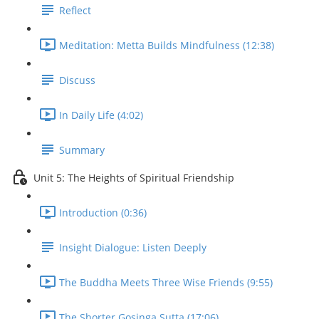
Reflect
Meditation: Metta Builds Mindfulness (12:38)
Discuss
In Daily Life (4:02)
Summary
Unit 5: The Heights of Spiritual Friendship
Introduction (0:36)
Insight Dialogue: Listen Deeply
The Buddha Meets Three Wise Friends (9:55)
The Shorter Gosinga Sutta (17:06)