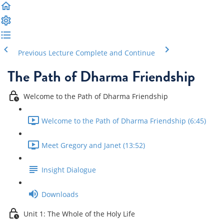
Previous Lecture
Complete and Continue
The Path of Dharma Friendship
Welcome to the Path of Dharma Friendship
Welcome to the Path of Dharma Friendship (6:45)
Meet Gregory and Janet (13:52)
Insight Dialogue
Downloads
Unit 1: The Whole of the Holy Life