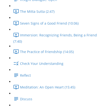
The Mitta Sutta (2:47)
Seven Signs of a Good Friend (10:06)
Immersion: Recognizing Friends, Being a Friend
(7:40)
The Practice of Friendship (14:05)
Check Your Understanding
Reflect
Meditation: An Open Heart (15:45)
Discuss