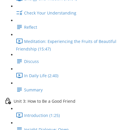
Check Your Understanding
Reflect
Meditation: Experiencing the Fruits of Beautiful
Friendship (15:47)
Discuss
In Daily Life (2:40)
Summary
Unit 3: How to Be a Good Friend
Introduction (1:25)
Insight Dialogue: Open