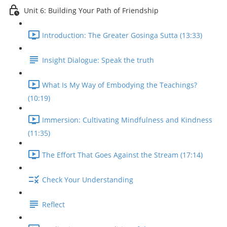
Unit 6: Building Your Path of Friendship
Introduction: The Greater Gosinga Sutta (13:33)
Insight Dialogue: Speak the truth
What Is My Way of Embodying the Teachings?
(10:19)
Immersion: Cultivating Mindfulness and Kindness
(11:35)
The Effort That Goes Against the Stream (17:14)
Check Your Understanding
Reflect