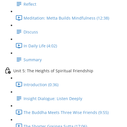
Reflect
Meditation: Metta Builds Mindfulness (12:38)
Discuss
In Daily Life (4:02)
Summary
Unit 5: The Heights of Spiritual Friendship
Introduction (0:36)
Insight Dialogue: Listen Deeply
The Buddha Meets Three Wise Friends (9:55)
The Shorter Gosinga Sutta (17:06)