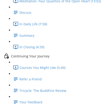
Meditation: Four Qualities of the Open Heart (13:02)
Discuss
In Daily Life (7:58)
Summary
In Closing (4:39)
Continuing Your Journey
Courses You Might Like (5:49)
Refer a Friend
Tricycle: The Buddhist Review
Your Feedback