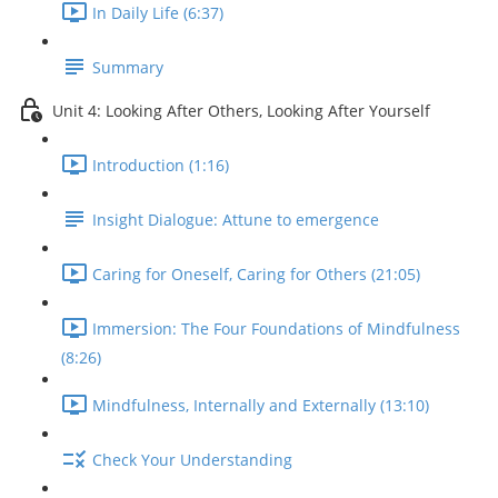
In Daily Life (6:37)
Summary
Unit 4: Looking After Others, Looking After Yourself
Introduction (1:16)
Insight Dialogue: Attune to emergence
Caring for Oneself, Caring for Others (21:05)
Immersion: The Four Foundations of Mindfulness
(8:26)
Mindfulness, Internally and Externally (13:10)
Check Your Understanding