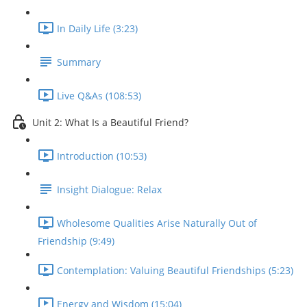
In Daily Life (3:23)
Summary
Live Q&As (108:53)
Unit 2: What Is a Beautiful Friend?
Introduction (10:53)
Insight Dialogue: Relax
Wholesome Qualities Arise Naturally Out of
Friendship (9:49)
Contemplation: Valuing Beautiful Friendships (5:23)
Energy and Wisdom (15:04)