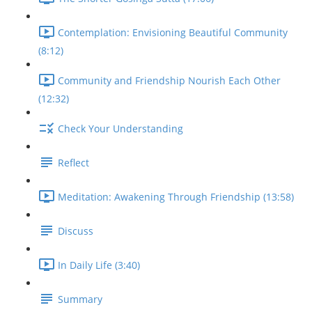
Contemplation: Envisioning Beautiful Community
(8:12)
Community and Friendship Nourish Each Other
(12:32)
Check Your Understanding
Reflect
Meditation: Awakening Through Friendship (13:58)
Discuss
In Daily Life (3:40)
Summary