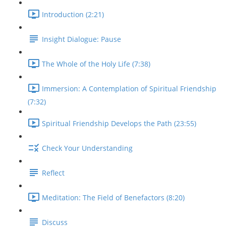
Introduction (2:21)
Insight Dialogue: Pause
The Whole of the Holy Life (7:38)
Immersion: A Contemplation of Spiritual Friendship
(7:32)
Spiritual Friendship Develops the Path (23:55)
Check Your Understanding
Reflect
Meditation: The Field of Benefactors (8:20)
Discuss