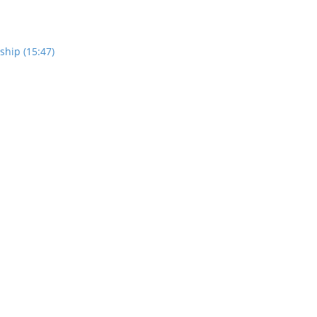
ship (15:47)