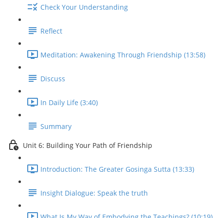
Check Your Understanding
Reflect
Meditation: Awakening Through Friendship (13:58)
Discuss
In Daily Life (3:40)
Summary
Unit 6: Building Your Path of Friendship
Introduction: The Greater Gosinga Sutta (13:33)
Insight Dialogue: Speak the truth
What Is My Way of Embodying the Teachings? (10:19)