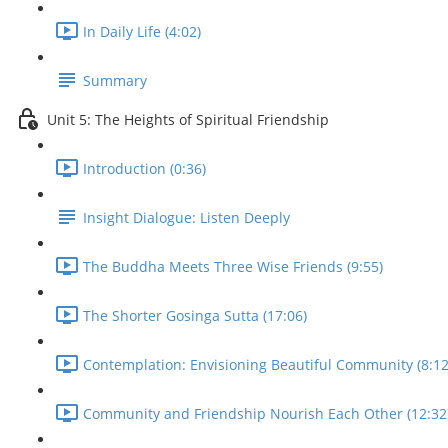
In Daily Life (4:02)
Summary
Unit 5: The Heights of Spiritual Friendship
Introduction (0:36)
Insight Dialogue: Listen Deeply
The Buddha Meets Three Wise Friends (9:55)
The Shorter Gosinga Sutta (17:06)
Contemplation: Envisioning Beautiful Community (8:12
Community and Friendship Nourish Each Other (12:32