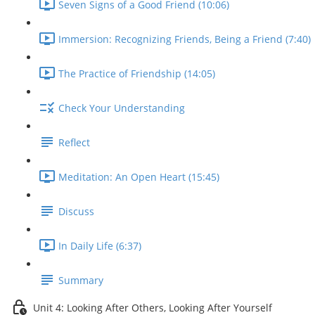
Seven Signs of a Good Friend (10:06)
Immersion: Recognizing Friends, Being a Friend (7:40)
The Practice of Friendship (14:05)
Check Your Understanding
Reflect
Meditation: An Open Heart (15:45)
Discuss
In Daily Life (6:37)
Summary
Unit 4: Looking After Others, Looking After Yourself