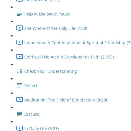
Insight Dialogue: Pause
The Whole of the Holy Life (7:38)
Immersion: A Contemplation of Spiritual Friendship (7
Spiritual Friendship Develops the Path (23:55)
Check Your Understanding
Reflect
Meditation: The Field of Benefactors (8:20)
Discuss
In Daily Life (3:23)