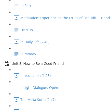
Reflect
Meditation: Experiencing the Fruits of Beautiful Friend
Discuss
In Daily Life (2:40)
Summary
Unit 3: How to Be a Good Friend
Introduction (1:25)
Insight Dialogue: Open
The Mitta Sutta (2:47)