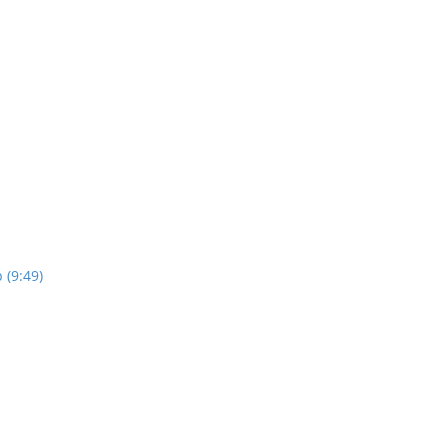
 (9:49)