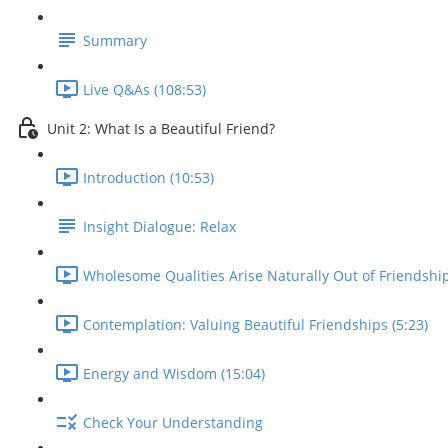
Summary
Live Q&As (108:53)
Unit 2: What Is a Beautiful Friend?
Introduction (10:53)
Insight Dialogue: Relax
Wholesome Qualities Arise Naturally Out of Friendship
Contemplation: Valuing Beautiful Friendships (5:23)
Energy and Wisdom (15:04)
Check Your Understanding