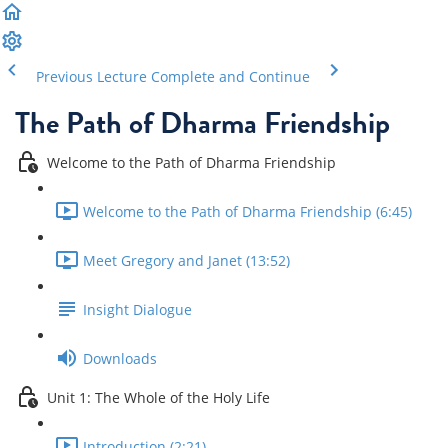
Previous Lecture
Complete and Continue
The Path of Dharma Friendship
Welcome to the Path of Dharma Friendship
Welcome to the Path of Dharma Friendship (6:45)
Meet Gregory and Janet (13:52)
Insight Dialogue
Downloads
Unit 1: The Whole of the Holy Life
Introduction (2:21)