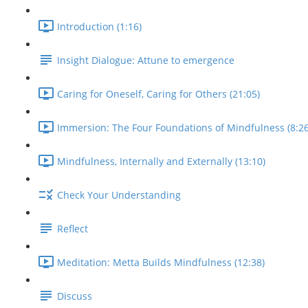
Introduction (1:16)
Insight Dialogue: Attune to emergence
Caring for Oneself, Caring for Others (21:05)
Immersion: The Four Foundations of Mindfulness (8:26
Mindfulness, Internally and Externally (13:10)
Check Your Understanding
Reflect
Meditation: Metta Builds Mindfulness (12:38)
Discuss