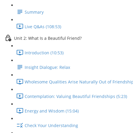
Summary
Live Q&As (108:53)
Unit 2: What Is a Beautiful Friend?
Introduction (10:53)
Insight Dialogue: Relax
Wholesome Qualities Arise Naturally Out of Friendship
Contemplation: Valuing Beautiful Friendships (5:23)
Energy and Wisdom (15:04)
Check Your Understanding