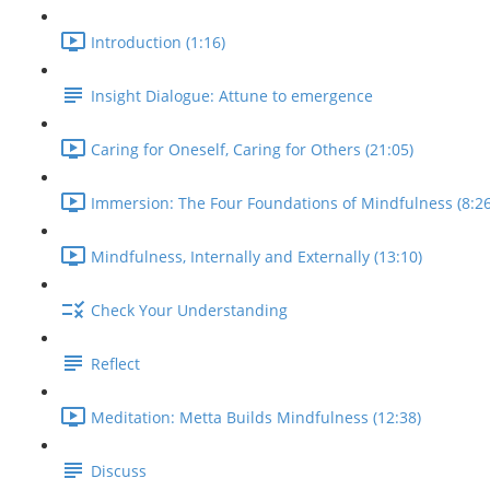
Introduction (1:16)
Insight Dialogue: Attune to emergence
Caring for Oneself, Caring for Others (21:05)
Immersion: The Four Foundations of Mindfulness (8:26
Mindfulness, Internally and Externally (13:10)
Check Your Understanding
Reflect
Meditation: Metta Builds Mindfulness (12:38)
Discuss