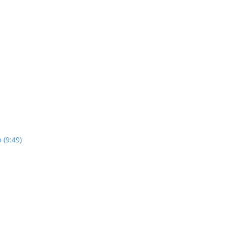
 (9:49)