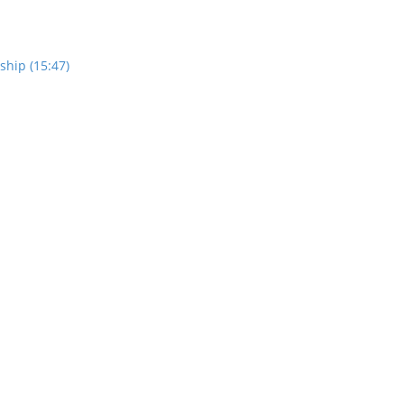
ship (15:47)