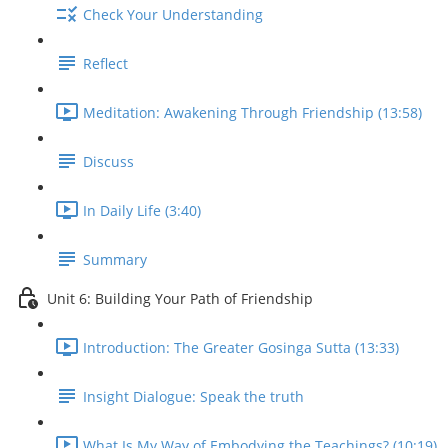
Check Your Understanding
Reflect
Meditation: Awakening Through Friendship (13:58)
Discuss
In Daily Life (3:40)
Summary
Unit 6: Building Your Path of Friendship
Introduction: The Greater Gosinga Sutta (13:33)
Insight Dialogue: Speak the truth
What Is My Way of Embodying the Teachings? (10:19)