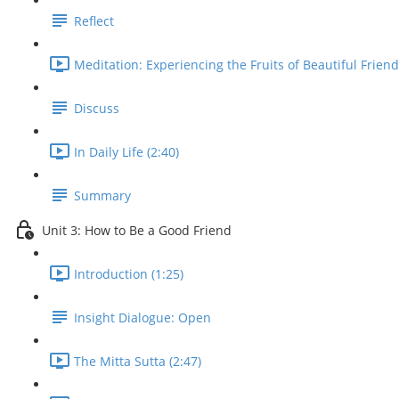
Reflect
Meditation: Experiencing the Fruits of Beautiful Friend
Discuss
In Daily Life (2:40)
Summary
Unit 3: How to Be a Good Friend
Introduction (1:25)
Insight Dialogue: Open
The Mitta Sutta (2:47)