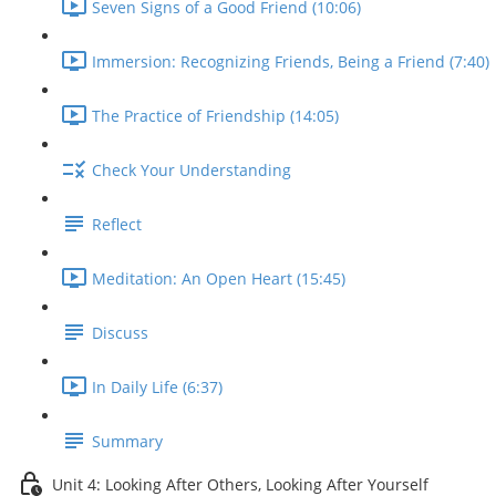
Seven Signs of a Good Friend (10:06)
Immersion: Recognizing Friends, Being a Friend (7:40)
The Practice of Friendship (14:05)
Check Your Understanding
Reflect
Meditation: An Open Heart (15:45)
Discuss
In Daily Life (6:37)
Summary
Unit 4: Looking After Others, Looking After Yourself