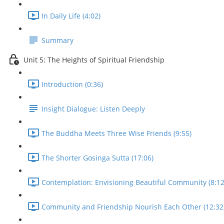
In Daily Life (4:02)
Summary
Unit 5: The Heights of Spiritual Friendship
Introduction (0:36)
Insight Dialogue: Listen Deeply
The Buddha Meets Three Wise Friends (9:55)
The Shorter Gosinga Sutta (17:06)
Contemplation: Envisioning Beautiful Community (8:12
Community and Friendship Nourish Each Other (12:32