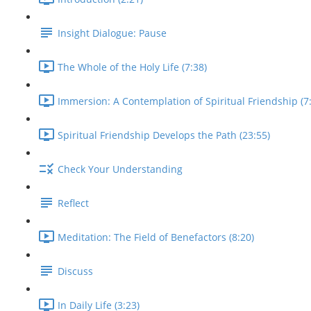
Insight Dialogue: Pause
The Whole of the Holy Life (7:38)
Immersion: A Contemplation of Spiritual Friendship (7
Spiritual Friendship Develops the Path (23:55)
Check Your Understanding
Reflect
Meditation: The Field of Benefactors (8:20)
Discuss
In Daily Life (3:23)