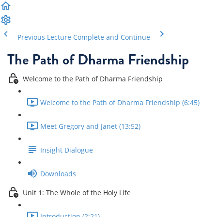
Previous Lecture
Complete and Continue
The Path of Dharma Friendship
Welcome to the Path of Dharma Friendship
Welcome to the Path of Dharma Friendship (6:45)
Meet Gregory and Janet (13:52)
Insight Dialogue
Downloads
Unit 1: The Whole of the Holy Life
Introduction (2:21)