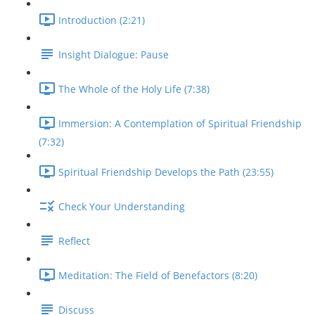
Introduction (2:21)
Insight Dialogue: Pause
The Whole of the Holy Life (7:38)
Immersion: A Contemplation of Spiritual Friendship
(7:32)
Spiritual Friendship Develops the Path (23:55)
Check Your Understanding
Reflect
Meditation: The Field of Benefactors (8:20)
Discuss