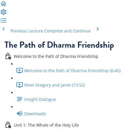
Previous Lecture
Complete and Continue
The Path of Dharma Friendship
Welcome to the Path of Dharma Friendship
Welcome to the Path of Dharma Friendship (6:45)
Meet Gregory and Janet (13:52)
Insight Dialogue
Downloads
Unit 1: The Whole of the Holy Life