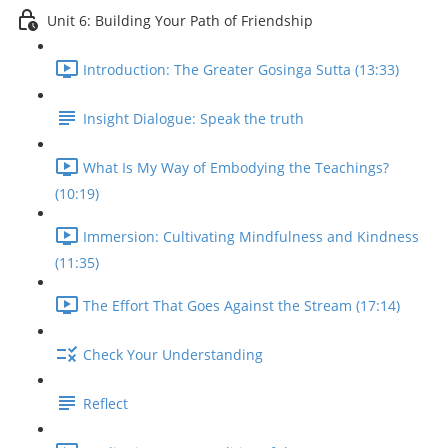
Unit 6: Building Your Path of Friendship
Introduction: The Greater Gosinga Sutta (13:33)
Insight Dialogue: Speak the truth
What Is My Way of Embodying the Teachings?
(10:19)
Immersion: Cultivating Mindfulness and Kindness
(11:35)
The Effort That Goes Against the Stream (17:14)
Check Your Understanding
Reflect