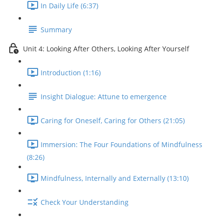
In Daily Life (6:37)
Summary
Unit 4: Looking After Others, Looking After Yourself
Introduction (1:16)
Insight Dialogue: Attune to emergence
Caring for Oneself, Caring for Others (21:05)
Immersion: The Four Foundations of Mindfulness
(8:26)
Mindfulness, Internally and Externally (13:10)
Check Your Understanding