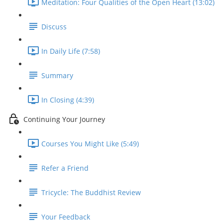
Meditation: Four Qualities of the Open Heart (13:02)
Discuss
In Daily Life (7:58)
Summary
In Closing (4:39)
Continuing Your Journey
Courses You Might Like (5:49)
Refer a Friend
Tricycle: The Buddhist Review
Your Feedback