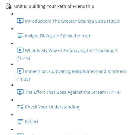
Unit 6: Building Your Path of Friendship
Introduction: The Greater Gosinga Sutta (13:33)
Insight Dialogue: Speak the truth
What Is My Way of Embodying the Teachings?
(10:19)
Immersion: Cultivating Mindfulness and Kindness
(11:35)
The Effort That Goes Against the Stream (17:14)
Check Your Understanding
Reflect