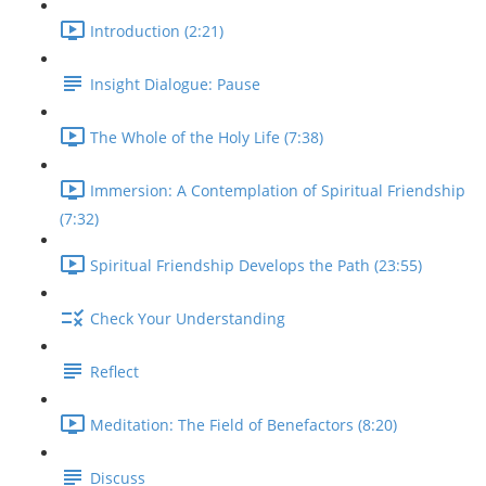
Introduction (2:21)
Insight Dialogue: Pause
The Whole of the Holy Life (7:38)
Immersion: A Contemplation of Spiritual Friendship
(7:32)
Spiritual Friendship Develops the Path (23:55)
Check Your Understanding
Reflect
Meditation: The Field of Benefactors (8:20)
Discuss