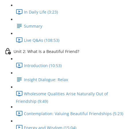
In Daily Life (3:23)
Summary
Live Q&As (108:53)
Unit 2: What Is a Beautiful Friend?
Introduction (10:53)
Insight Dialogue: Relax
Wholesome Qualities Arise Naturally Out of
Friendship (9:49)
Contemplation: Valuing Beautiful Friendships (5:23)
Energy and Wisdom (15:04)