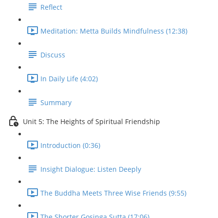
Reflect
Meditation: Metta Builds Mindfulness (12:38)
Discuss
In Daily Life (4:02)
Summary
Unit 5: The Heights of Spiritual Friendship
Introduction (0:36)
Insight Dialogue: Listen Deeply
The Buddha Meets Three Wise Friends (9:55)
The Shorter Gosinga Sutta (17:06)