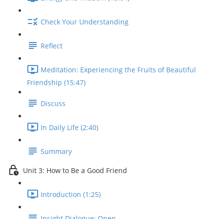
Check Your Understanding
Reflect
Meditation: Experiencing the Fruits of Beautiful
Friendship (15:47)
Discuss
In Daily Life (2:40)
Summary
Unit 3: How to Be a Good Friend
Introduction (1:25)
Insight Dialogue: Open