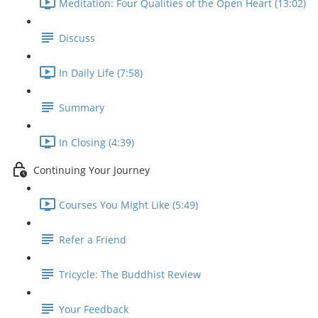
Meditation: Four Qualities of the Open Heart (13:02)
Discuss
In Daily Life (7:58)
Summary
In Closing (4:39)
Continuing Your Journey
Courses You Might Like (5:49)
Refer a Friend
Tricycle: The Buddhist Review
Your Feedback