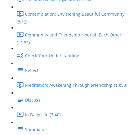
Contemplation: Envisioning Beautiful Community
(8:12)
Community and Friendship Nourish Each Other
(12:32)
Check Your Understanding
Reflect
Meditation: Awakening Through Friendship (13:58)
Discuss
In Daily Life (3:40)
Summary