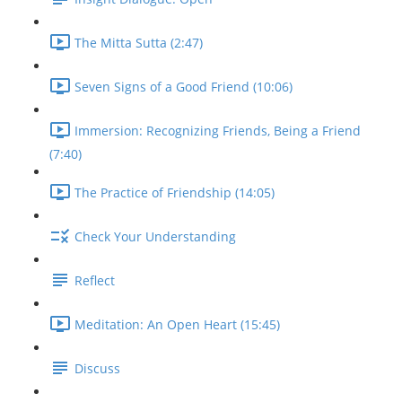
The Mitta Sutta (2:47)
Seven Signs of a Good Friend (10:06)
Immersion: Recognizing Friends, Being a Friend
(7:40)
The Practice of Friendship (14:05)
Check Your Understanding
Reflect
Meditation: An Open Heart (15:45)
Discuss