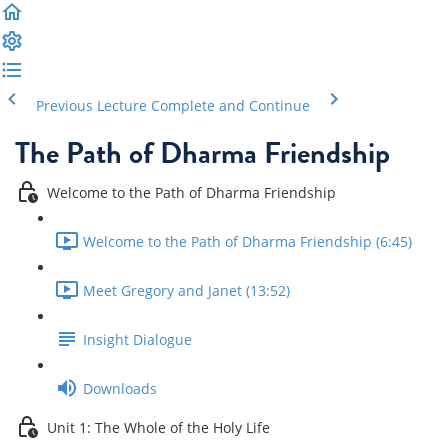
Previous Lecture
Complete and Continue
The Path of Dharma Friendship
Welcome to the Path of Dharma Friendship
Welcome to the Path of Dharma Friendship (6:45)
Meet Gregory and Janet (13:52)
Insight Dialogue
Downloads
Unit 1: The Whole of the Holy Life