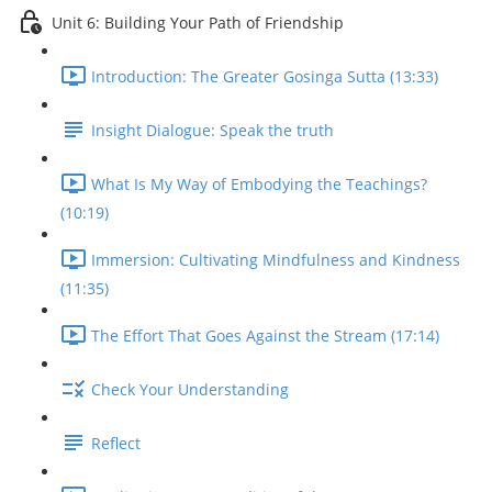
Unit 6: Building Your Path of Friendship
Introduction: The Greater Gosinga Sutta (13:33)
Insight Dialogue: Speak the truth
What Is My Way of Embodying the Teachings?
(10:19)
Immersion: Cultivating Mindfulness and Kindness
(11:35)
The Effort That Goes Against the Stream (17:14)
Check Your Understanding
Reflect