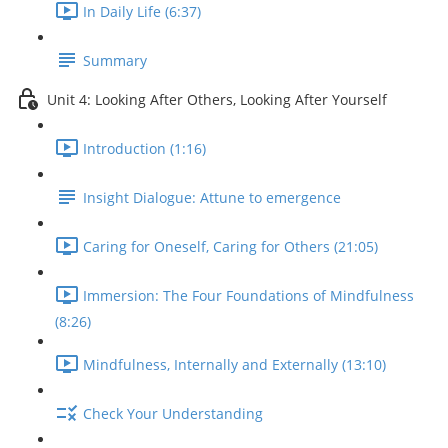
In Daily Life (6:37)
Summary
Unit 4: Looking After Others, Looking After Yourself
Introduction (1:16)
Insight Dialogue: Attune to emergence
Caring for Oneself, Caring for Others (21:05)
Immersion: The Four Foundations of Mindfulness
(8:26)
Mindfulness, Internally and Externally (13:10)
Check Your Understanding