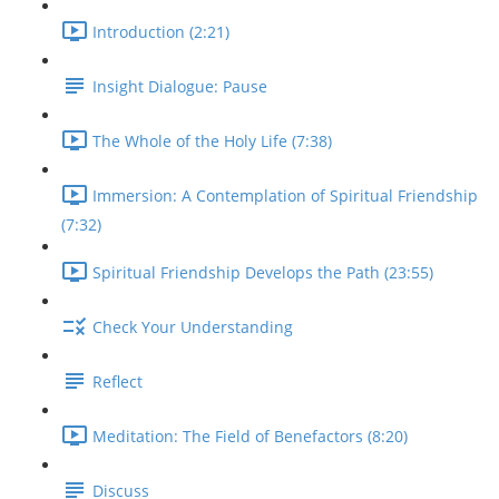
Introduction (2:21)
Insight Dialogue: Pause
The Whole of the Holy Life (7:38)
Immersion: A Contemplation of Spiritual Friendship
(7:32)
Spiritual Friendship Develops the Path (23:55)
Check Your Understanding
Reflect
Meditation: The Field of Benefactors (8:20)
Discuss