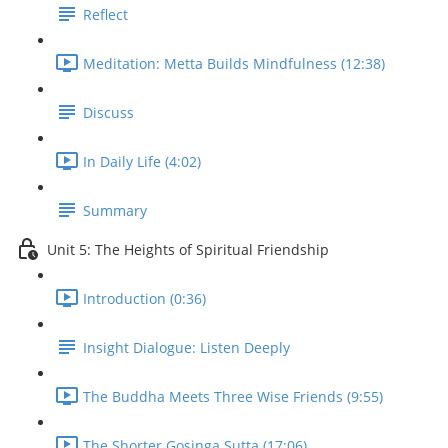
Reflect
Meditation: Metta Builds Mindfulness (12:38)
Discuss
In Daily Life (4:02)
Summary
Unit 5: The Heights of Spiritual Friendship
Introduction (0:36)
Insight Dialogue: Listen Deeply
The Buddha Meets Three Wise Friends (9:55)
The Shorter Gosinga Sutta (17:06)