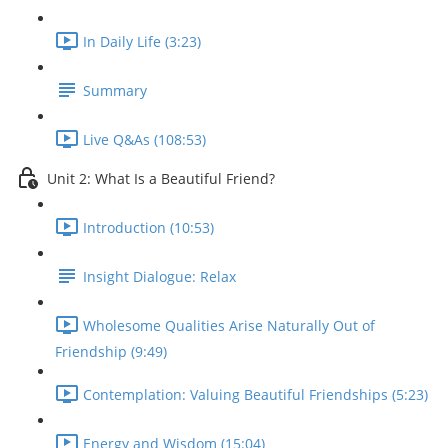
In Daily Life (3:23)
Summary
Live Q&As (108:53)
Unit 2: What Is a Beautiful Friend?
Introduction (10:53)
Insight Dialogue: Relax
Wholesome Qualities Arise Naturally Out of
Friendship (9:49)
Contemplation: Valuing Beautiful Friendships (5:23)
Energy and Wisdom (15:04)