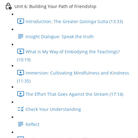
Unit 6: Building Your Path of Friendship
Introduction: The Greater Gosinga Sutta (13:33)
Insight Dialogue: Speak the truth
What Is My Way of Embodying the Teachings?
(10:19)
Immersion: Cultivating Mindfulness and Kindness
(11:35)
The Effort That Goes Against the Stream (17:14)
Check Your Understanding
Reflect