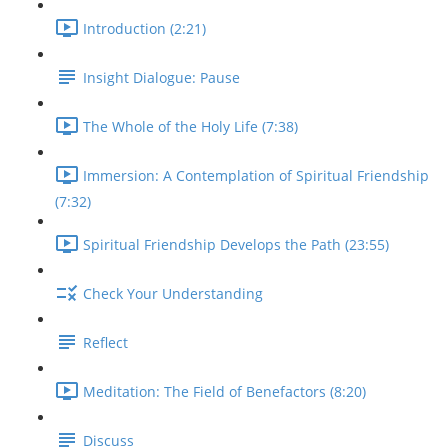
Introduction (2:21)
Insight Dialogue: Pause
The Whole of the Holy Life (7:38)
Immersion: A Contemplation of Spiritual Friendship
(7:32)
Spiritual Friendship Develops the Path (23:55)
Check Your Understanding
Reflect
Meditation: The Field of Benefactors (8:20)
Discuss