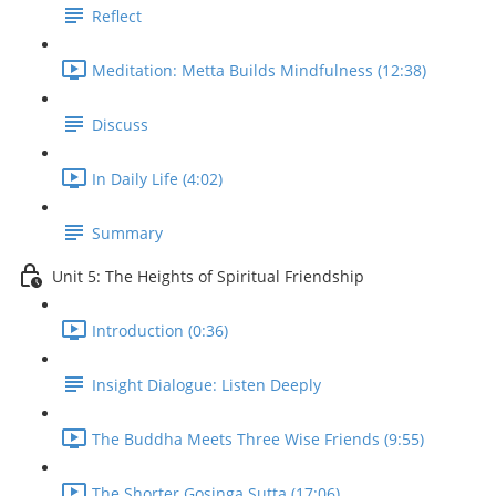
Reflect
Meditation: Metta Builds Mindfulness (12:38)
Discuss
In Daily Life (4:02)
Summary
Unit 5: The Heights of Spiritual Friendship
Introduction (0:36)
Insight Dialogue: Listen Deeply
The Buddha Meets Three Wise Friends (9:55)
The Shorter Gosinga Sutta (17:06)