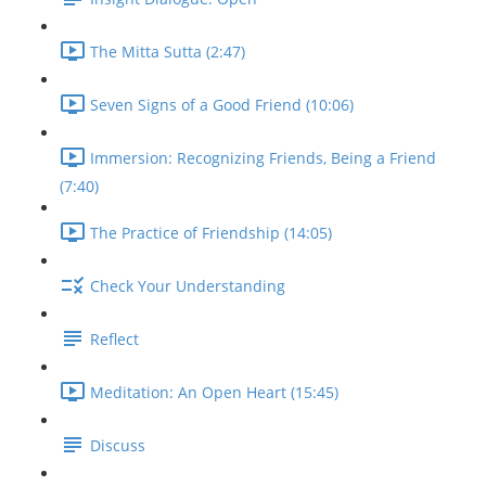
The Mitta Sutta (2:47)
Seven Signs of a Good Friend (10:06)
Immersion: Recognizing Friends, Being a Friend
(7:40)
The Practice of Friendship (14:05)
Check Your Understanding
Reflect
Meditation: An Open Heart (15:45)
Discuss