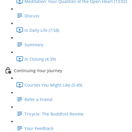
Meditation: Four Qualities of the Open Heart (13:02)
Discuss
In Daily Life (7:58)
Summary
In Closing (4:39)
Continuing Your Journey
Courses You Might Like (5:49)
Refer a Friend
Tricycle: The Buddhist Review
Your Feedback