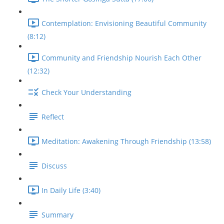
Contemplation: Envisioning Beautiful Community
(8:12)
Community and Friendship Nourish Each Other
(12:32)
Check Your Understanding
Reflect
Meditation: Awakening Through Friendship (13:58)
Discuss
In Daily Life (3:40)
Summary