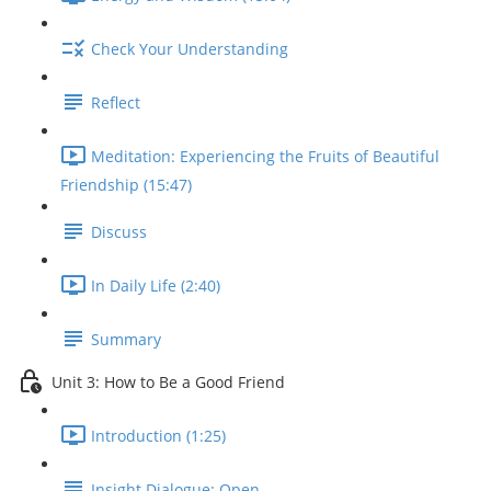
Check Your Understanding
Reflect
Meditation: Experiencing the Fruits of Beautiful
Friendship (15:47)
Discuss
In Daily Life (2:40)
Summary
Unit 3: How to Be a Good Friend
Introduction (1:25)
Insight Dialogue: Open