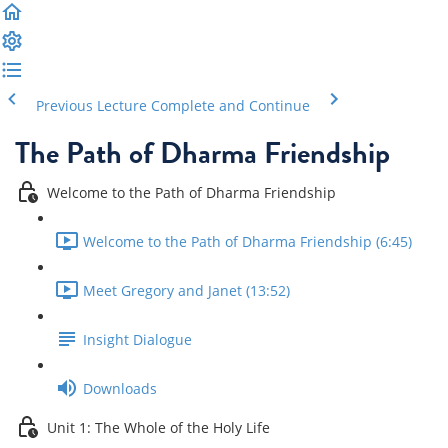
Previous Lecture
Complete and Continue
The Path of Dharma Friendship
Welcome to the Path of Dharma Friendship
Welcome to the Path of Dharma Friendship (6:45)
Meet Gregory and Janet (13:52)
Insight Dialogue
Downloads
Unit 1: The Whole of the Holy Life