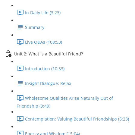
In Daily Life (3:23)
Summary
Live Q&As (108:53)
Unit 2: What Is a Beautiful Friend?
Introduction (10:53)
Insight Dialogue: Relax
Wholesome Qualities Arise Naturally Out of
Friendship (9:49)
Contemplation: Valuing Beautiful Friendships (5:23)
Energy and Wisdom (15:04)