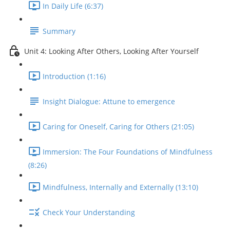
In Daily Life (6:37)
Summary
Unit 4: Looking After Others, Looking After Yourself
Introduction (1:16)
Insight Dialogue: Attune to emergence
Caring for Oneself, Caring for Others (21:05)
Immersion: The Four Foundations of Mindfulness
(8:26)
Mindfulness, Internally and Externally (13:10)
Check Your Understanding