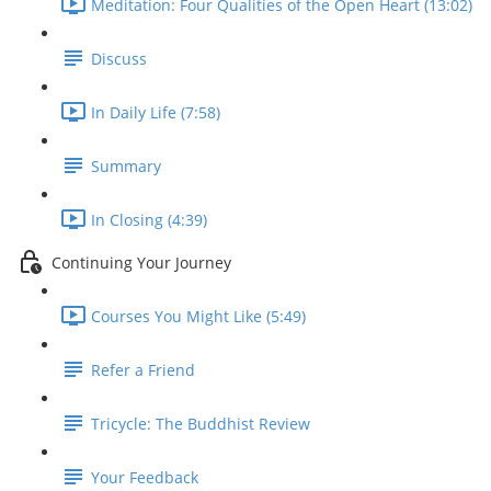
Meditation: Four Qualities of the Open Heart (13:02)
Discuss
In Daily Life (7:58)
Summary
In Closing (4:39)
Continuing Your Journey
Courses You Might Like (5:49)
Refer a Friend
Tricycle: The Buddhist Review
Your Feedback