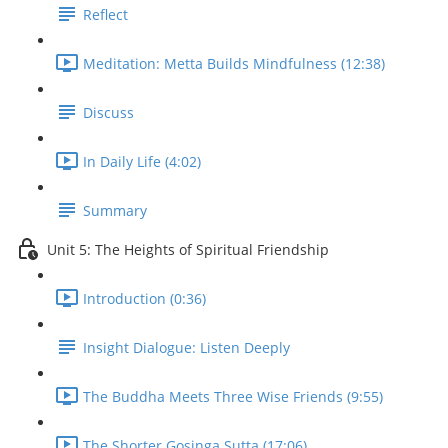
Reflect
Meditation: Metta Builds Mindfulness (12:38)
Discuss
In Daily Life (4:02)
Summary
Unit 5: The Heights of Spiritual Friendship
Introduction (0:36)
Insight Dialogue: Listen Deeply
The Buddha Meets Three Wise Friends (9:55)
The Shorter Gosinga Sutta (17:06)