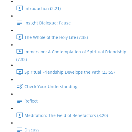
Introduction (2:21)
Insight Dialogue: Pause
The Whole of the Holy Life (7:38)
Immersion: A Contemplation of Spiritual Friendship
(7:32)
Spiritual Friendship Develops the Path (23:55)
Check Your Understanding
Reflect
Meditation: The Field of Benefactors (8:20)
Discuss