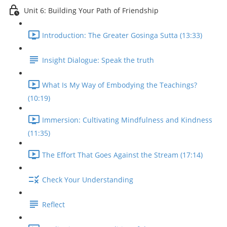
Unit 6: Building Your Path of Friendship
Introduction: The Greater Gosinga Sutta (13:33)
Insight Dialogue: Speak the truth
What Is My Way of Embodying the Teachings?
(10:19)
Immersion: Cultivating Mindfulness and Kindness
(11:35)
The Effort That Goes Against the Stream (17:14)
Check Your Understanding
Reflect