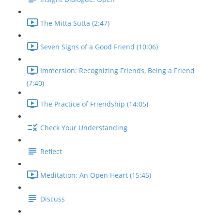
The Mitta Sutta (2:47)
Seven Signs of a Good Friend (10:06)
Immersion: Recognizing Friends, Being a Friend
(7:40)
The Practice of Friendship (14:05)
Check Your Understanding
Reflect
Meditation: An Open Heart (15:45)
Discuss