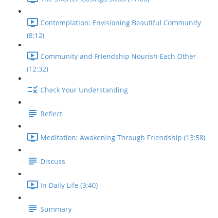
Contemplation: Envisioning Beautiful Community
(8:12)
Community and Friendship Nourish Each Other
(12:32)
Check Your Understanding
Reflect
Meditation: Awakening Through Friendship (13:58)
Discuss
In Daily Life (3:40)
Summary