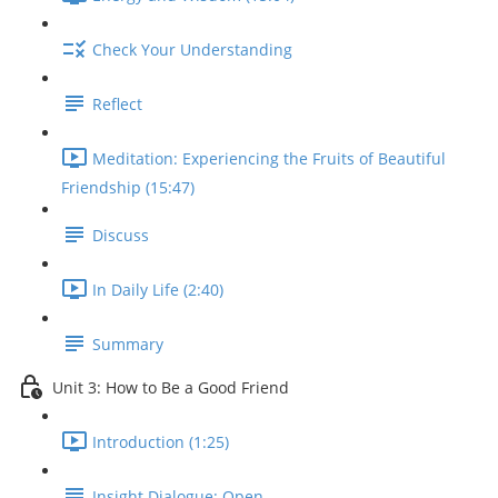
Check Your Understanding
Reflect
Meditation: Experiencing the Fruits of Beautiful
Friendship (15:47)
Discuss
In Daily Life (2:40)
Summary
Unit 3: How to Be a Good Friend
Introduction (1:25)
Insight Dialogue: Open