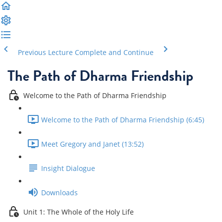
Previous Lecture
Complete and Continue
The Path of Dharma Friendship
Welcome to the Path of Dharma Friendship
Welcome to the Path of Dharma Friendship (6:45)
Meet Gregory and Janet (13:52)
Insight Dialogue
Downloads
Unit 1: The Whole of the Holy Life