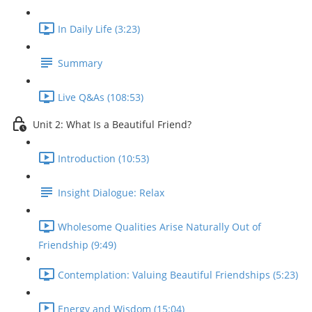
In Daily Life (3:23)
Summary
Live Q&As (108:53)
Unit 2: What Is a Beautiful Friend?
Introduction (10:53)
Insight Dialogue: Relax
Wholesome Qualities Arise Naturally Out of
Friendship (9:49)
Contemplation: Valuing Beautiful Friendships (5:23)
Energy and Wisdom (15:04)