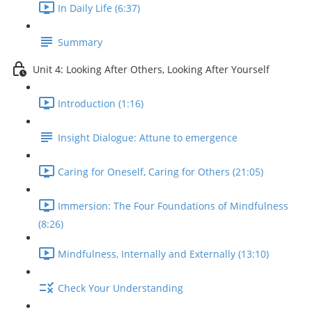
In Daily Life (6:37)
Summary
Unit 4: Looking After Others, Looking After Yourself
Introduction (1:16)
Insight Dialogue: Attune to emergence
Caring for Oneself, Caring for Others (21:05)
Immersion: The Four Foundations of Mindfulness
(8:26)
Mindfulness, Internally and Externally (13:10)
Check Your Understanding