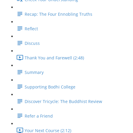
Recap: The Four Ennobling Truths
Reflect
Discuss
Thank You and Farewell (2:48)
Summary
Supporting Bodhi College
Discover Tricycle: The Buddhist Review
Refer a Friend
Your Next Course (2:12)