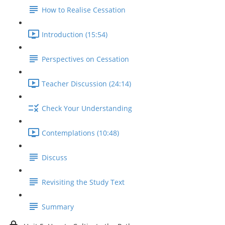
How to Realise Cessation
Introduction (15:54)
Perspectives on Cessation
Teacher Discussion (24:14)
Check Your Understanding
Contemplations (10:48)
Discuss
Revisiting the Study Text
Summary