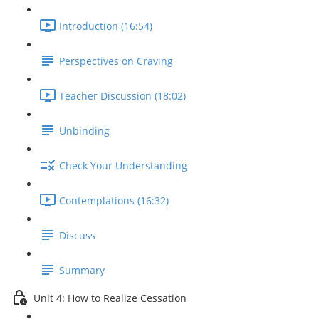
Introduction (16:54)
Perspectives on Craving
Teacher Discussion (18:02)
Unbinding
Check Your Understanding
Contemplations (16:32)
Discuss
Summary
Unit 4: How to Realize Cessation