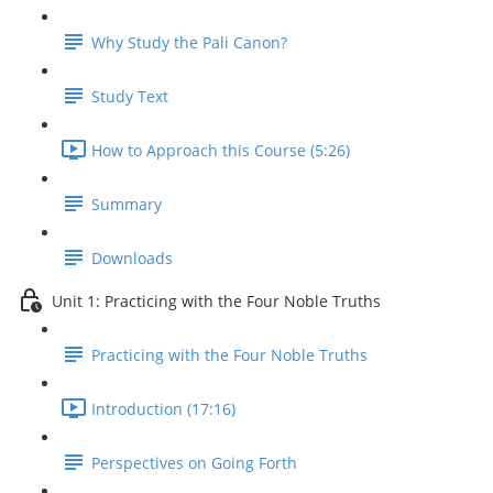
Why Study the Pali Canon?
Study Text
How to Approach this Course (5:26)
Summary
Downloads
Unit 1: Practicing with the Four Noble Truths
Practicing with the Four Noble Truths
Introduction (17:16)
Perspectives on Going Forth