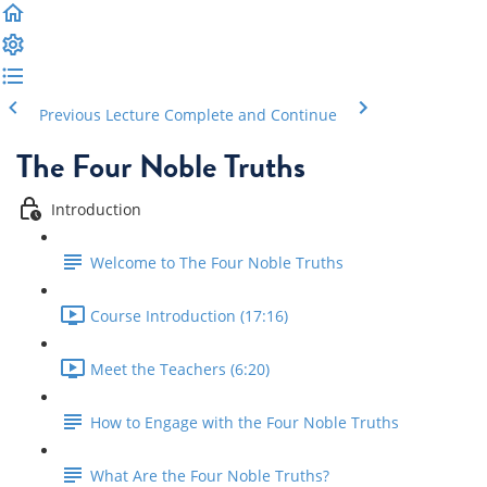
Previous Lecture
Complete and Continue
The Four Noble Truths
Introduction
Welcome to The Four Noble Truths
Course Introduction (17:16)
Meet the Teachers (6:20)
How to Engage with the Four Noble Truths
What Are the Four Noble Truths?