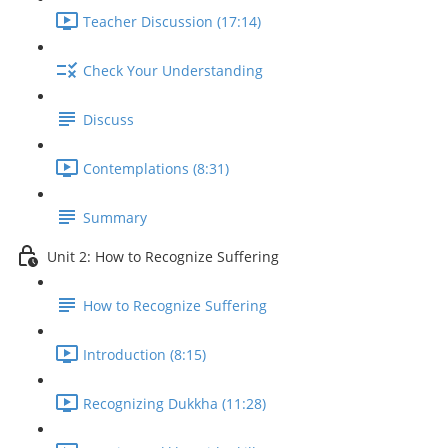
Teacher Discussion (17:14)
Check Your Understanding
Discuss
Contemplations (8:31)
Summary
Unit 2: How to Recognize Suffering
How to Recognize Suffering
Introduction (8:15)
Recognizing Dukkha (11:28)