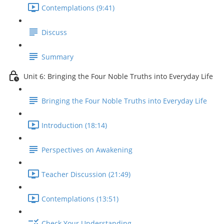
Contemplations (9:41)
Discuss
Summary
Unit 6: Bringing the Four Noble Truths into Everyday Life
Bringing the Four Noble Truths into Everyday Life
Introduction (18:14)
Perspectives on Awakening
Teacher Discussion (21:49)
Contemplations (13:51)
Check Your Understanding