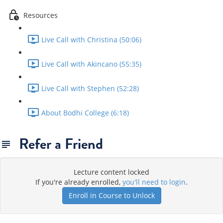
Resources
Live Call with Christina (50:06)
Live Call with Akincano (55:35)
Live Call with Stephen (52:28)
About Bodhi College (6:18)
Refer a Friend
Lecture content locked
If you're already enrolled,
you'll need to login
.
Enroll in Course to Unlock