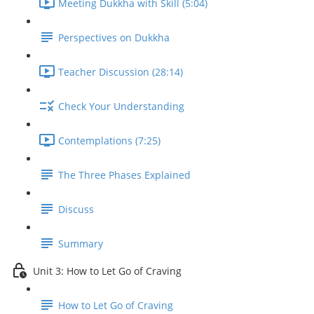
Meeting Dukkha with Skill (5:04)
Perspectives on Dukkha
Teacher Discussion (28:14)
Check Your Understanding
Contemplations (7:25)
The Three Phases Explained
Discuss
Summary
Unit 3: How to Let Go of Craving
How to Let Go of Craving