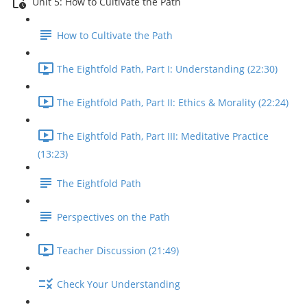
Unit 5: How to Cultivate the Path
How to Cultivate the Path
The Eightfold Path, Part I: Understanding (22:30)
The Eightfold Path, Part II: Ethics & Morality (22:24)
The Eightfold Path, Part III: Meditative Practice
(13:23)
The Eightfold Path
Perspectives on the Path
Teacher Discussion (21:49)
Check Your Understanding