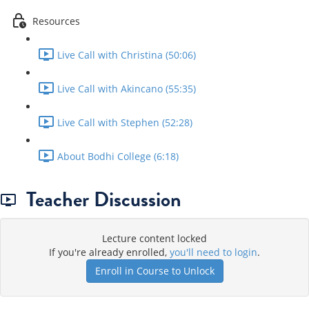
Resources
Live Call with Christina (50:06)
Live Call with Akincano (55:35)
Live Call with Stephen (52:28)
About Bodhi College (6:18)
Teacher Discussion
Lecture content locked
If you're already enrolled,
you'll need to login
.
Enroll in Course to Unlock