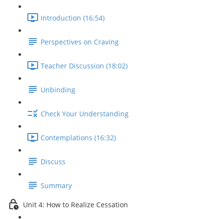
Introduction (16:54)
Perspectives on Craving
Teacher Discussion (18:02)
Unbinding
Check Your Understanding
Contemplations (16:32)
Discuss
Summary
Unit 4: How to Realize Cessation