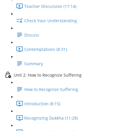
Teacher Discussion (17:14)
Check Your Understanding
Discuss
Contemplations (8:31)
Summary
Unit 2: How to Recognize Suffering
How to Recognize Suffering
Introduction (8:15)
Recognizing Dukkha (11:28)