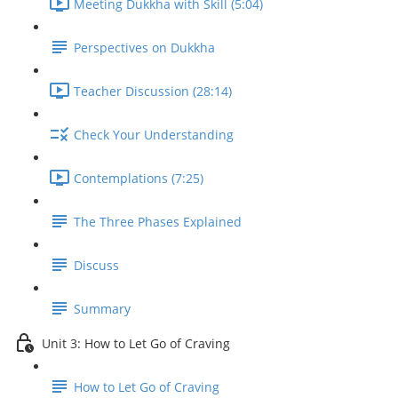
Meeting Dukkha with Skill (5:04)
Perspectives on Dukkha
Teacher Discussion (28:14)
Check Your Understanding
Contemplations (7:25)
The Three Phases Explained
Discuss
Summary
Unit 3: How to Let Go of Craving
How to Let Go of Craving