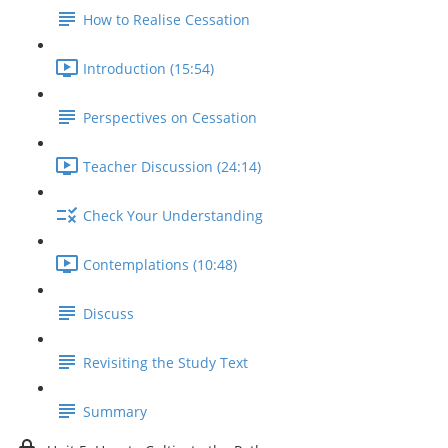
How to Realise Cessation
Introduction (15:54)
Perspectives on Cessation
Teacher Discussion (24:14)
Check Your Understanding
Contemplations (10:48)
Discuss
Revisiting the Study Text
Summary