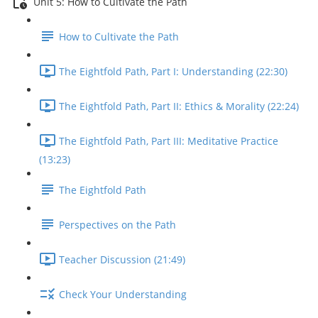
Unit 5: How to Cultivate the Path
How to Cultivate the Path
The Eightfold Path, Part I: Understanding (22:30)
The Eightfold Path, Part II: Ethics & Morality (22:24)
The Eightfold Path, Part III: Meditative Practice
(13:23)
The Eightfold Path
Perspectives on the Path
Teacher Discussion (21:49)
Check Your Understanding