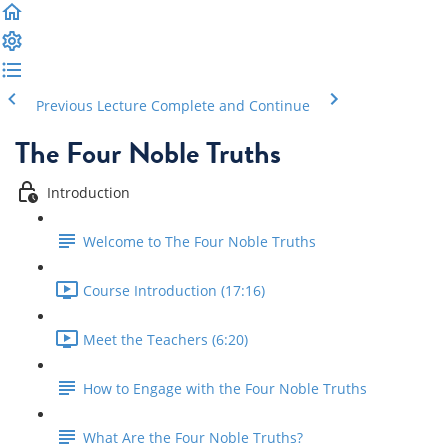
Previous Lecture
Complete and Continue
The Four Noble Truths
Introduction
Welcome to The Four Noble Truths
Course Introduction (17:16)
Meet the Teachers (6:20)
How to Engage with the Four Noble Truths
What Are the Four Noble Truths?