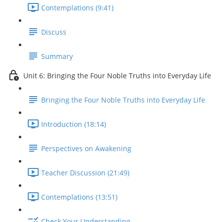
Contemplations (9:41)
Discuss
Summary
Unit 6: Bringing the Four Noble Truths into Everyday Life
Bringing the Four Noble Truths into Everyday Life
Introduction (18:14)
Perspectives on Awakening
Teacher Discussion (21:49)
Contemplations (13:51)
Check Your Understanding