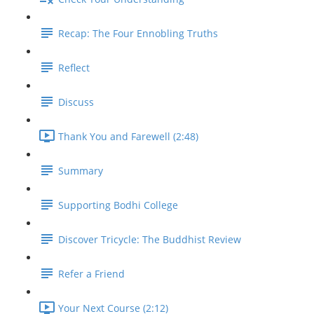
Recap: The Four Ennobling Truths
Reflect
Discuss
Thank You and Farewell (2:48)
Summary
Supporting Bodhi College
Discover Tricycle: The Buddhist Review
Refer a Friend
Your Next Course (2:12)