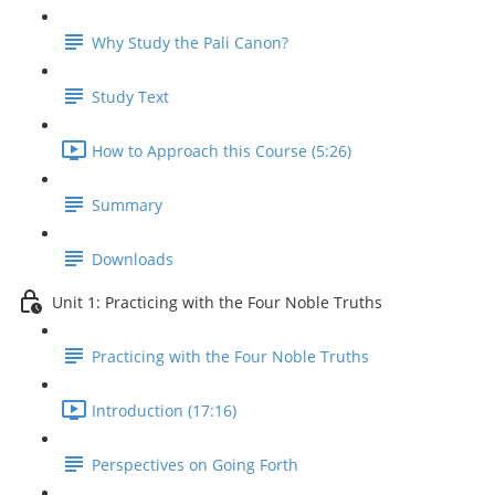
Why Study the Pali Canon?
Study Text
How to Approach this Course (5:26)
Summary
Downloads
Unit 1: Practicing with the Four Noble Truths
Practicing with the Four Noble Truths
Introduction (17:16)
Perspectives on Going Forth