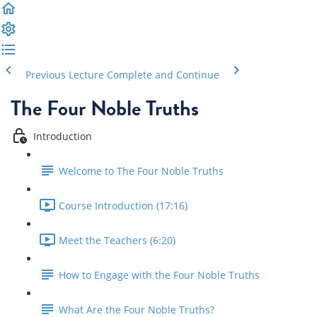
Previous Lecture
Complete and Continue
The Four Noble Truths
Introduction
Welcome to The Four Noble Truths
Course Introduction (17:16)
Meet the Teachers (6:20)
How to Engage with the Four Noble Truths
What Are the Four Noble Truths?