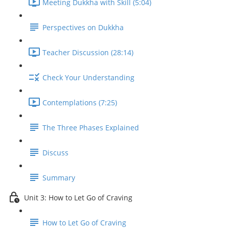
Meeting Dukkha with Skill (5:04)
Perspectives on Dukkha
Teacher Discussion (28:14)
Check Your Understanding
Contemplations (7:25)
The Three Phases Explained
Discuss
Summary
Unit 3: How to Let Go of Craving
How to Let Go of Craving