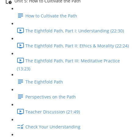
Unit 5: How to Cultivate the Path
How to Cultivate the Path
The Eightfold Path, Part I: Understanding (22:30)
The Eightfold Path, Part II: Ethics & Morality (22:24)
The Eightfold Path, Part III: Meditative Practice
(13:23)
The Eightfold Path
Perspectives on the Path
Teacher Discussion (21:49)
Check Your Understanding