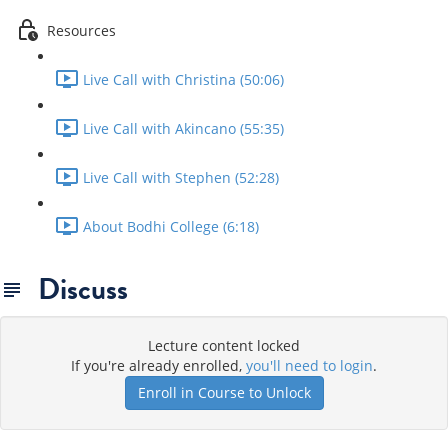
Resources
Live Call with Christina (50:06)
Live Call with Akincano (55:35)
Live Call with Stephen (52:28)
About Bodhi College (6:18)
Discuss
Lecture content locked
If you're already enrolled,
you'll need to login
.
Enroll in Course to Unlock