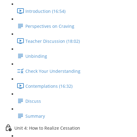
Introduction (16:54)
Perspectives on Craving
Teacher Discussion (18:02)
Unbinding
Check Your Understanding
Contemplations (16:32)
Discuss
Summary
Unit 4: How to Realize Cessation