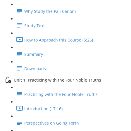
Why Study the Pali Canon?
Study Text
How to Approach this Course (5:26)
Summary
Downloads
Unit 1: Practicing with the Four Noble Truths
Practicing with the Four Noble Truths
Introduction (17:16)
Perspectives on Going Forth