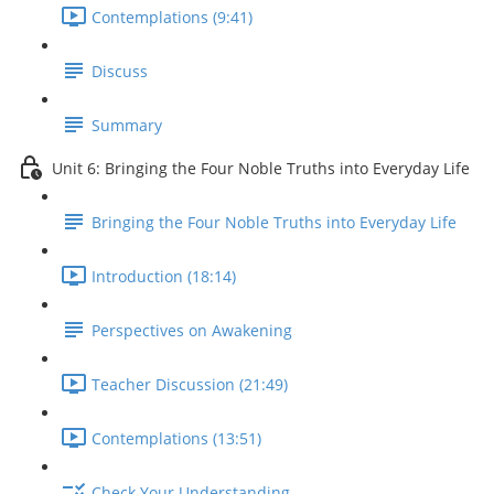
Contemplations (9:41)
Discuss
Summary
Unit 6: Bringing the Four Noble Truths into Everyday Life
Bringing the Four Noble Truths into Everyday Life
Introduction (18:14)
Perspectives on Awakening
Teacher Discussion (21:49)
Contemplations (13:51)
Check Your Understanding