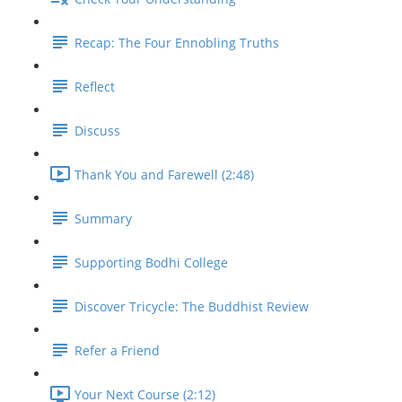
Recap: The Four Ennobling Truths
Reflect
Discuss
Thank You and Farewell (2:48)
Summary
Supporting Bodhi College
Discover Tricycle: The Buddhist Review
Refer a Friend
Your Next Course (2:12)