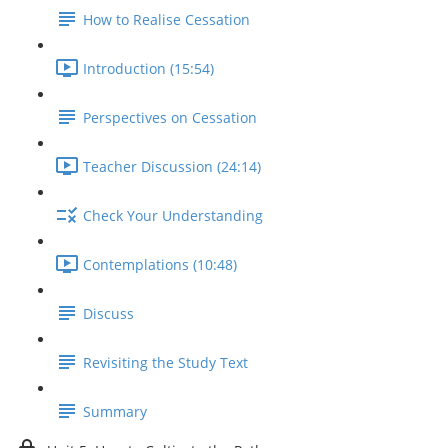
How to Realise Cessation
Introduction (15:54)
Perspectives on Cessation
Teacher Discussion (24:14)
Check Your Understanding
Contemplations (10:48)
Discuss
Revisiting the Study Text
Summary