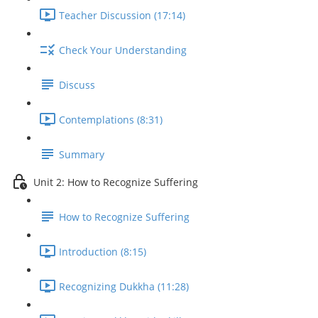
Teacher Discussion (17:14)
Check Your Understanding
Discuss
Contemplations (8:31)
Summary
Unit 2: How to Recognize Suffering
How to Recognize Suffering
Introduction (8:15)
Recognizing Dukkha (11:28)