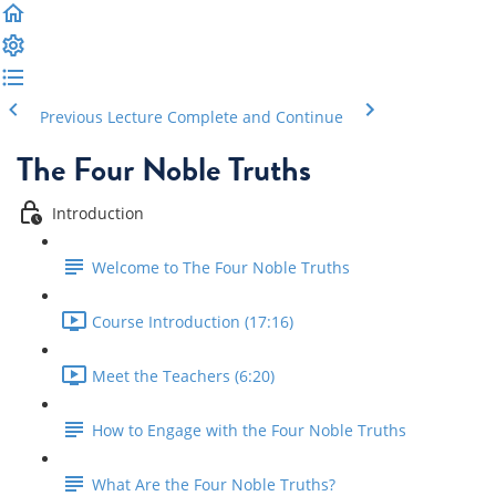
Previous Lecture
Complete and Continue
The Four Noble Truths
Introduction
Welcome to The Four Noble Truths
Course Introduction (17:16)
Meet the Teachers (6:20)
How to Engage with the Four Noble Truths
What Are the Four Noble Truths?