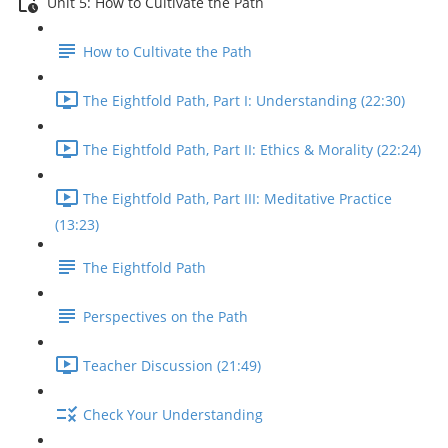
Unit 5: How to Cultivate the Path
How to Cultivate the Path
The Eightfold Path, Part I: Understanding (22:30)
The Eightfold Path, Part II: Ethics & Morality (22:24)
The Eightfold Path, Part III: Meditative Practice
(13:23)
The Eightfold Path
Perspectives on the Path
Teacher Discussion (21:49)
Check Your Understanding