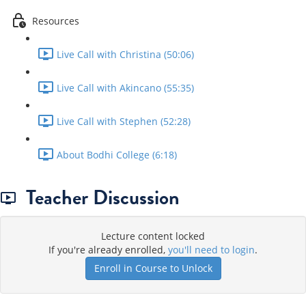
Resources
Live Call with Christina (50:06)
Live Call with Akincano (55:35)
Live Call with Stephen (52:28)
About Bodhi College (6:18)
Teacher Discussion
Lecture content locked
If you're already enrolled,
you'll need to login
.
Enroll in Course to Unlock