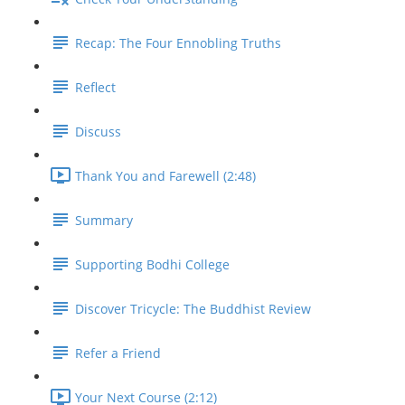
Recap: The Four Ennobling Truths
Reflect
Discuss
Thank You and Farewell (2:48)
Summary
Supporting Bodhi College
Discover Tricycle: The Buddhist Review
Refer a Friend
Your Next Course (2:12)