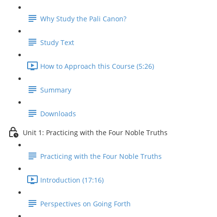
Why Study the Pali Canon?
Study Text
How to Approach this Course (5:26)
Summary
Downloads
Unit 1: Practicing with the Four Noble Truths
Practicing with the Four Noble Truths
Introduction (17:16)
Perspectives on Going Forth