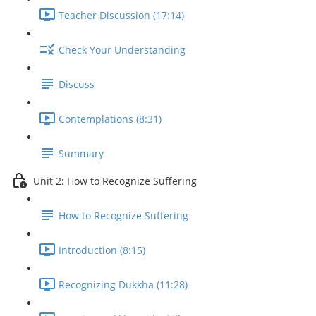
Teacher Discussion (17:14)
Check Your Understanding
Discuss
Contemplations (8:31)
Summary
Unit 2: How to Recognize Suffering
How to Recognize Suffering
Introduction (8:15)
Recognizing Dukkha (11:28)