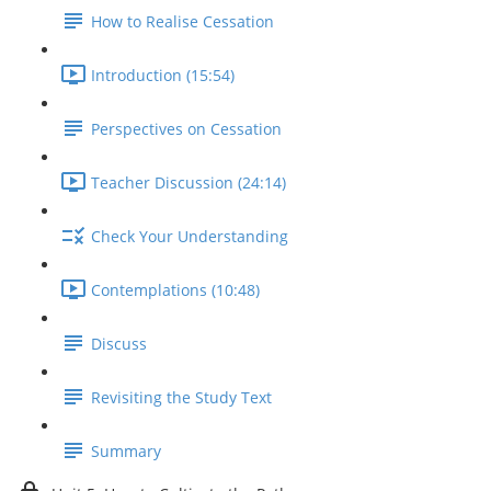
How to Realise Cessation
Introduction (15:54)
Perspectives on Cessation
Teacher Discussion (24:14)
Check Your Understanding
Contemplations (10:48)
Discuss
Revisiting the Study Text
Summary