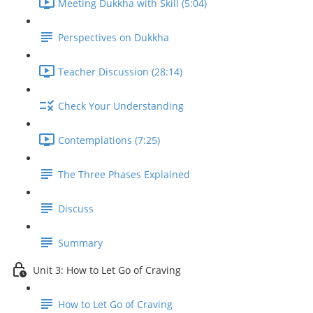
Meeting Dukkha with Skill (5:04)
Perspectives on Dukkha
Teacher Discussion (28:14)
Check Your Understanding
Contemplations (7:25)
The Three Phases Explained
Discuss
Summary
Unit 3: How to Let Go of Craving
How to Let Go of Craving