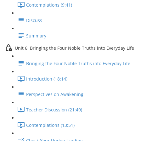
Contemplations (9:41)
Discuss
Summary
Unit 6: Bringing the Four Noble Truths into Everyday Life
Bringing the Four Noble Truths into Everyday Life
Introduction (18:14)
Perspectives on Awakening
Teacher Discussion (21:49)
Contemplations (13:51)
Check Your Understanding