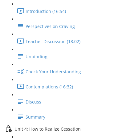
Introduction (16:54)
Perspectives on Craving
Teacher Discussion (18:02)
Unbinding
Check Your Understanding
Contemplations (16:32)
Discuss
Summary
Unit 4: How to Realize Cessation