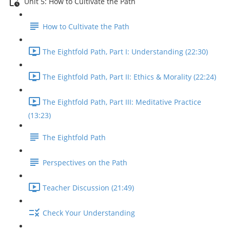
Unit 5: How to Cultivate the Path
How to Cultivate the Path
The Eightfold Path, Part I: Understanding (22:30)
The Eightfold Path, Part II: Ethics & Morality (22:24)
The Eightfold Path, Part III: Meditative Practice
(13:23)
The Eightfold Path
Perspectives on the Path
Teacher Discussion (21:49)
Check Your Understanding