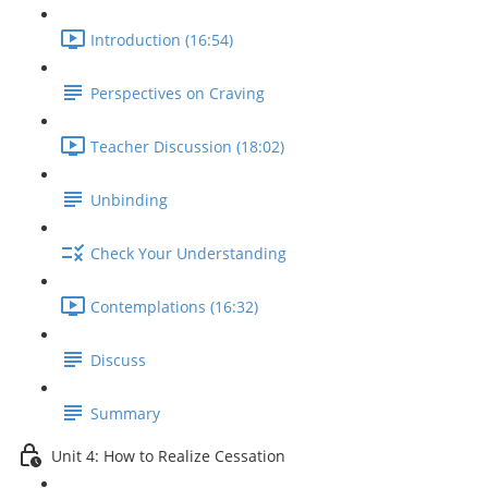
Introduction (16:54)
Perspectives on Craving
Teacher Discussion (18:02)
Unbinding
Check Your Understanding
Contemplations (16:32)
Discuss
Summary
Unit 4: How to Realize Cessation