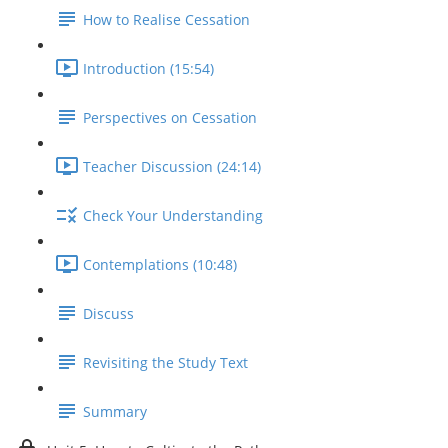
How to Realise Cessation
Introduction (15:54)
Perspectives on Cessation
Teacher Discussion (24:14)
Check Your Understanding
Contemplations (10:48)
Discuss
Revisiting the Study Text
Summary