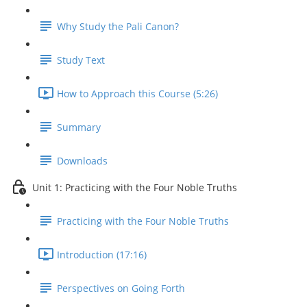
Why Study the Pali Canon?
Study Text
How to Approach this Course (5:26)
Summary
Downloads
Unit 1: Practicing with the Four Noble Truths
Practicing with the Four Noble Truths
Introduction (17:16)
Perspectives on Going Forth