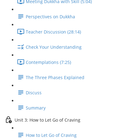
Meeting Dukkha with Skill (5:04)
Perspectives on Dukkha
Teacher Discussion (28:14)
Check Your Understanding
Contemplations (7:25)
The Three Phases Explained
Discuss
Summary
Unit 3: How to Let Go of Craving
How to Let Go of Craving