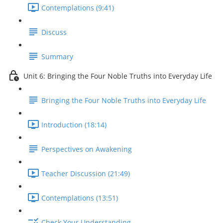
Contemplations (9:41)
Discuss
Summary
Unit 6: Bringing the Four Noble Truths into Everyday Life
Bringing the Four Noble Truths into Everyday Life
Introduction (18:14)
Perspectives on Awakening
Teacher Discussion (21:49)
Contemplations (13:51)
Check Your Understanding