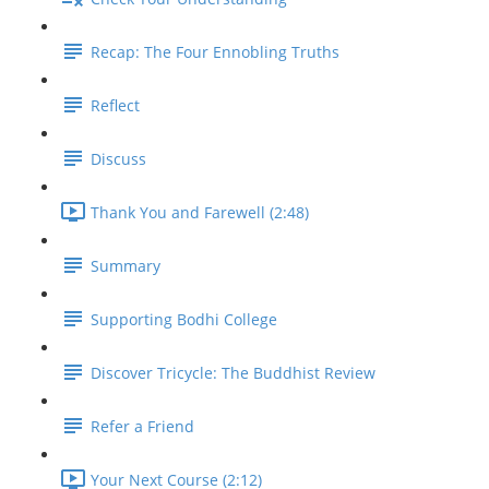
Recap: The Four Ennobling Truths
Reflect
Discuss
Thank You and Farewell (2:48)
Summary
Supporting Bodhi College
Discover Tricycle: The Buddhist Review
Refer a Friend
Your Next Course (2:12)