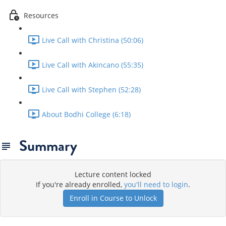
Resources
Live Call with Christina (50:06)
Live Call with Akincano (55:35)
Live Call with Stephen (52:28)
About Bodhi College (6:18)
Summary
Lecture content locked
If you're already enrolled,
you'll need to login
.
Enroll in Course to Unlock