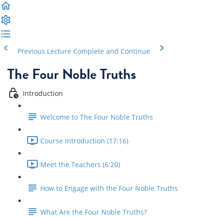
Previous Lecture
Complete and Continue
The Four Noble Truths
Introduction
Welcome to The Four Noble Truths
Course Introduction (17:16)
Meet the Teachers (6:20)
How to Engage with the Four Noble Truths
What Are the Four Noble Truths?