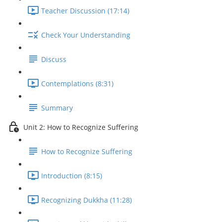
Teacher Discussion (17:14)
Check Your Understanding
Discuss
Contemplations (8:31)
Summary
Unit 2: How to Recognize Suffering
How to Recognize Suffering
Introduction (8:15)
Recognizing Dukkha (11:28)