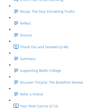
Recap: The Four Ennobling Truths
Reflect
Discuss
Thank You and Farewell (2:48)
Summary
Supporting Bodhi College
Discover Tricycle: The Buddhist Review
Refer a Friend
Your Next Course (2:12)