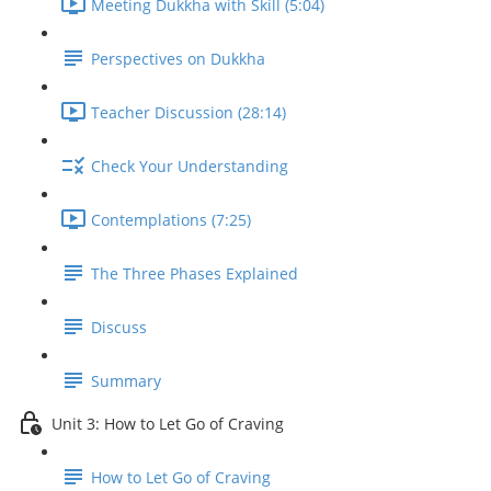
Meeting Dukkha with Skill (5:04)
Perspectives on Dukkha
Teacher Discussion (28:14)
Check Your Understanding
Contemplations (7:25)
The Three Phases Explained
Discuss
Summary
Unit 3: How to Let Go of Craving
How to Let Go of Craving