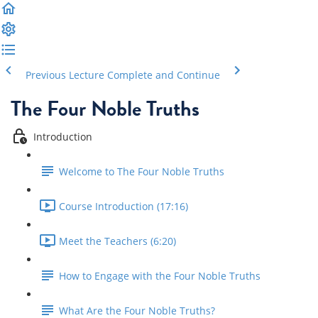
Previous Lecture
Complete and Continue
The Four Noble Truths
Introduction
Welcome to The Four Noble Truths
Course Introduction (17:16)
Meet the Teachers (6:20)
How to Engage with the Four Noble Truths
What Are the Four Noble Truths?