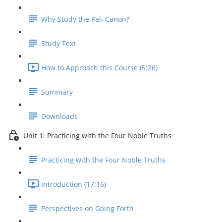
Why Study the Pali Canon?
Study Text
How to Approach this Course (5:26)
Summary
Downloads
Unit 1: Practicing with the Four Noble Truths
Practicing with the Four Noble Truths
Introduction (17:16)
Perspectives on Going Forth