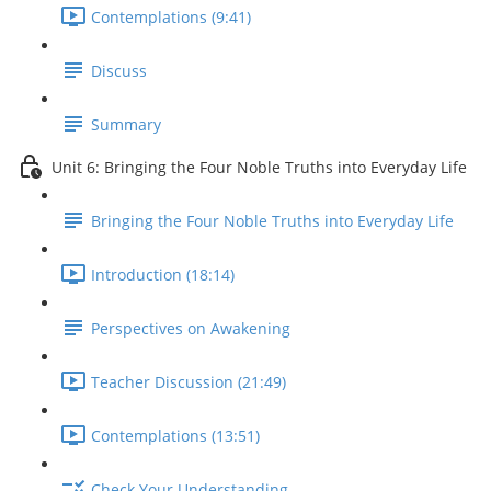
Contemplations (9:41)
Discuss
Summary
Unit 6: Bringing the Four Noble Truths into Everyday Life
Bringing the Four Noble Truths into Everyday Life
Introduction (18:14)
Perspectives on Awakening
Teacher Discussion (21:49)
Contemplations (13:51)
Check Your Understanding