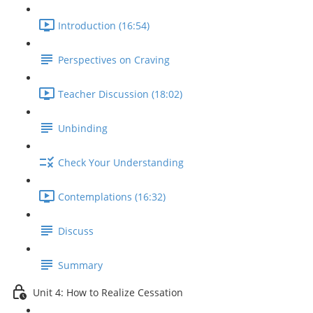
Introduction (16:54)
Perspectives on Craving
Teacher Discussion (18:02)
Unbinding
Check Your Understanding
Contemplations (16:32)
Discuss
Summary
Unit 4: How to Realize Cessation