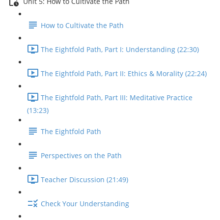
Unit 5: How to Cultivate the Path
How to Cultivate the Path
The Eightfold Path, Part I: Understanding (22:30)
The Eightfold Path, Part II: Ethics & Morality (22:24)
The Eightfold Path, Part III: Meditative Practice
(13:23)
The Eightfold Path
Perspectives on the Path
Teacher Discussion (21:49)
Check Your Understanding