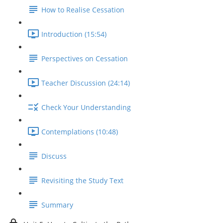
How to Realise Cessation
Introduction (15:54)
Perspectives on Cessation
Teacher Discussion (24:14)
Check Your Understanding
Contemplations (10:48)
Discuss
Revisiting the Study Text
Summary