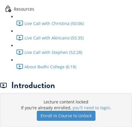
Resources
Live Call with Christina (50:06)
Live Call with Akincano (55:35)
Live Call with Stephen (52:28)
About Bodhi College (6:18)
Introduction
Lecture content locked
If you're already enrolled,
you'll need to login
.
Enroll in Course to Unlock