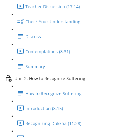
Teacher Discussion (17:14)
Check Your Understanding
Discuss
Contemplations (8:31)
Summary
Unit 2: How to Recognize Suffering
How to Recognize Suffering
Introduction (8:15)
Recognizing Dukkha (11:28)