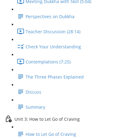
Meeting Dukkha with Skill (5:04)
Perspectives on Dukkha
Teacher Discussion (28:14)
Check Your Understanding
Contemplations (7:25)
The Three Phases Explained
Discuss
Summary
Unit 3: How to Let Go of Craving
How to Let Go of Craving