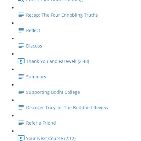
Recap: The Four Ennobling Truths
Reflect
Discuss
Thank You and Farewell (2:48)
Summary
Supporting Bodhi College
Discover Tricycle: The Buddhist Review
Refer a Friend
Your Next Course (2:12)