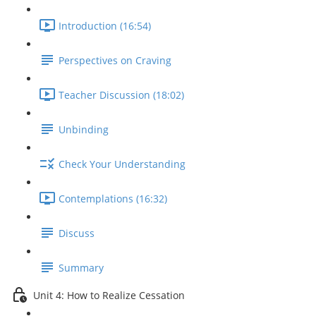
Introduction (16:54)
Perspectives on Craving
Teacher Discussion (18:02)
Unbinding
Check Your Understanding
Contemplations (16:32)
Discuss
Summary
Unit 4: How to Realize Cessation