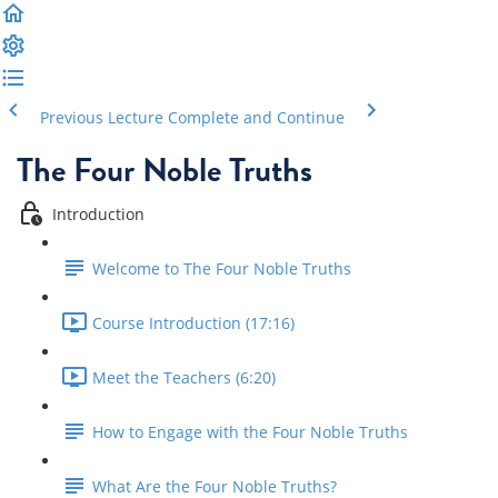
Previous Lecture
Complete and Continue
The Four Noble Truths
Introduction
Welcome to The Four Noble Truths
Course Introduction (17:16)
Meet the Teachers (6:20)
How to Engage with the Four Noble Truths
What Are the Four Noble Truths?