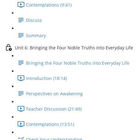
Contemplations (9:41)
Discuss
Summary
Unit 6: Bringing the Four Noble Truths into Everyday Life
Bringing the Four Noble Truths into Everyday Life
Introduction (18:14)
Perspectives on Awakening
Teacher Discussion (21:49)
Contemplations (13:51)
Check Your Understanding