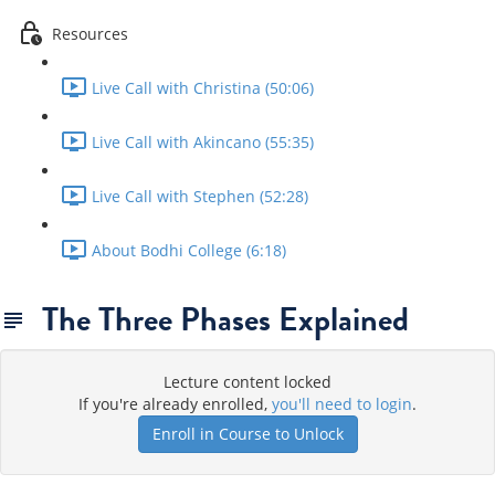
Resources
Live Call with Christina (50:06)
Live Call with Akincano (55:35)
Live Call with Stephen (52:28)
About Bodhi College (6:18)
The Three Phases Explained
Lecture content locked
If you're already enrolled,
you'll need to login
.
Enroll in Course to Unlock