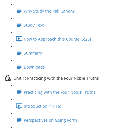
Why Study the Pali Canon?
Study Text
How to Approach this Course (5:26)
Summary
Downloads
Unit 1: Practicing with the Four Noble Truths
Practicing with the Four Noble Truths
Introduction (17:16)
Perspectives on Going Forth