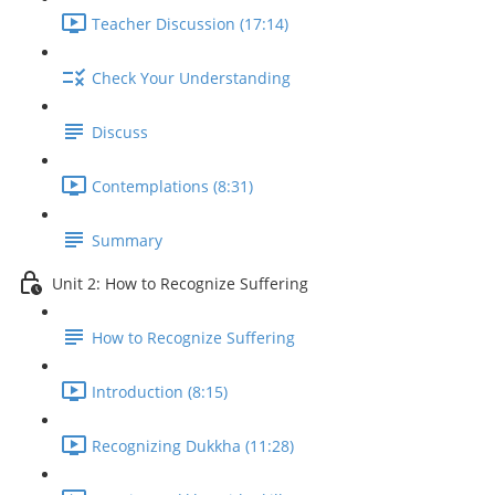
Teacher Discussion (17:14)
Check Your Understanding
Discuss
Contemplations (8:31)
Summary
Unit 2: How to Recognize Suffering
How to Recognize Suffering
Introduction (8:15)
Recognizing Dukkha (11:28)