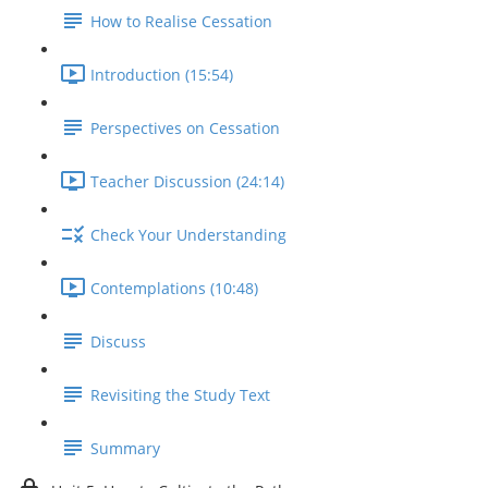
How to Realise Cessation
Introduction (15:54)
Perspectives on Cessation
Teacher Discussion (24:14)
Check Your Understanding
Contemplations (10:48)
Discuss
Revisiting the Study Text
Summary