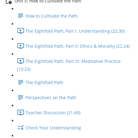
Unit 5: How to Cultivate the Path
How to Cultivate the Path
The Eightfold Path, Part I: Understanding (22:30)
The Eightfold Path, Part II: Ethics & Morality (22:24)
The Eightfold Path, Part III: Meditative Practice
(13:23)
The Eightfold Path
Perspectives on the Path
Teacher Discussion (21:49)
Check Your Understanding