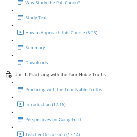
Why Study the Pali Canon?
Study Text
How to Approach this Course (5:26)
Summary
Downloads
Unit 1: Practicing with the Four Noble Truths
Practicing with the Four Noble Truths
Introduction (17:16)
Perspectives on Going Forth
Teacher Discussion (17:14)