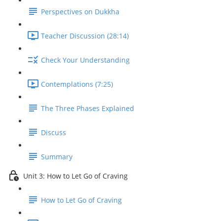
Perspectives on Dukkha
Teacher Discussion (28:14)
Check Your Understanding
Contemplations (7:25)
The Three Phases Explained
Discuss
Summary
Unit 3: How to Let Go of Craving
How to Let Go of Craving