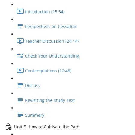
Introduction (15:54)
Perspectives on Cessation
Teacher Discussion (24:14)
Check Your Understanding
Contemplations (10:48)
Discuss
Revisiting the Study Text
Summary
Unit 5: How to Cultivate the Path