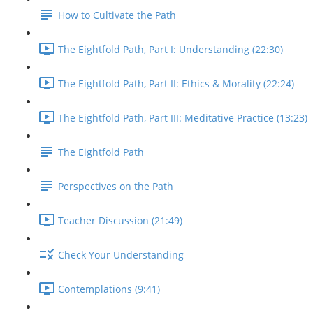
How to Cultivate the Path
The Eightfold Path, Part I: Understanding (22:30)
The Eightfold Path, Part II: Ethics & Morality (22:24)
The Eightfold Path, Part III: Meditative Practice (13:23)
The Eightfold Path
Perspectives on the Path
Teacher Discussion (21:49)
Check Your Understanding
Contemplations (9:41)