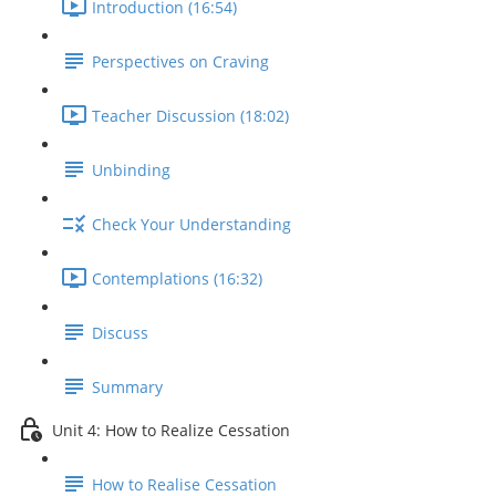
Introduction (16:54)
Perspectives on Craving
Teacher Discussion (18:02)
Unbinding
Check Your Understanding
Contemplations (16:32)
Discuss
Summary
Unit 4: How to Realize Cessation
How to Realise Cessation