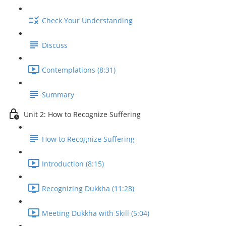
Check Your Understanding
Discuss
Contemplations (8:31)
Summary
Unit 2: How to Recognize Suffering
How to Recognize Suffering
Introduction (8:15)
Recognizing Dukkha (11:28)
Meeting Dukkha with Skill (5:04)