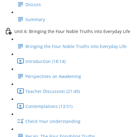
Discuss
Summary
Unit 6: Bringing the Four Noble Truths into Everyday Life
Bringing the Four Noble Truths into Everyday Life
Introduction (18:14)
Perspectives on Awakening
Teacher Discussion (21:49)
Contemplations (13:51)
Check Your Understanding
Recap: The Four Ennobling Truths