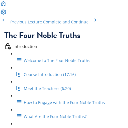
Previous Lecture
Complete and Continue
The Four Noble Truths
Introduction
Welcome to The Four Noble Truths
Course Introduction (17:16)
Meet the Teachers (6:20)
How to Engage with the Four Noble Truths
What Are the Four Noble Truths?