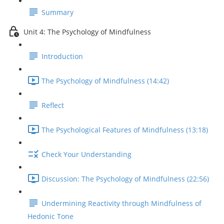
Summary
Unit 4: The Psychology of Mindfulness
Introduction
The Psychology of Mindfulness (14:42)
Reflect
The Psychological Features of Mindfulness (13:18)
Check Your Understanding
Discussion: The Psychology of Mindfulness (22:56)
Undermining Reactivity through Mindfulness of
Hedonic Tone