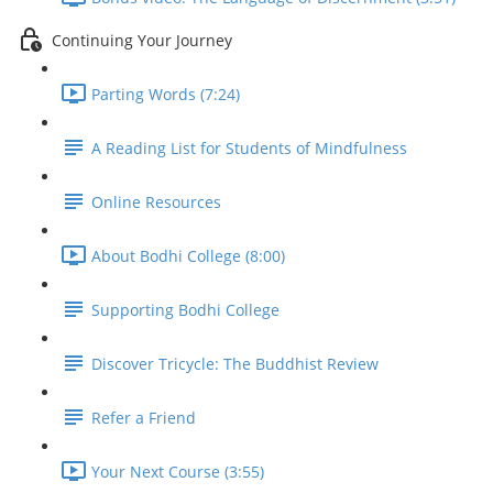
Continuing Your Journey
Parting Words (7:24)
A Reading List for Students of Mindfulness
Online Resources
About Bodhi College (8:00)
Supporting Bodhi College
Discover Tricycle: The Buddhist Review
Refer a Friend
Your Next Course (3:55)