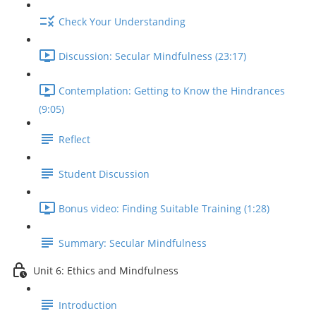
Check Your Understanding
Discussion: Secular Mindfulness (23:17)
Contemplation: Getting to Know the Hindrances
(9:05)
Reflect
Student Discussion
Bonus video: Finding Suitable Training (1:28)
Summary: Secular Mindfulness
Unit 6: Ethics and Mindfulness
Introduction