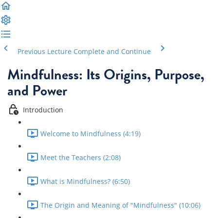
Previous Lecture
Complete and Continue
Mindfulness: Its Origins, Purpose,
and Power
Introduction
Welcome to Mindfulness (4:19)
Meet the Teachers (2:08)
What is Mindfulness? (6:50)
The Origin and Meaning of "Mindfulness" (10:06)