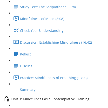
Study Text: The Satipatthāna Sutta
Mindfulness of Mood (8:08)
Check Your Understanding
Discussion: Establishing Mindfulness (16:42)
Reflect
Discuss
Practice: Mindfulness of Breathing (13:06)
Summary
Unit 3: Mindfulness as a Contemplative Training