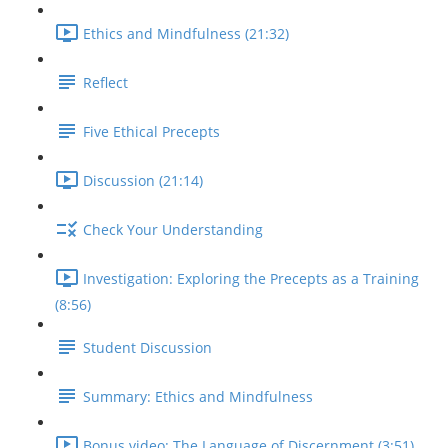
Ethics and Mindfulness (21:32)
Reflect
Five Ethical Precepts
Discussion (21:14)
Check Your Understanding
Investigation: Exploring the Precepts as a Training
(8:56)
Student Discussion
Summary: Ethics and Mindfulness
Bonus video: The Language of Discernment (3:51)