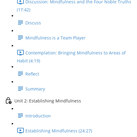
Discussion: Mindfulness and the Four Noble Truths
(17:42)
Discuss
Mindfulness is a Team Player
Contemplation: Bringing Mindfulness to Areas of
Habit (4:19)
Reflect
Summary
Unit 2: Establishing Mindfulness
Introduction
Establishing Mindfulness (24:27)