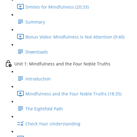
Similes for Mindfulness (20:33)
Summary
Bonus Video: Mindfulness Is Not Attention (9:40)
Downloads
Unit 1: Mindfulness and the Four Noble Truths
Introduction
Mindfulness and the Four Noble Truths (18:35)
The Eightfold Path
Check Your Understanding