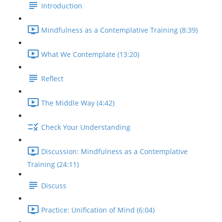
Introduction
Mindfulness as a Contemplative Training (8:39)
What We Contemplate (13:20)
Reflect
The Middle Way (4:42)
Check Your Understanding
Discussion: Mindfulness as a Contemplative
Training (24:11)
Discuss
Practice: Unification of Mind (6:04)