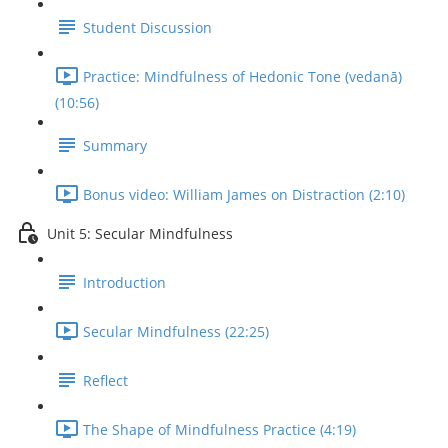
Student Discussion
Practice: Mindfulness of Hedonic Tone (vedanā)
(10:56)
Summary
Bonus video: William James on Distraction (2:10)
Unit 5: Secular Mindfulness
Introduction
Secular Mindfulness (22:25)
Reflect
The Shape of Mindfulness Practice (4:19)