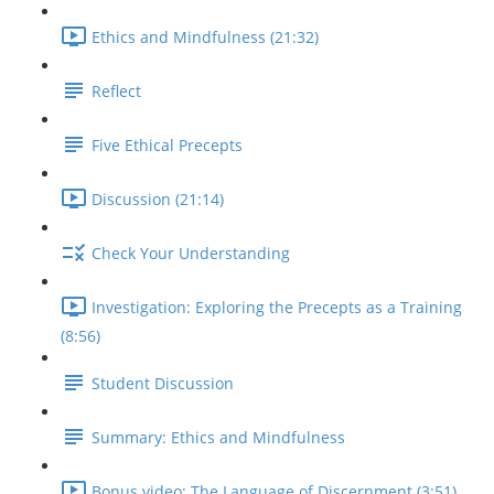
Ethics and Mindfulness (21:32)
Reflect
Five Ethical Precepts
Discussion (21:14)
Check Your Understanding
Investigation: Exploring the Precepts as a Training
(8:56)
Student Discussion
Summary: Ethics and Mindfulness
Bonus video: The Language of Discernment (3:51)