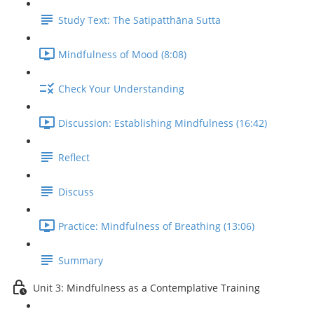
Study Text: The Satipatthāna Sutta
Mindfulness of Mood (8:08)
Check Your Understanding
Discussion: Establishing Mindfulness (16:42)
Reflect
Discuss
Practice: Mindfulness of Breathing (13:06)
Summary
Unit 3: Mindfulness as a Contemplative Training