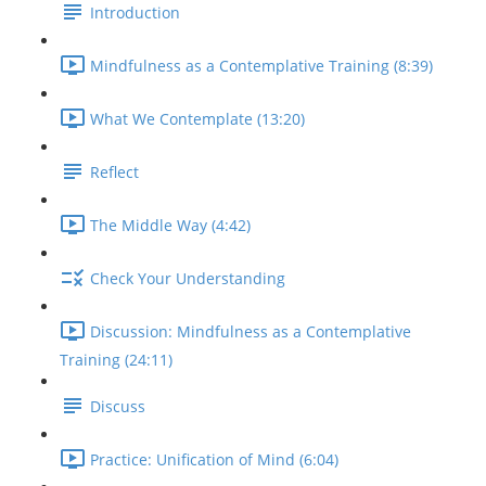
Introduction
Mindfulness as a Contemplative Training (8:39)
What We Contemplate (13:20)
Reflect
The Middle Way (4:42)
Check Your Understanding
Discussion: Mindfulness as a Contemplative
Training (24:11)
Discuss
Practice: Unification of Mind (6:04)