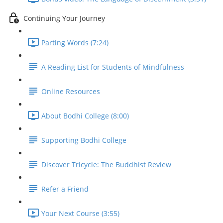
Continuing Your Journey
Parting Words (7:24)
A Reading List for Students of Mindfulness
Online Resources
About Bodhi College (8:00)
Supporting Bodhi College
Discover Tricycle: The Buddhist Review
Refer a Friend
Your Next Course (3:55)