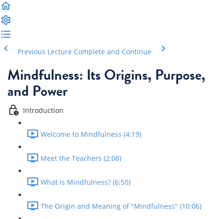
Previous Lecture
Complete and Continue
Mindfulness: Its Origins, Purpose,
and Power
Introduction
Welcome to Mindfulness (4:19)
Meet the Teachers (2:08)
What is Mindfulness? (6:50)
The Origin and Meaning of "Mindfulness" (10:06)