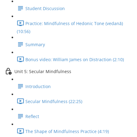
Student Discussion
Practice: Mindfulness of Hedonic Tone (vedanā)
(10:56)
Summary
Bonus video: William James on Distraction (2:10)
Unit 5: Secular Mindfulness
Introduction
Secular Mindfulness (22:25)
Reflect
The Shape of Mindfulness Practice (4:19)