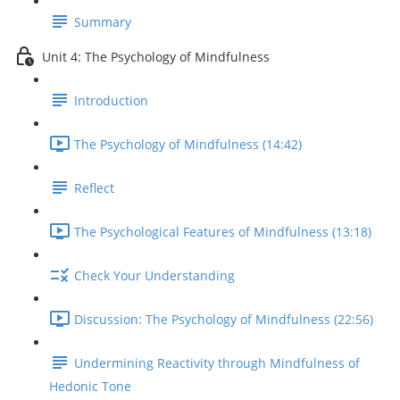
Summary
Unit 4: The Psychology of Mindfulness
Introduction
The Psychology of Mindfulness (14:42)
Reflect
The Psychological Features of Mindfulness (13:18)
Check Your Understanding
Discussion: The Psychology of Mindfulness (22:56)
Undermining Reactivity through Mindfulness of
Hedonic Tone