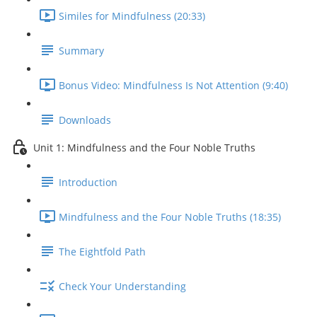
Similes for Mindfulness (20:33)
Summary
Bonus Video: Mindfulness Is Not Attention (9:40)
Downloads
Unit 1: Mindfulness and the Four Noble Truths
Introduction
Mindfulness and the Four Noble Truths (18:35)
The Eightfold Path
Check Your Understanding