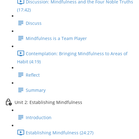
Discussion: Mindfulness and the Four Noble Truths
(17:42)
Discuss
Mindfulness is a Team Player
Contemplation: Bringing Mindfulness to Areas of
Habit (4:19)
Reflect
Summary
Unit 2: Establishing Mindfulness
Introduction
Establishing Mindfulness (24:27)