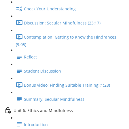
Check Your Understanding
Discussion: Secular Mindfulness (23:17)
Contemplation: Getting to Know the Hindrances
(9:05)
Reflect
Student Discussion
Bonus video: Finding Suitable Training (1:28)
Summary: Secular Mindfulness
Unit 6: Ethics and Mindfulness
Introduction