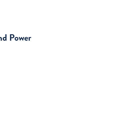
and Power