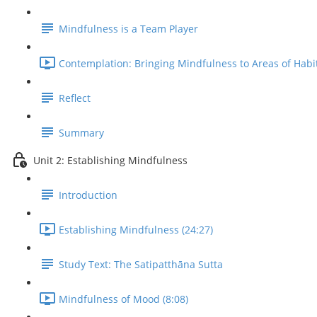
Mindfulness is a Team Player
Contemplation: Bringing Mindfulness to Areas of Habit
Reflect
Summary
Unit 2: Establishing Mindfulness
Introduction
Establishing Mindfulness (24:27)
Study Text: The Satipatthāna Sutta
Mindfulness of Mood (8:08)