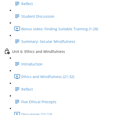
Reflect
Student Discussion
Bonus video: Finding Suitable Training (1:28)
Summary: Secular Mindfulness
Unit 6: Ethics and Mindfulness
Introduction
Ethics and Mindfulness (21:32)
Reflect
Five Ethical Precepts
Discussion (21:14)