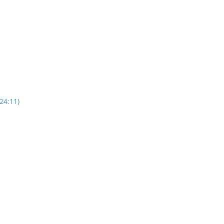
24:11)