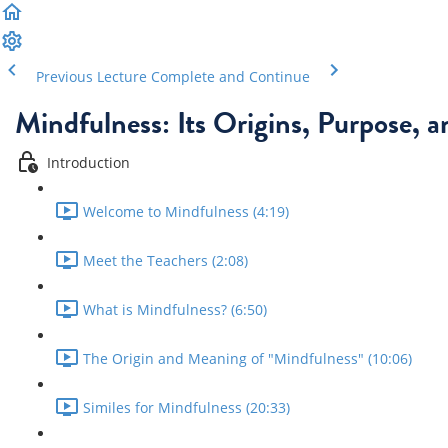
Previous Lecture
Complete and Continue
Mindfulness: Its Origins, Purpose, 
Introduction
Welcome to Mindfulness (4:19)
Meet the Teachers (2:08)
What is Mindfulness? (6:50)
The Origin and Meaning of "Mindfulness" (10:06)
Similes for Mindfulness (20:33)