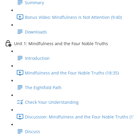
Summary
Bonus Video: Mindfulness Is Not Attention (9:40)
Downloads
Unit 1: Mindfulness and the Four Noble Truths
Introduction
Mindfulness and the Four Noble Truths (18:35)
The Eightfold Path
Check Your Understanding
Discussion: Mindfulness and the Four Noble Truths (1
Discuss