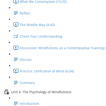
What We Contemplate (13:20)
Reflect
The Middle Way (4:42)
Check Your Understanding
Discussion: Mindfulness as a Contemplative Training (
Discuss
Practice: Unification of Mind (6:04)
Summary
Unit 4: The Psychology of Mindfulness
Introduction