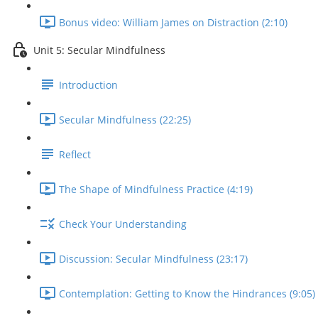
Bonus video: William James on Distraction (2:10)
Unit 5: Secular Mindfulness
Introduction
Secular Mindfulness (22:25)
Reflect
The Shape of Mindfulness Practice (4:19)
Check Your Understanding
Discussion: Secular Mindfulness (23:17)
Contemplation: Getting to Know the Hindrances (9:05)