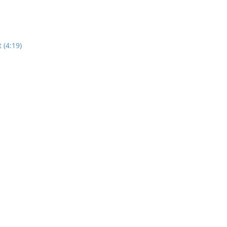
 (4:19)