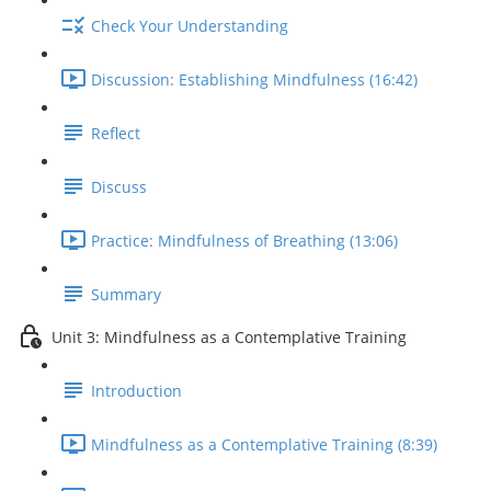
Check Your Understanding
Discussion: Establishing Mindfulness (16:42)
Reflect
Discuss
Practice: Mindfulness of Breathing (13:06)
Summary
Unit 3: Mindfulness as a Contemplative Training
Introduction
Mindfulness as a Contemplative Training (8:39)