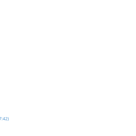
7:42)