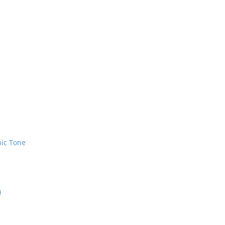
nic Tone
)