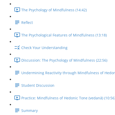
The Psychology of Mindfulness (14:42)
Reflect
The Psychological Features of Mindfulness (13:18)
Check Your Understanding
Discussion: The Psychology of Mindfulness (22:56)
Undermining Reactivity through Mindfulness of Hedo
Student Discussion
Practice: Mindfulness of Hedonic Tone (vedanā) (10:56
Summary