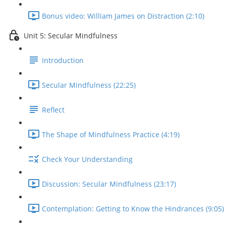
Bonus video: William James on Distraction (2:10)
Unit 5: Secular Mindfulness
Introduction
Secular Mindfulness (22:25)
Reflect
The Shape of Mindfulness Practice (4:19)
Check Your Understanding
Discussion: Secular Mindfulness (23:17)
Contemplation: Getting to Know the Hindrances (9:05)