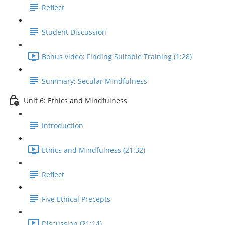
Reflect
Student Discussion
Bonus video: Finding Suitable Training (1:28)
Summary: Secular Mindfulness
Unit 6: Ethics and Mindfulness
Introduction
Ethics and Mindfulness (21:32)
Reflect
Five Ethical Precepts
Discussion (21:14)