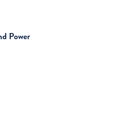
and Power