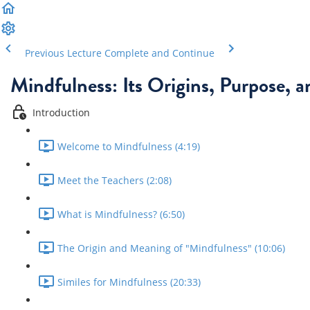
Previous Lecture
Complete and Continue
Mindfulness: Its Origins, Purpose, 
Introduction
Welcome to Mindfulness (4:19)
Meet the Teachers (2:08)
What is Mindfulness? (6:50)
The Origin and Meaning of "Mindfulness" (10:06)
Similes for Mindfulness (20:33)