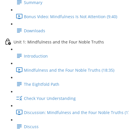
Summary
Bonus Video: Mindfulness Is Not Attention (9:40)
Downloads
Unit 1: Mindfulness and the Four Noble Truths
Introduction
Mindfulness and the Four Noble Truths (18:35)
The Eightfold Path
Check Your Understanding
Discussion: Mindfulness and the Four Noble Truths (1
Discuss