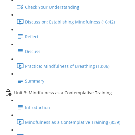
Check Your Understanding
Discussion: Establishing Mindfulness (16:42)
Reflect
Discuss
Practice: Mindfulness of Breathing (13:06)
Summary
Unit 3: Mindfulness as a Contemplative Training
Introduction
Mindfulness as a Contemplative Training (8:39)