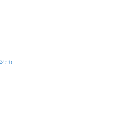
24:11)