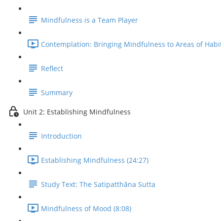
Mindfulness is a Team Player
Contemplation: Bringing Mindfulness to Areas of Habit
Reflect
Summary
Unit 2: Establishing Mindfulness
Introduction
Establishing Mindfulness (24:27)
Study Text: The Satipatthāna Sutta
Mindfulness of Mood (8:08)