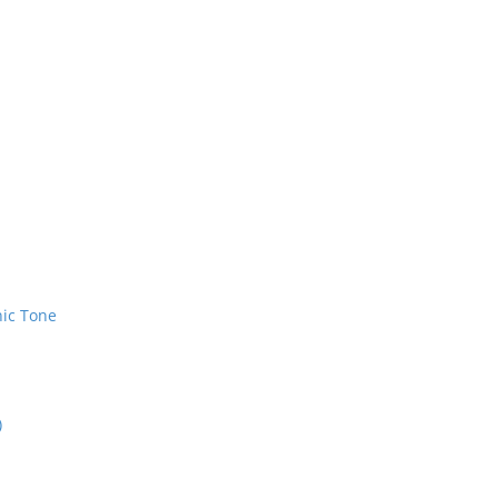
nic Tone
)