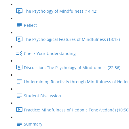
The Psychology of Mindfulness (14:42)
Reflect
The Psychological Features of Mindfulness (13:18)
Check Your Understanding
Discussion: The Psychology of Mindfulness (22:56)
Undermining Reactivity through Mindfulness of Hedo
Student Discussion
Practice: Mindfulness of Hedonic Tone (vedanā) (10:56
Summary