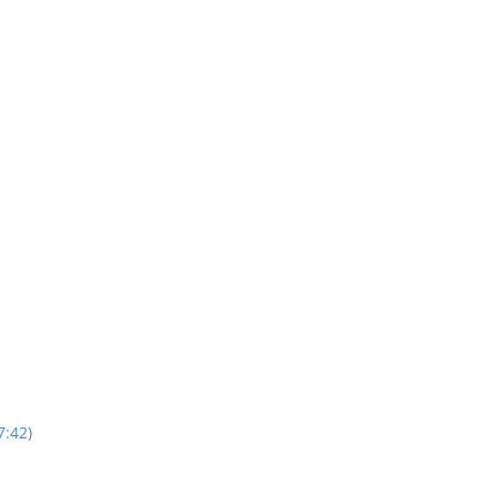
7:42)