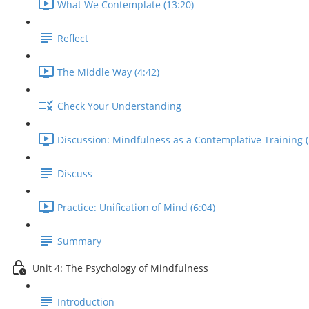
What We Contemplate (13:20)
Reflect
The Middle Way (4:42)
Check Your Understanding
Discussion: Mindfulness as a Contemplative Training (
Discuss
Practice: Unification of Mind (6:04)
Summary
Unit 4: The Psychology of Mindfulness
Introduction