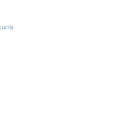
 (4:19)