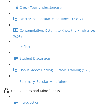
Check Your Understanding
Discussion: Secular Mindfulness (23:17)
Contemplation: Getting to Know the Hindrances
(9:05)
Reflect
Student Discussion
Bonus video: Finding Suitable Training (1:28)
Summary: Secular Mindfulness
Unit 6: Ethics and Mindfulness
Introduction