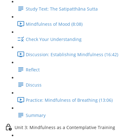
Study Text: The Satipatthāna Sutta
Mindfulness of Mood (8:08)
Check Your Understanding
Discussion: Establishing Mindfulness (16:42)
Reflect
Discuss
Practice: Mindfulness of Breathing (13:06)
Summary
Unit 3: Mindfulness as a Contemplative Training