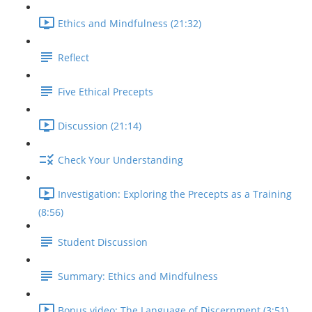
Ethics and Mindfulness (21:32)
Reflect
Five Ethical Precepts
Discussion (21:14)
Check Your Understanding
Investigation: Exploring the Precepts as a Training
(8:56)
Student Discussion
Summary: Ethics and Mindfulness
Bonus video: The Language of Discernment (3:51)