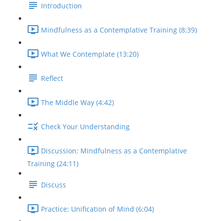
Introduction
Mindfulness as a Contemplative Training (8:39)
What We Contemplate (13:20)
Reflect
The Middle Way (4:42)
Check Your Understanding
Discussion: Mindfulness as a Contemplative
Training (24:11)
Discuss
Practice: Unification of Mind (6:04)