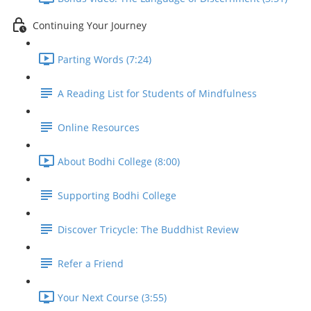
Continuing Your Journey
Parting Words (7:24)
A Reading List for Students of Mindfulness
Online Resources
About Bodhi College (8:00)
Supporting Bodhi College
Discover Tricycle: The Buddhist Review
Refer a Friend
Your Next Course (3:55)