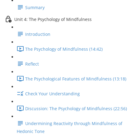
Summary
Unit 4: The Psychology of Mindfulness
Introduction
The Psychology of Mindfulness (14:42)
Reflect
The Psychological Features of Mindfulness (13:18)
Check Your Understanding
Discussion: The Psychology of Mindfulness (22:56)
Undermining Reactivity through Mindfulness of
Hedonic Tone