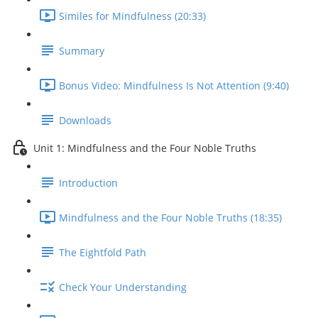
Similes for Mindfulness (20:33)
Summary
Bonus Video: Mindfulness Is Not Attention (9:40)
Downloads
Unit 1: Mindfulness and the Four Noble Truths
Introduction
Mindfulness and the Four Noble Truths (18:35)
The Eightfold Path
Check Your Understanding