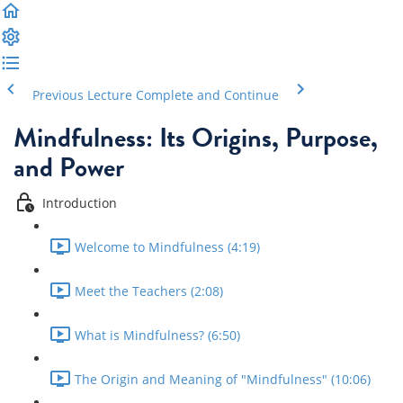
Previous Lecture
Complete and Continue
Mindfulness: Its Origins, Purpose,
and Power
Introduction
Welcome to Mindfulness (4:19)
Meet the Teachers (2:08)
What is Mindfulness? (6:50)
The Origin and Meaning of "Mindfulness" (10:06)