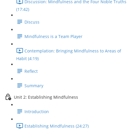
Discussion: Mindfulness and the Four Noble Truths
(17:42)
Discuss
Mindfulness is a Team Player
Contemplation: Bringing Mindfulness to Areas of
Habit (4:19)
Reflect
Summary
Unit 2: Establishing Mindfulness
Introduction
Establishing Mindfulness (24:27)