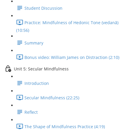
Student Discussion
Practice: Mindfulness of Hedonic Tone (vedanā)
(10:56)
Summary
Bonus video: William James on Distraction (2:10)
Unit 5: Secular Mindfulness
Introduction
Secular Mindfulness (22:25)
Reflect
The Shape of Mindfulness Practice (4:19)