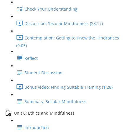
Check Your Understanding
Discussion: Secular Mindfulness (23:17)
Contemplation: Getting to Know the Hindrances
(9:05)
Reflect
Student Discussion
Bonus video: Finding Suitable Training (1:28)
Summary: Secular Mindfulness
Unit 6: Ethics and Mindfulness
Introduction