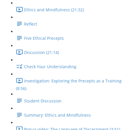
Ethics and Mindfulness (21:32)
Reflect
Five Ethical Precepts
Discussion (21:14)
Check Your Understanding
Investigation: Exploring the Precepts as a Training
(8:56)
Student Discussion
Summary: Ethics and Mindfulness
Bonus video: The Language of Discernment (3:51)