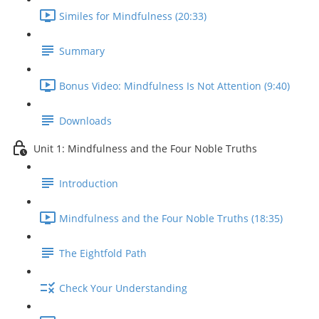
Similes for Mindfulness (20:33)
Summary
Bonus Video: Mindfulness Is Not Attention (9:40)
Downloads
Unit 1: Mindfulness and the Four Noble Truths
Introduction
Mindfulness and the Four Noble Truths (18:35)
The Eightfold Path
Check Your Understanding