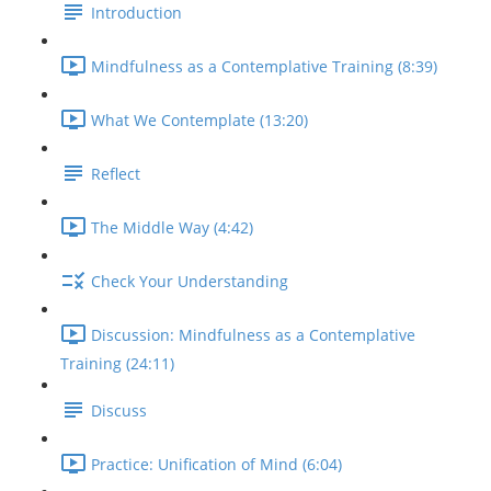
Introduction
Mindfulness as a Contemplative Training (8:39)
What We Contemplate (13:20)
Reflect
The Middle Way (4:42)
Check Your Understanding
Discussion: Mindfulness as a Contemplative
Training (24:11)
Discuss
Practice: Unification of Mind (6:04)