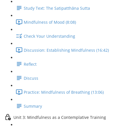
Study Text: The Satipatthāna Sutta
Mindfulness of Mood (8:08)
Check Your Understanding
Discussion: Establishing Mindfulness (16:42)
Reflect
Discuss
Practice: Mindfulness of Breathing (13:06)
Summary
Unit 3: Mindfulness as a Contemplative Training