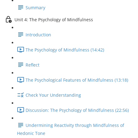
Summary
Unit 4: The Psychology of Mindfulness
Introduction
The Psychology of Mindfulness (14:42)
Reflect
The Psychological Features of Mindfulness (13:18)
Check Your Understanding
Discussion: The Psychology of Mindfulness (22:56)
Undermining Reactivity through Mindfulness of
Hedonic Tone