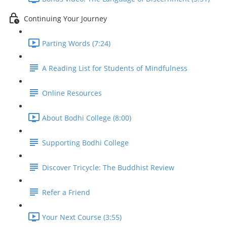
Continuing Your Journey
Parting Words (7:24)
A Reading List for Students of Mindfulness
Online Resources
About Bodhi College (8:00)
Supporting Bodhi College
Discover Tricycle: The Buddhist Review
Refer a Friend
Your Next Course (3:55)