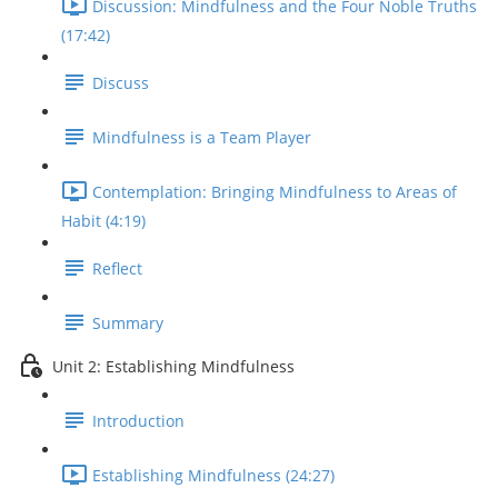
Discussion: Mindfulness and the Four Noble Truths
(17:42)
Discuss
Mindfulness is a Team Player
Contemplation: Bringing Mindfulness to Areas of
Habit (4:19)
Reflect
Summary
Unit 2: Establishing Mindfulness
Introduction
Establishing Mindfulness (24:27)