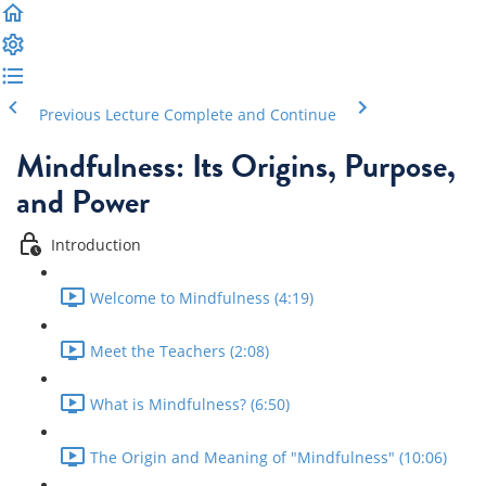
Previous Lecture
Complete and Continue
Mindfulness: Its Origins, Purpose,
and Power
Introduction
Welcome to Mindfulness (4:19)
Meet the Teachers (2:08)
What is Mindfulness? (6:50)
The Origin and Meaning of "Mindfulness" (10:06)