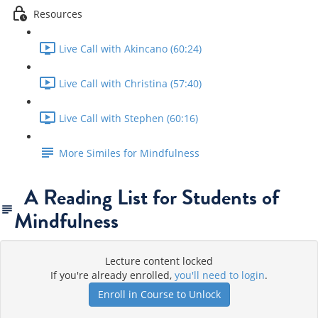
Resources
Live Call with Akincano (60:24)
Live Call with Christina (57:40)
Live Call with Stephen (60:16)
More Similes for Mindfulness
A Reading List for Students of
Mindfulness
Lecture content locked
If you're already enrolled,
you'll need to login
.
Enroll in Course to Unlock