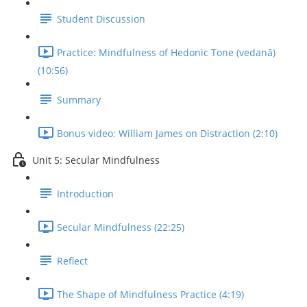
Student Discussion
Practice: Mindfulness of Hedonic Tone (vedanā)
(10:56)
Summary
Bonus video: William James on Distraction (2:10)
Unit 5: Secular Mindfulness
Introduction
Secular Mindfulness (22:25)
Reflect
The Shape of Mindfulness Practice (4:19)