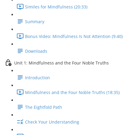
Similes for Mindfulness (20:33)
Summary
Bonus Video: Mindfulness Is Not Attention (9:40)
Downloads
Unit 1: Mindfulness and the Four Noble Truths
Introduction
Mindfulness and the Four Noble Truths (18:35)
The Eightfold Path
Check Your Understanding