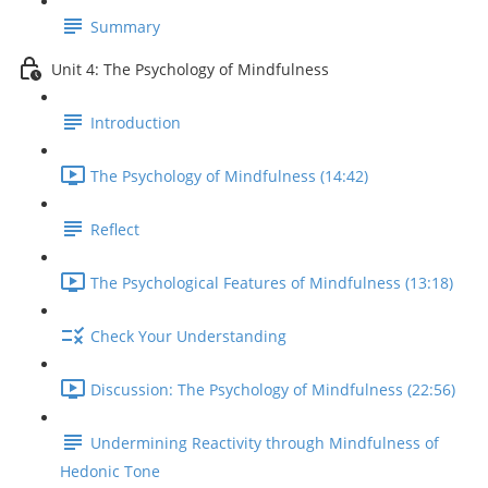
Summary
Unit 4: The Psychology of Mindfulness
Introduction
The Psychology of Mindfulness (14:42)
Reflect
The Psychological Features of Mindfulness (13:18)
Check Your Understanding
Discussion: The Psychology of Mindfulness (22:56)
Undermining Reactivity through Mindfulness of
Hedonic Tone