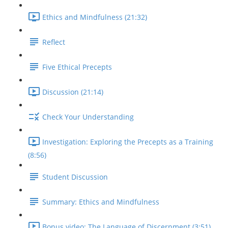
Ethics and Mindfulness (21:32)
Reflect
Five Ethical Precepts
Discussion (21:14)
Check Your Understanding
Investigation: Exploring the Precepts as a Training
(8:56)
Student Discussion
Summary: Ethics and Mindfulness
Bonus video: The Language of Discernment (3:51)