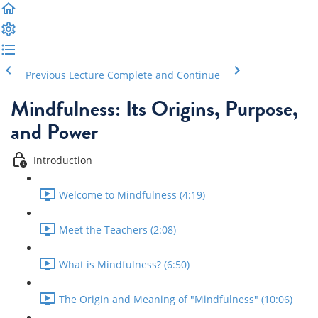
Previous Lecture
Complete and Continue
Mindfulness: Its Origins, Purpose,
and Power
Introduction
Welcome to Mindfulness (4:19)
Meet the Teachers (2:08)
What is Mindfulness? (6:50)
The Origin and Meaning of "Mindfulness" (10:06)