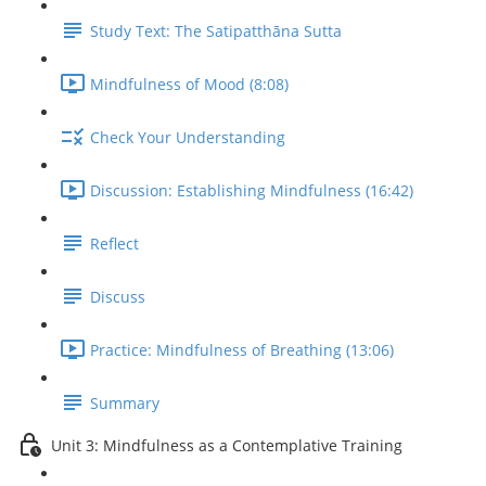
Study Text: The Satipatthāna Sutta
Mindfulness of Mood (8:08)
Check Your Understanding
Discussion: Establishing Mindfulness (16:42)
Reflect
Discuss
Practice: Mindfulness of Breathing (13:06)
Summary
Unit 3: Mindfulness as a Contemplative Training