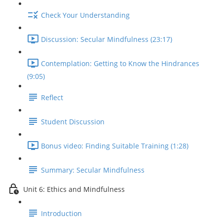
Check Your Understanding
Discussion: Secular Mindfulness (23:17)
Contemplation: Getting to Know the Hindrances
(9:05)
Reflect
Student Discussion
Bonus video: Finding Suitable Training (1:28)
Summary: Secular Mindfulness
Unit 6: Ethics and Mindfulness
Introduction