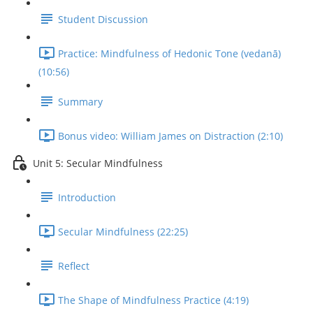
Student Discussion
Practice: Mindfulness of Hedonic Tone (vedanā)
(10:56)
Summary
Bonus video: William James on Distraction (2:10)
Unit 5: Secular Mindfulness
Introduction
Secular Mindfulness (22:25)
Reflect
The Shape of Mindfulness Practice (4:19)