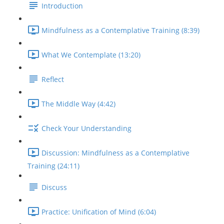
Introduction
Mindfulness as a Contemplative Training (8:39)
What We Contemplate (13:20)
Reflect
The Middle Way (4:42)
Check Your Understanding
Discussion: Mindfulness as a Contemplative
Training (24:11)
Discuss
Practice: Unification of Mind (6:04)