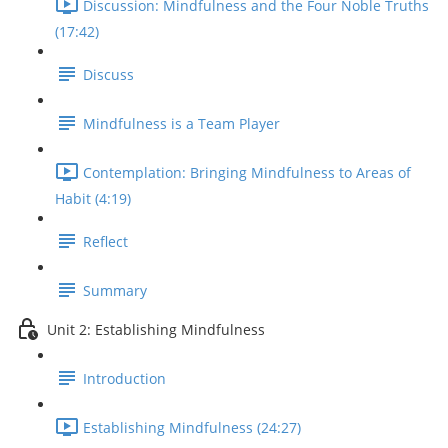
Discussion: Mindfulness and the Four Noble Truths
(17:42)
Discuss
Mindfulness is a Team Player
Contemplation: Bringing Mindfulness to Areas of
Habit (4:19)
Reflect
Summary
Unit 2: Establishing Mindfulness
Introduction
Establishing Mindfulness (24:27)