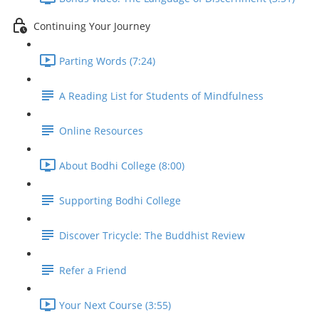
Continuing Your Journey
Parting Words (7:24)
A Reading List for Students of Mindfulness
Online Resources
About Bodhi College (8:00)
Supporting Bodhi College
Discover Tricycle: The Buddhist Review
Refer a Friend
Your Next Course (3:55)