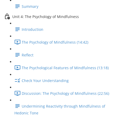
Summary
Unit 4: The Psychology of Mindfulness
Introduction
The Psychology of Mindfulness (14:42)
Reflect
The Psychological Features of Mindfulness (13:18)
Check Your Understanding
Discussion: The Psychology of Mindfulness (22:56)
Undermining Reactivity through Mindfulness of
Hedonic Tone