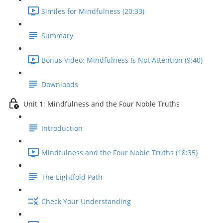
Similes for Mindfulness (20:33)
Summary
Bonus Video: Mindfulness Is Not Attention (9:40)
Downloads
Unit 1: Mindfulness and the Four Noble Truths
Introduction
Mindfulness and the Four Noble Truths (18:35)
The Eightfold Path
Check Your Understanding