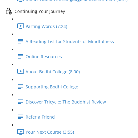
Continuing Your Journey
Parting Words (7:24)
A Reading List for Students of Mindfulness
Online Resources
About Bodhi College (8:00)
Supporting Bodhi College
Discover Tricycle: The Buddhist Review
Refer a Friend
Your Next Course (3:55)