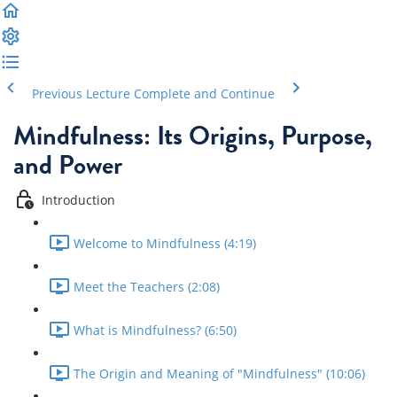
Previous Lecture
Complete and Continue
Mindfulness: Its Origins, Purpose,
and Power
Introduction
Welcome to Mindfulness (4:19)
Meet the Teachers (2:08)
What is Mindfulness? (6:50)
The Origin and Meaning of "Mindfulness" (10:06)