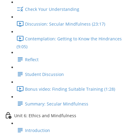
Check Your Understanding
Discussion: Secular Mindfulness (23:17)
Contemplation: Getting to Know the Hindrances
(9:05)
Reflect
Student Discussion
Bonus video: Finding Suitable Training (1:28)
Summary: Secular Mindfulness
Unit 6: Ethics and Mindfulness
Introduction