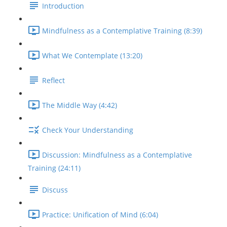
Introduction
Mindfulness as a Contemplative Training (8:39)
What We Contemplate (13:20)
Reflect
The Middle Way (4:42)
Check Your Understanding
Discussion: Mindfulness as a Contemplative
Training (24:11)
Discuss
Practice: Unification of Mind (6:04)