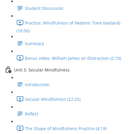
Student Discussion
Practice: Mindfulness of Hedonic Tone (vedanā)
(10:56)
Summary
Bonus video: William James on Distraction (2:10)
Unit 5: Secular Mindfulness
Introduction
Secular Mindfulness (22:25)
Reflect
The Shape of Mindfulness Practice (4:19)