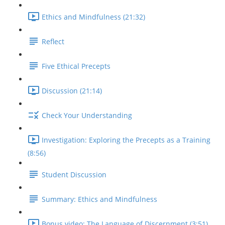
Ethics and Mindfulness (21:32)
Reflect
Five Ethical Precepts
Discussion (21:14)
Check Your Understanding
Investigation: Exploring the Precepts as a Training
(8:56)
Student Discussion
Summary: Ethics and Mindfulness
Bonus video: The Language of Discernment (3:51)