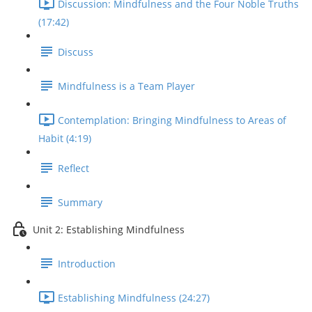
Discussion: Mindfulness and the Four Noble Truths
(17:42)
Discuss
Mindfulness is a Team Player
Contemplation: Bringing Mindfulness to Areas of
Habit (4:19)
Reflect
Summary
Unit 2: Establishing Mindfulness
Introduction
Establishing Mindfulness (24:27)