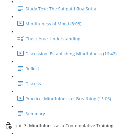
Study Text: The Satipatthāna Sutta
Mindfulness of Mood (8:08)
Check Your Understanding
Discussion: Establishing Mindfulness (16:42)
Reflect
Discuss
Practice: Mindfulness of Breathing (13:06)
Summary
Unit 3: Mindfulness as a Contemplative Training