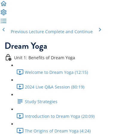
Previous Lecture
Complete and Continue
Dream Yoga
Unit 1: Benefits of Dream Yoga
Welcome to Dream Yoga (12:15)
2024 Live Q&A Session (80:19)
Study Strategies
Introduction to Dream Yoga (20:09)
The Origins of Dream Yoga (4:24)