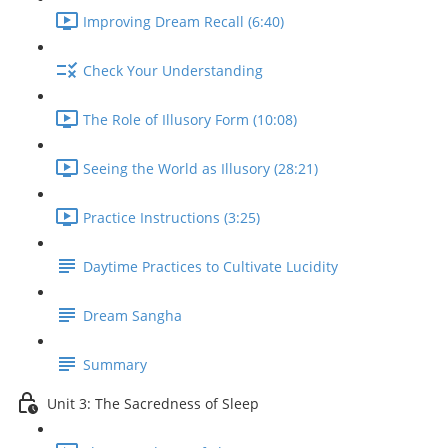
Improving Dream Recall (6:40)
Check Your Understanding
The Role of Illusory Form (10:08)
Seeing the World as Illusory (28:21)
Practice Instructions (3:25)
Daytime Practices to Cultivate Lucidity
Dream Sangha
Summary
Unit 3: The Sacredness of Sleep