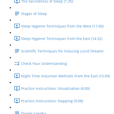
The Sacredness of Sleep (1:35)
Stages of Sleep
Sleep Hygiene Techniques from the West (11:00)
Sleep Hygiene Techniques from the East (14:32)
Scientific Techniques for Inducing Lucid Dreams
Check Your Understanding
Night Time Induction Methods From the East (15:09)
Practice Instructions: Visualization (6:00)
Practice Instructions: Napping (9:08)
Dream Sangha