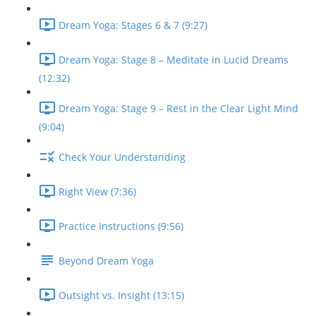
Dream Yoga: Stages 6 & 7 (9:27)
Dream Yoga: Stage 8 – Meditate in Lucid Dreams
(12:32)
Dream Yoga: Stage 9 – Rest in the Clear Light Mind
(9:04)
Check Your Understanding
Right View (7:36)
Practice Instructions (9:56)
Beyond Dream Yoga
Outsight vs. Insight (13:15)