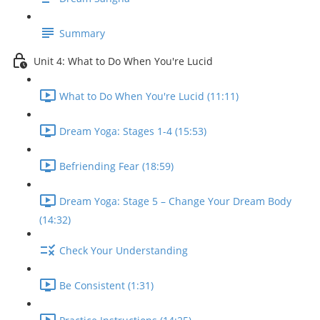
Summary
Unit 4: What to Do When You're Lucid
What to Do When You're Lucid (11:11)
Dream Yoga: Stages 1-4 (15:53)
Befriending Fear (18:59)
Dream Yoga: Stage 5 – Change Your Dream Body
(14:32)
Check Your Understanding
Be Consistent (1:31)