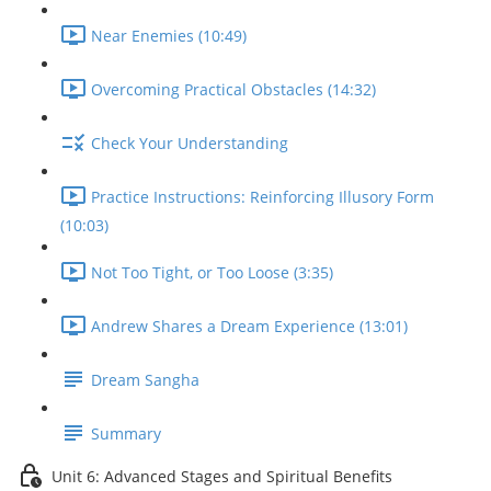
Near Enemies (10:49)
Overcoming Practical Obstacles (14:32)
Check Your Understanding
Practice Instructions: Reinforcing Illusory Form
(10:03)
Not Too Tight, or Too Loose (3:35)
Andrew Shares a Dream Experience (13:01)
Dream Sangha
Summary
Unit 6: Advanced Stages and Spiritual Benefits