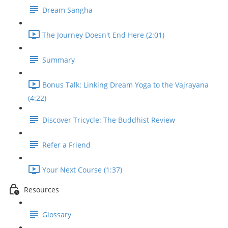
Dream Sangha
The Journey Doesn't End Here (2:01)
Summary
Bonus Talk: Linking Dream Yoga to the Vajrayana
(4:22)
Discover Tricycle: The Buddhist Review
Refer a Friend
Your Next Course (1:37)
Resources
Glossary