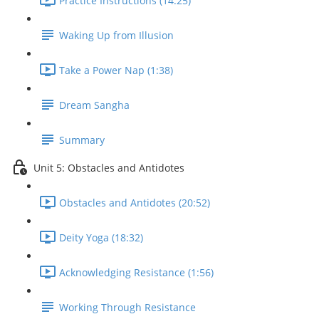
Practice Instructions (14:25)
Waking Up from Illusion
Take a Power Nap (1:38)
Dream Sangha
Summary
Unit 5: Obstacles and Antidotes
Obstacles and Antidotes (20:52)
Deity Yoga (18:32)
Acknowledging Resistance (1:56)
Working Through Resistance