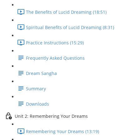
The Benefits of Lucid Dreaming (18:51)
Spiritual Benefits of Lucid Dreaming (8:31)
Practice Instructions (15:29)
Frequently Asked Questions
Dream Sangha
Summary
Downloads
Unit 2: Remembering Your Dreams
Remembering Your Dreams (13:19)