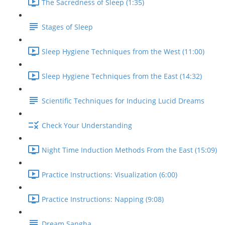
The Sacredness of Sleep (1:35)
Stages of Sleep
Sleep Hygiene Techniques from the West (11:00)
Sleep Hygiene Techniques from the East (14:32)
Scientific Techniques for Inducing Lucid Dreams
Check Your Understanding
Night Time Induction Methods From the East (15:09)
Practice Instructions: Visualization (6:00)
Practice Instructions: Napping (9:08)
Dream Sangha