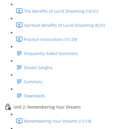
The Benefits of Lucid Dreaming (18:51)
Spiritual Benefits of Lucid Dreaming (8:31)
Practice Instructions (15:29)
Frequently Asked Questions
Dream Sangha
Summary
Downloads
Unit 2: Remembering Your Dreams
Remembering Your Dreams (13:19)