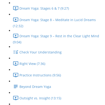
Dream Yoga: Stages 6 & 7 (9:27)
Dream Yoga: Stage 8 – Meditate in Lucid Dreams
(12:32)
Dream Yoga: Stage 9 – Rest in the Clear Light Mind
(9:04)
Check Your Understanding
Right View (7:36)
Practice Instructions (9:56)
Beyond Dream Yoga
Outsight vs. Insight (13:15)