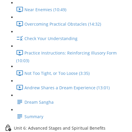
Near Enemies (10:49)
Overcoming Practical Obstacles (14:32)
Check Your Understanding
Practice Instructions: Reinforcing Illusory Form
(10:03)
Not Too Tight, or Too Loose (3:35)
Andrew Shares a Dream Experience (13:01)
Dream Sangha
Summary
Unit 6: Advanced Stages and Spiritual Benefits