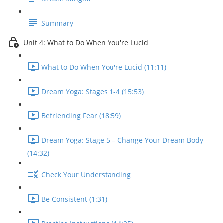
Summary
Unit 4: What to Do When You're Lucid
What to Do When You're Lucid (11:11)
Dream Yoga: Stages 1-4 (15:53)
Befriending Fear (18:59)
Dream Yoga: Stage 5 – Change Your Dream Body
(14:32)
Check Your Understanding
Be Consistent (1:31)