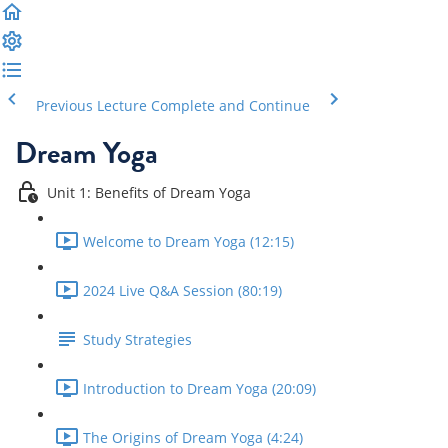
Previous Lecture
Complete and Continue
Dream Yoga
Unit 1: Benefits of Dream Yoga
Welcome to Dream Yoga (12:15)
2024 Live Q&A Session (80:19)
Study Strategies
Introduction to Dream Yoga (20:09)
The Origins of Dream Yoga (4:24)