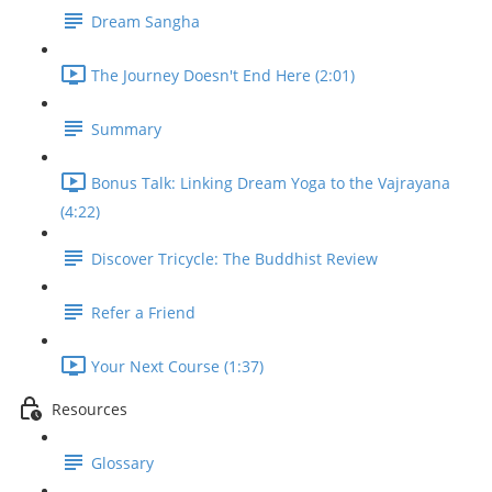
Dream Sangha
The Journey Doesn't End Here (2:01)
Summary
Bonus Talk: Linking Dream Yoga to the Vajrayana
(4:22)
Discover Tricycle: The Buddhist Review
Refer a Friend
Your Next Course (1:37)
Resources
Glossary