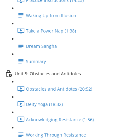
Practice Instructions (14:25)
Waking Up from Illusion
Take a Power Nap (1:38)
Dream Sangha
Summary
Unit 5: Obstacles and Antidotes
Obstacles and Antidotes (20:52)
Deity Yoga (18:32)
Acknowledging Resistance (1:56)
Working Through Resistance