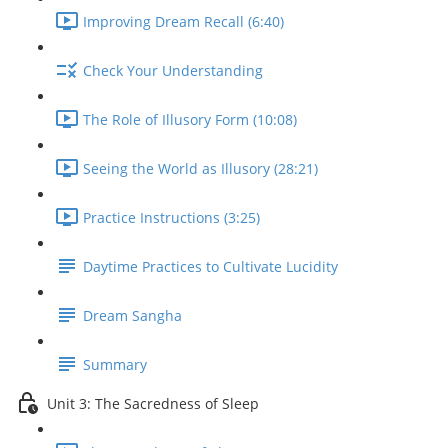
Improving Dream Recall (6:40)
Check Your Understanding
The Role of Illusory Form (10:08)
Seeing the World as Illusory (28:21)
Practice Instructions (3:25)
Daytime Practices to Cultivate Lucidity
Dream Sangha
Summary
Unit 3: The Sacredness of Sleep