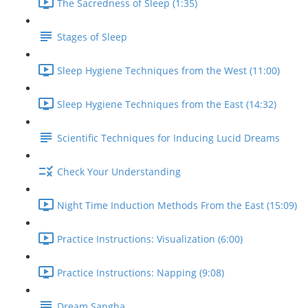
The Sacredness of Sleep (1:35)
Stages of Sleep
Sleep Hygiene Techniques from the West (11:00)
Sleep Hygiene Techniques from the East (14:32)
Scientific Techniques for Inducing Lucid Dreams
Check Your Understanding
Night Time Induction Methods From the East (15:09)
Practice Instructions: Visualization (6:00)
Practice Instructions: Napping (9:08)
Dream Sangha