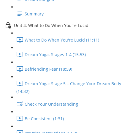
Summary
Unit 4: What to Do When You're Lucid
What to Do When You're Lucid (11:11)
Dream Yoga: Stages 1-4 (15:53)
Befriending Fear (18:59)
Dream Yoga: Stage 5 – Change Your Dream Body
(14:32)
Check Your Understanding
Be Consistent (1:31)