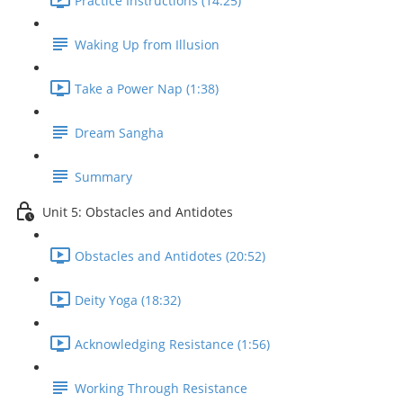
Practice Instructions (14:25)
Waking Up from Illusion
Take a Power Nap (1:38)
Dream Sangha
Summary
Unit 5: Obstacles and Antidotes
Obstacles and Antidotes (20:52)
Deity Yoga (18:32)
Acknowledging Resistance (1:56)
Working Through Resistance