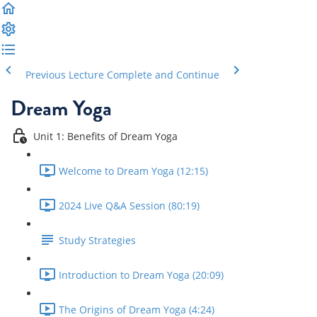
Previous Lecture
Complete and Continue
Dream Yoga
Unit 1: Benefits of Dream Yoga
Welcome to Dream Yoga (12:15)
2024 Live Q&A Session (80:19)
Study Strategies
Introduction to Dream Yoga (20:09)
The Origins of Dream Yoga (4:24)