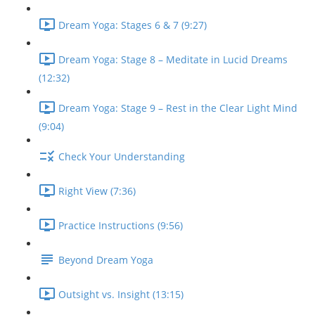
Dream Yoga: Stages 6 & 7 (9:27)
Dream Yoga: Stage 8 – Meditate in Lucid Dreams
(12:32)
Dream Yoga: Stage 9 – Rest in the Clear Light Mind
(9:04)
Check Your Understanding
Right View (7:36)
Practice Instructions (9:56)
Beyond Dream Yoga
Outsight vs. Insight (13:15)