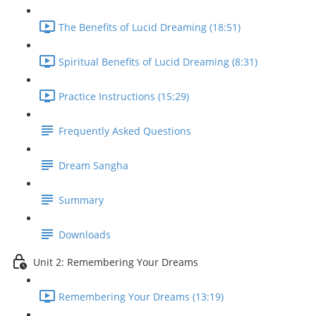
The Benefits of Lucid Dreaming (18:51)
Spiritual Benefits of Lucid Dreaming (8:31)
Practice Instructions (15:29)
Frequently Asked Questions
Dream Sangha
Summary
Downloads
Unit 2: Remembering Your Dreams
Remembering Your Dreams (13:19)