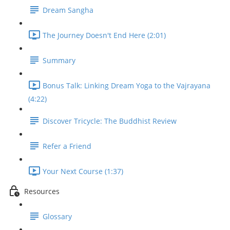
Dream Sangha
The Journey Doesn't End Here (2:01)
Summary
Bonus Talk: Linking Dream Yoga to the Vajrayana
(4:22)
Discover Tricycle: The Buddhist Review
Refer a Friend
Your Next Course (1:37)
Resources
Glossary