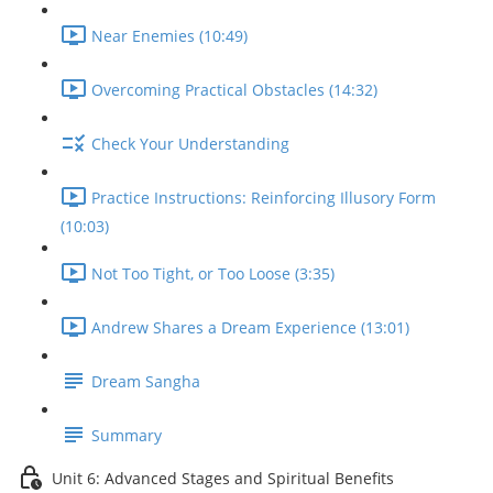
Near Enemies (10:49)
Overcoming Practical Obstacles (14:32)
Check Your Understanding
Practice Instructions: Reinforcing Illusory Form
(10:03)
Not Too Tight, or Too Loose (3:35)
Andrew Shares a Dream Experience (13:01)
Dream Sangha
Summary
Unit 6: Advanced Stages and Spiritual Benefits