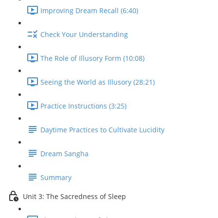
Improving Dream Recall (6:40)
Check Your Understanding
The Role of Illusory Form (10:08)
Seeing the World as Illusory (28:21)
Practice Instructions (3:25)
Daytime Practices to Cultivate Lucidity
Dream Sangha
Summary
Unit 3: The Sacredness of Sleep