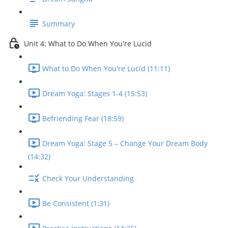
Summary
Unit 4: What to Do When You're Lucid
What to Do When You're Lucid (11:11)
Dream Yoga: Stages 1-4 (15:53)
Befriending Fear (18:59)
Dream Yoga: Stage 5 – Change Your Dream Body
(14:32)
Check Your Understanding
Be Consistent (1:31)