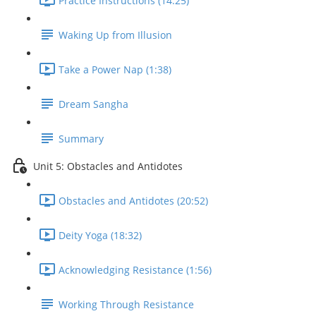
Practice Instructions (14:25)
Waking Up from Illusion
Take a Power Nap (1:38)
Dream Sangha
Summary
Unit 5: Obstacles and Antidotes
Obstacles and Antidotes (20:52)
Deity Yoga (18:32)
Acknowledging Resistance (1:56)
Working Through Resistance