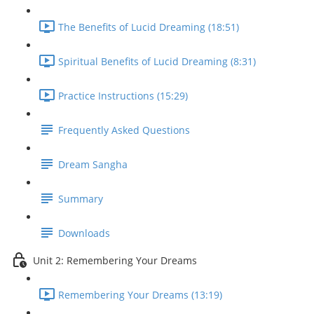
The Benefits of Lucid Dreaming (18:51)
Spiritual Benefits of Lucid Dreaming (8:31)
Practice Instructions (15:29)
Frequently Asked Questions
Dream Sangha
Summary
Downloads
Unit 2: Remembering Your Dreams
Remembering Your Dreams (13:19)