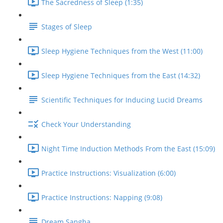
The Sacredness of Sleep (1:35)
Stages of Sleep
Sleep Hygiene Techniques from the West (11:00)
Sleep Hygiene Techniques from the East (14:32)
Scientific Techniques for Inducing Lucid Dreams
Check Your Understanding
Night Time Induction Methods From the East (15:09)
Practice Instructions: Visualization (6:00)
Practice Instructions: Napping (9:08)
Dream Sangha