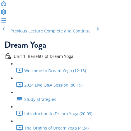
Previous Lecture
Complete and Continue
Dream Yoga
Unit 1: Benefits of Dream Yoga
Welcome to Dream Yoga (12:15)
2024 Live Q&A Session (80:19)
Study Strategies
Introduction to Dream Yoga (20:09)
The Origins of Dream Yoga (4:24)