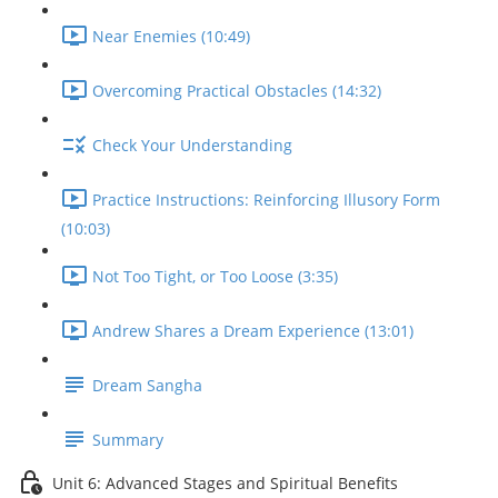
Near Enemies (10:49)
Overcoming Practical Obstacles (14:32)
Check Your Understanding
Practice Instructions: Reinforcing Illusory Form
(10:03)
Not Too Tight, or Too Loose (3:35)
Andrew Shares a Dream Experience (13:01)
Dream Sangha
Summary
Unit 6: Advanced Stages and Spiritual Benefits