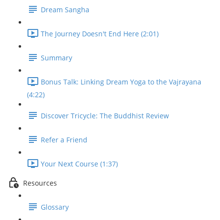
Dream Sangha
The Journey Doesn't End Here (2:01)
Summary
Bonus Talk: Linking Dream Yoga to the Vajrayana
(4:22)
Discover Tricycle: The Buddhist Review
Refer a Friend
Your Next Course (1:37)
Resources
Glossary