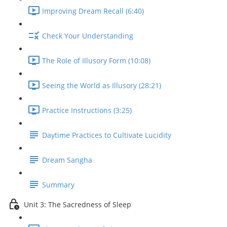
Improving Dream Recall (6:40)
Check Your Understanding
The Role of Illusory Form (10:08)
Seeing the World as Illusory (28:21)
Practice Instructions (3:25)
Daytime Practices to Cultivate Lucidity
Dream Sangha
Summary
Unit 3: The Sacredness of Sleep