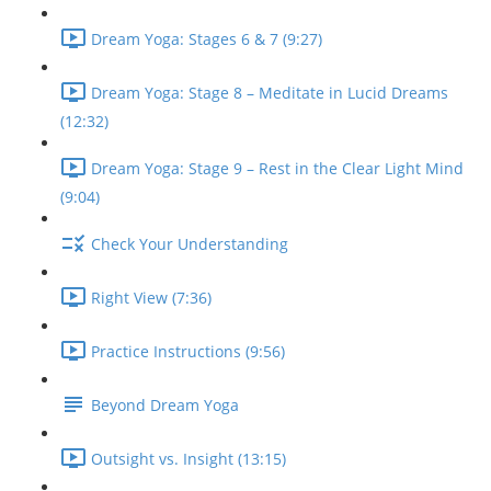
Dream Yoga: Stages 6 & 7 (9:27)
Dream Yoga: Stage 8 – Meditate in Lucid Dreams
(12:32)
Dream Yoga: Stage 9 – Rest in the Clear Light Mind
(9:04)
Check Your Understanding
Right View (7:36)
Practice Instructions (9:56)
Beyond Dream Yoga
Outsight vs. Insight (13:15)