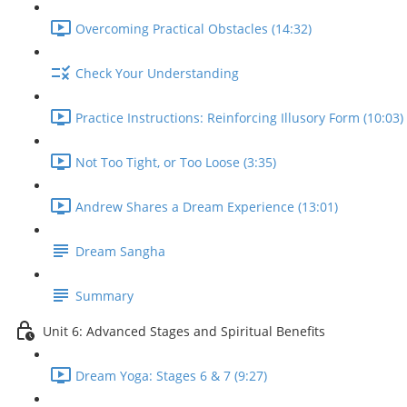
Overcoming Practical Obstacles (14:32)
Check Your Understanding
Practice Instructions: Reinforcing Illusory Form (10:03)
Not Too Tight, or Too Loose (3:35)
Andrew Shares a Dream Experience (13:01)
Dream Sangha
Summary
Unit 6: Advanced Stages and Spiritual Benefits
Dream Yoga: Stages 6 & 7 (9:27)