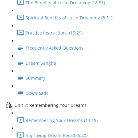
The Benefits of Lucid Dreaming (18:51)
Spiritual Benefits of Lucid Dreaming (8:31)
Practice Instructions (15:29)
Frequently Asked Questions
Dream Sangha
Summary
Downloads
Unit 2: Remembering Your Dreams
Remembering Your Dreams (13:19)
Improving Dream Recall (6:40)