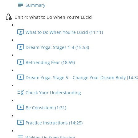
Summary
Unit 4: What to Do When You're Lucid
What to Do When You're Lucid (11:11)
Dream Yoga: Stages 1-4 (15:53)
Befriending Fear (18:59)
Dream Yoga: Stage 5 – Change Your Dream Body (14:3
Check Your Understanding
Be Consistent (1:31)
Practice Instructions (14:25)
Waking Up from Illusion