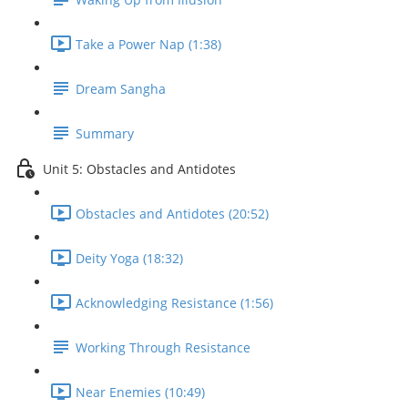
Take a Power Nap (1:38)
Dream Sangha
Summary
Unit 5: Obstacles and Antidotes
Obstacles and Antidotes (20:52)
Deity Yoga (18:32)
Acknowledging Resistance (1:56)
Working Through Resistance
Near Enemies (10:49)