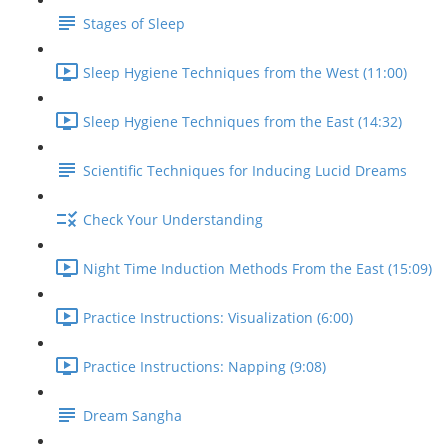
Stages of Sleep
Sleep Hygiene Techniques from the West (11:00)
Sleep Hygiene Techniques from the East (14:32)
Scientific Techniques for Inducing Lucid Dreams
Check Your Understanding
Night Time Induction Methods From the East (15:09)
Practice Instructions: Visualization (6:00)
Practice Instructions: Napping (9:08)
Dream Sangha