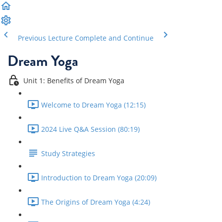
Previous Lecture
Complete and Continue
Dream Yoga
Unit 1: Benefits of Dream Yoga
Welcome to Dream Yoga (12:15)
2024 Live Q&A Session (80:19)
Study Strategies
Introduction to Dream Yoga (20:09)
The Origins of Dream Yoga (4:24)