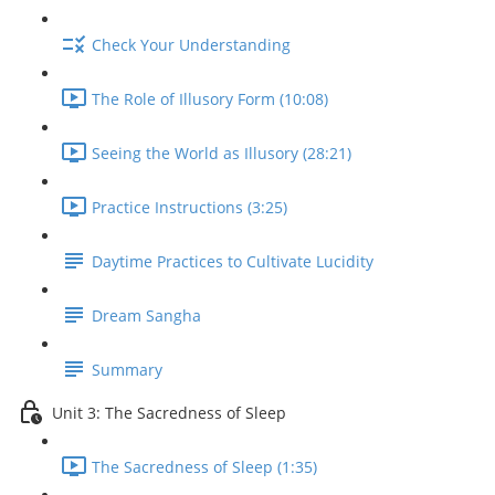
Check Your Understanding
The Role of Illusory Form (10:08)
Seeing the World as Illusory (28:21)
Practice Instructions (3:25)
Daytime Practices to Cultivate Lucidity
Dream Sangha
Summary
Unit 3: The Sacredness of Sleep
The Sacredness of Sleep (1:35)