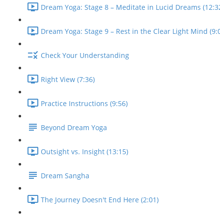
Dream Yoga: Stage 8 – Meditate in Lucid Dreams (12:3
Dream Yoga: Stage 9 – Rest in the Clear Light Mind (9:
Check Your Understanding
Right View (7:36)
Practice Instructions (9:56)
Beyond Dream Yoga
Outsight vs. Insight (13:15)
Dream Sangha
The Journey Doesn't End Here (2:01)