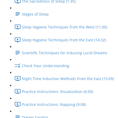
The Sacredness of Sleep (1:35)
Stages of Sleep
Sleep Hygiene Techniques from the West (11:00)
Sleep Hygiene Techniques from the East (14:32)
Scientific Techniques for Inducing Lucid Dreams
Check Your Understanding
Night Time Induction Methods From the East (15:09)
Practice Instructions: Visualization (6:00)
Practice Instructions: Napping (9:08)
Dream Sangha