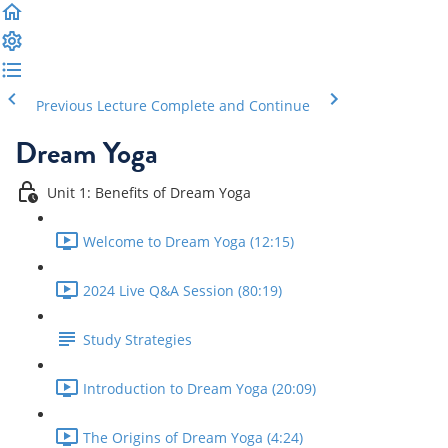
Previous Lecture
Complete and Continue
Dream Yoga
Unit 1: Benefits of Dream Yoga
Welcome to Dream Yoga (12:15)
2024 Live Q&A Session (80:19)
Study Strategies
Introduction to Dream Yoga (20:09)
The Origins of Dream Yoga (4:24)