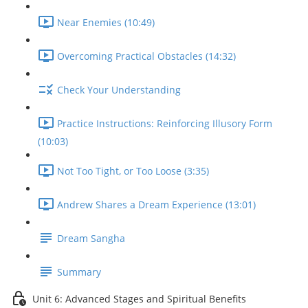
Near Enemies (10:49)
Overcoming Practical Obstacles (14:32)
Check Your Understanding
Practice Instructions: Reinforcing Illusory Form
(10:03)
Not Too Tight, or Too Loose (3:35)
Andrew Shares a Dream Experience (13:01)
Dream Sangha
Summary
Unit 6: Advanced Stages and Spiritual Benefits