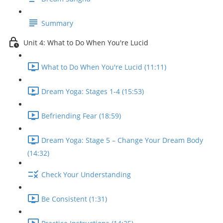
Summary
Unit 4: What to Do When You're Lucid
What to Do When You're Lucid (11:11)
Dream Yoga: Stages 1-4 (15:53)
Befriending Fear (18:59)
Dream Yoga: Stage 5 – Change Your Dream Body
(14:32)
Check Your Understanding
Be Consistent (1:31)