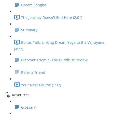
Dream Sangha
The Journey Doesn't End Here (2:01)
Summary
Bonus Talk: Linking Dream Yoga to the Vajrayana
(4:22)
Discover Tricycle: The Buddhist Review
Refer a Friend
Your Next Course (1:37)
Resources
Glossary