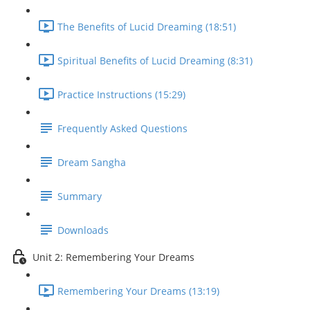
The Benefits of Lucid Dreaming (18:51)
Spiritual Benefits of Lucid Dreaming (8:31)
Practice Instructions (15:29)
Frequently Asked Questions
Dream Sangha
Summary
Downloads
Unit 2: Remembering Your Dreams
Remembering Your Dreams (13:19)