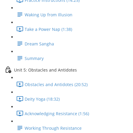
Practice Instructions (14:25)
Waking Up from Illusion
Take a Power Nap (1:38)
Dream Sangha
Summary
Unit 5: Obstacles and Antidotes
Obstacles and Antidotes (20:52)
Deity Yoga (18:32)
Acknowledging Resistance (1:56)
Working Through Resistance