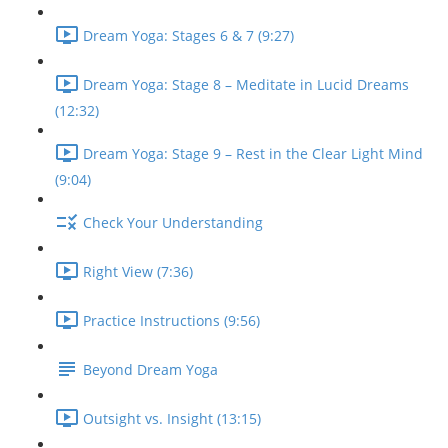
Dream Yoga: Stages 6 & 7 (9:27)
Dream Yoga: Stage 8 – Meditate in Lucid Dreams
(12:32)
Dream Yoga: Stage 9 – Rest in the Clear Light Mind
(9:04)
Check Your Understanding
Right View (7:36)
Practice Instructions (9:56)
Beyond Dream Yoga
Outsight vs. Insight (13:15)