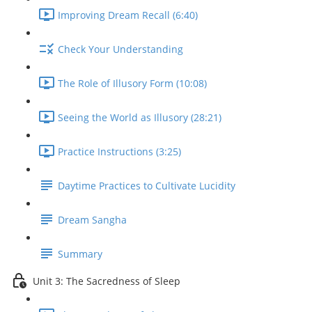
Improving Dream Recall (6:40)
Check Your Understanding
The Role of Illusory Form (10:08)
Seeing the World as Illusory (28:21)
Practice Instructions (3:25)
Daytime Practices to Cultivate Lucidity
Dream Sangha
Summary
Unit 3: The Sacredness of Sleep