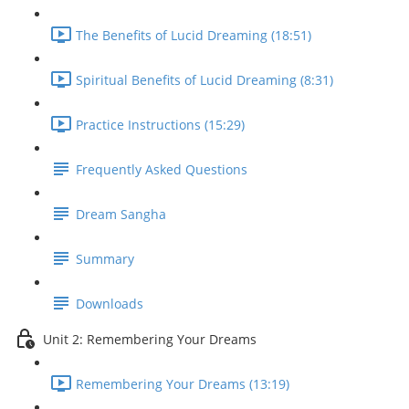
The Benefits of Lucid Dreaming (18:51)
Spiritual Benefits of Lucid Dreaming (8:31)
Practice Instructions (15:29)
Frequently Asked Questions
Dream Sangha
Summary
Downloads
Unit 2: Remembering Your Dreams
Remembering Your Dreams (13:19)