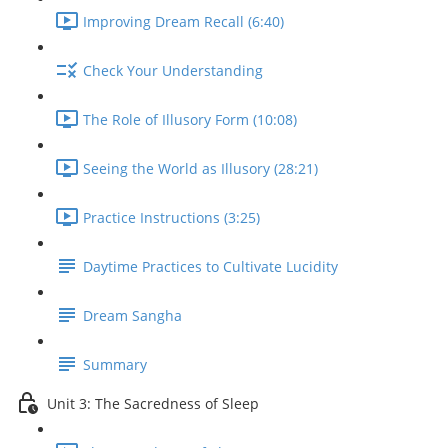
Improving Dream Recall (6:40)
Check Your Understanding
The Role of Illusory Form (10:08)
Seeing the World as Illusory (28:21)
Practice Instructions (3:25)
Daytime Practices to Cultivate Lucidity
Dream Sangha
Summary
Unit 3: The Sacredness of Sleep