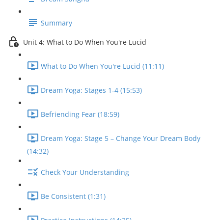
Summary
Unit 4: What to Do When You're Lucid
What to Do When You're Lucid (11:11)
Dream Yoga: Stages 1-4 (15:53)
Befriending Fear (18:59)
Dream Yoga: Stage 5 – Change Your Dream Body
(14:32)
Check Your Understanding
Be Consistent (1:31)