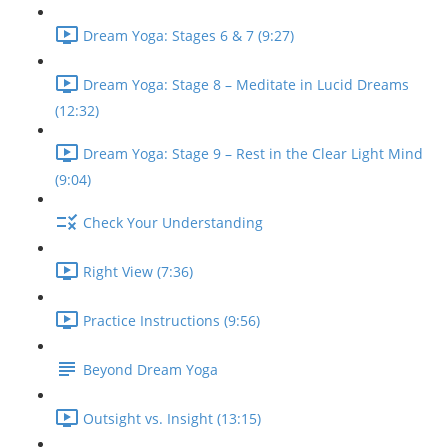
Dream Yoga: Stages 6 & 7 (9:27)
Dream Yoga: Stage 8 – Meditate in Lucid Dreams
(12:32)
Dream Yoga: Stage 9 – Rest in the Clear Light Mind
(9:04)
Check Your Understanding
Right View (7:36)
Practice Instructions (9:56)
Beyond Dream Yoga
Outsight vs. Insight (13:15)