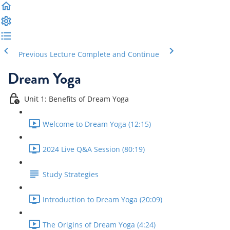
Previous Lecture
Complete and Continue
Dream Yoga
Unit 1: Benefits of Dream Yoga
Welcome to Dream Yoga (12:15)
2024 Live Q&A Session (80:19)
Study Strategies
Introduction to Dream Yoga (20:09)
The Origins of Dream Yoga (4:24)