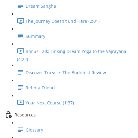
Dream Sangha
The Journey Doesn't End Here (2:01)
Summary
Bonus Talk: Linking Dream Yoga to the Vajrayana
(4:22)
Discover Tricycle: The Buddhist Review
Refer a Friend
Your Next Course (1:37)
Resources
Glossary