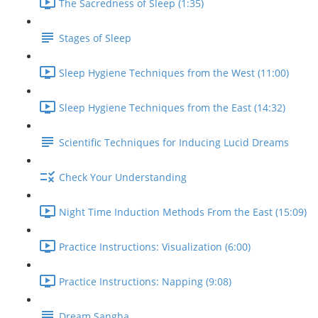
The Sacredness of Sleep (1:35)
Stages of Sleep
Sleep Hygiene Techniques from the West (11:00)
Sleep Hygiene Techniques from the East (14:32)
Scientific Techniques for Inducing Lucid Dreams
Check Your Understanding
Night Time Induction Methods From the East (15:09)
Practice Instructions: Visualization (6:00)
Practice Instructions: Napping (9:08)
Dream Sangha