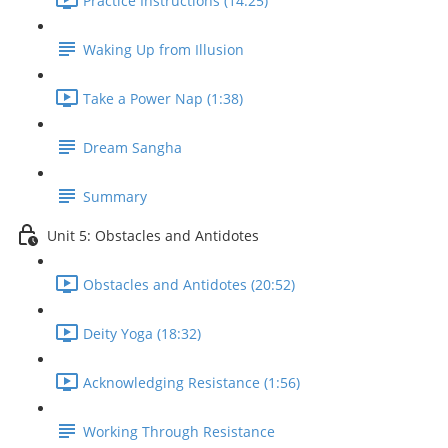
Practice Instructions (14:25)
Waking Up from Illusion
Take a Power Nap (1:38)
Dream Sangha
Summary
Unit 5: Obstacles and Antidotes
Obstacles and Antidotes (20:52)
Deity Yoga (18:32)
Acknowledging Resistance (1:56)
Working Through Resistance