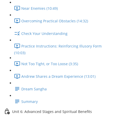
Near Enemies (10:49)
Overcoming Practical Obstacles (14:32)
Check Your Understanding
Practice Instructions: Reinforcing Illusory Form
(10:03)
Not Too Tight, or Too Loose (3:35)
Andrew Shares a Dream Experience (13:01)
Dream Sangha
Summary
Unit 6: Advanced Stages and Spiritual Benefits