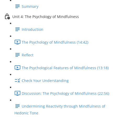
Summary
Unit 4: The Psychology of Mindfulness
Introduction
The Psychology of Mindfulness (14:42)
Reflect
The Psychological Features of Mindfulness (13:18)
Check Your Understanding
Discussion: The Psychology of Mindfulness (22:56)
Undermining Reactivity through Mindfulness of
Hedonic Tone