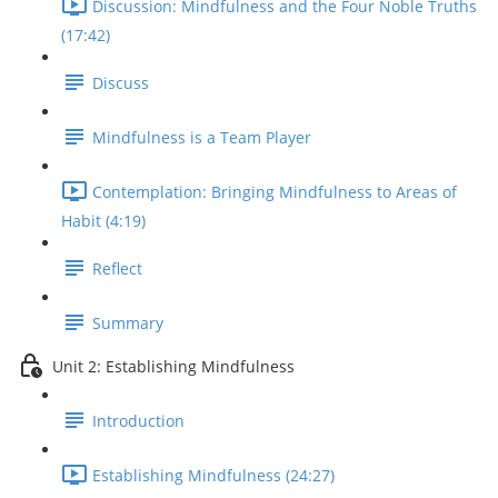
Discussion: Mindfulness and the Four Noble Truths
(17:42)
Discuss
Mindfulness is a Team Player
Contemplation: Bringing Mindfulness to Areas of
Habit (4:19)
Reflect
Summary
Unit 2: Establishing Mindfulness
Introduction
Establishing Mindfulness (24:27)