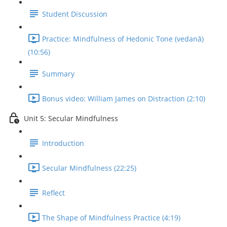
Student Discussion
Practice: Mindfulness of Hedonic Tone (vedanā)
(10:56)
Summary
Bonus video: William James on Distraction (2:10)
Unit 5: Secular Mindfulness
Introduction
Secular Mindfulness (22:25)
Reflect
The Shape of Mindfulness Practice (4:19)