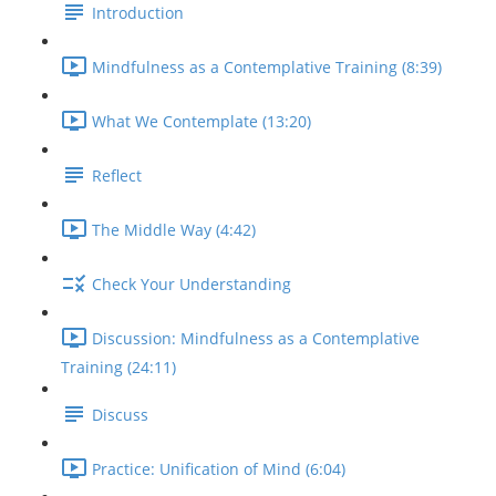
Introduction
Mindfulness as a Contemplative Training (8:39)
What We Contemplate (13:20)
Reflect
The Middle Way (4:42)
Check Your Understanding
Discussion: Mindfulness as a Contemplative
Training (24:11)
Discuss
Practice: Unification of Mind (6:04)