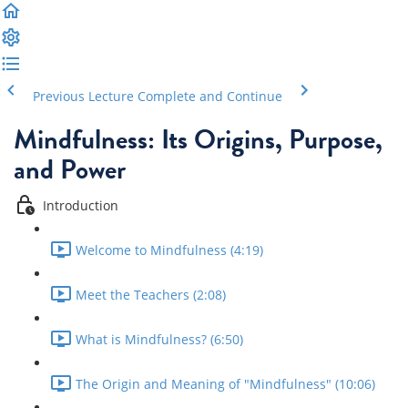
Previous Lecture
Complete and Continue
Mindfulness: Its Origins, Purpose,
and Power
Introduction
Welcome to Mindfulness (4:19)
Meet the Teachers (2:08)
What is Mindfulness? (6:50)
The Origin and Meaning of "Mindfulness" (10:06)