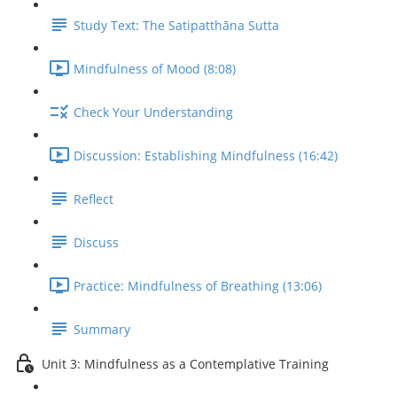
Study Text: The Satipatthāna Sutta
Mindfulness of Mood (8:08)
Check Your Understanding
Discussion: Establishing Mindfulness (16:42)
Reflect
Discuss
Practice: Mindfulness of Breathing (13:06)
Summary
Unit 3: Mindfulness as a Contemplative Training