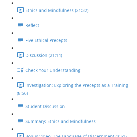
Ethics and Mindfulness (21:32)
Reflect
Five Ethical Precepts
Discussion (21:14)
Check Your Understanding
Investigation: Exploring the Precepts as a Training
(8:56)
Student Discussion
Summary: Ethics and Mindfulness
Bonus video: The Language of Discernment (3:51)