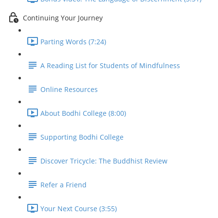
Continuing Your Journey
Parting Words (7:24)
A Reading List for Students of Mindfulness
Online Resources
About Bodhi College (8:00)
Supporting Bodhi College
Discover Tricycle: The Buddhist Review
Refer a Friend
Your Next Course (3:55)