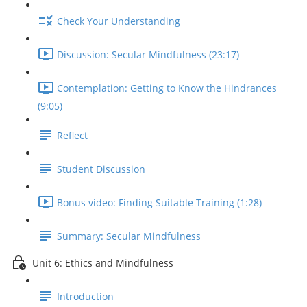
Check Your Understanding
Discussion: Secular Mindfulness (23:17)
Contemplation: Getting to Know the Hindrances
(9:05)
Reflect
Student Discussion
Bonus video: Finding Suitable Training (1:28)
Summary: Secular Mindfulness
Unit 6: Ethics and Mindfulness
Introduction