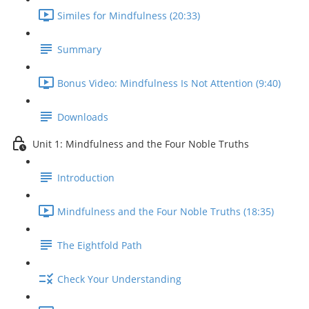
Similes for Mindfulness (20:33)
Summary
Bonus Video: Mindfulness Is Not Attention (9:40)
Downloads
Unit 1: Mindfulness and the Four Noble Truths
Introduction
Mindfulness and the Four Noble Truths (18:35)
The Eightfold Path
Check Your Understanding