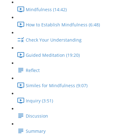
Mindfulness (14:42)
How to Establish Mindfulness (6:48)
Check Your Understanding
Guided Meditation (19:20)
Reflect
Similes for Mindfulness (9:07)
Inquiry (3:51)
Discussion
Summary