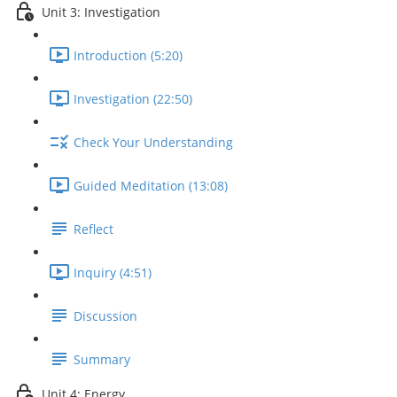
Unit 3: Investigation
Introduction (5:20)
Investigation (22:50)
Check Your Understanding
Guided Meditation (13:08)
Reflect
Inquiry (4:51)
Discussion
Summary
Unit 4: Energy