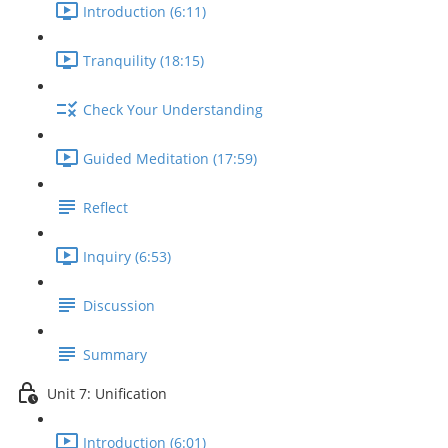
Introduction (6:11)
Tranquility (18:15)
Check Your Understanding
Guided Meditation (17:59)
Reflect
Inquiry (6:53)
Discussion
Summary
Unit 7: Unification
Introduction (6:01)