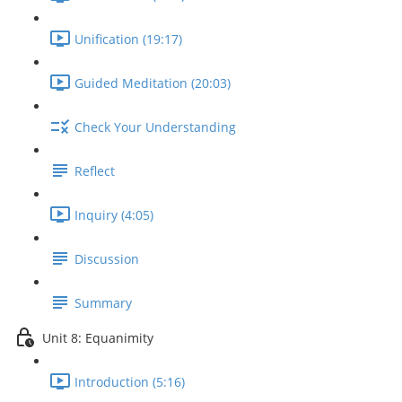
Unification (19:17)
Guided Meditation (20:03)
Check Your Understanding
Reflect
Inquiry (4:05)
Discussion
Summary
Unit 8: Equanimity
Introduction (5:16)