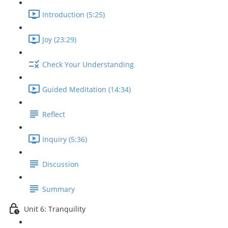
Introduction (5:25)
Joy (23:29)
Check Your Understanding
Guided Meditation (14:34)
Reflect
Inquiry (5:36)
Discussion
Summary
Unit 6: Tranquility