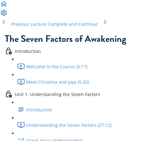
Previous Lecture
Complete and Continue
The Seven Factors of Awakening
Introduction
Welcome to the Course (5:17)
Meet Christina and Jaya (5:35)
Unit 1: Understanding the Seven Factors
Introduction
Understanding the Seven Factors (27:12)
Check Your Understanding