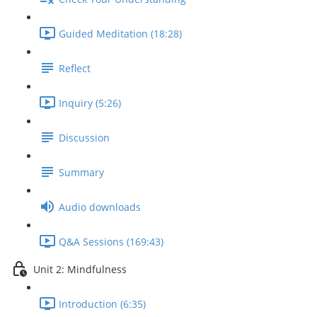
Guided Meditation (18:28)
Reflect
Inquiry (5:26)
Discussion
Summary
Audio downloads
Q&A Sessions (169:43)
Unit 2: Mindfulness
Introduction (6:35)