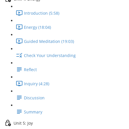
Introduction (5:58)
Energy (18:04)
Guided Meditation (19:03)
Check Your Understanding
Reflect
Inquiry (4:28)
Discussion
Summary
Unit 5: Joy