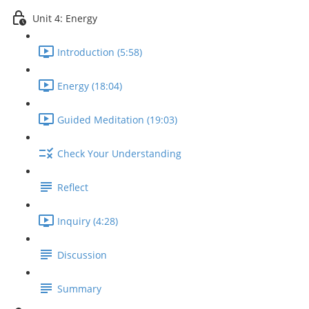
Unit 4: Energy
Introduction (5:58)
Energy (18:04)
Guided Meditation (19:03)
Check Your Understanding
Reflect
Inquiry (4:28)
Discussion
Summary