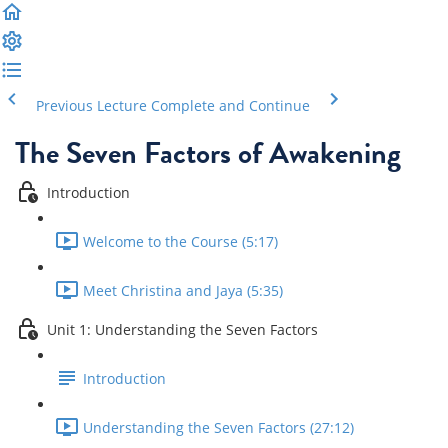
Previous Lecture
Complete and Continue
The Seven Factors of Awakening
Introduction
Welcome to the Course (5:17)
Meet Christina and Jaya (5:35)
Unit 1: Understanding the Seven Factors
Introduction
Understanding the Seven Factors (27:12)