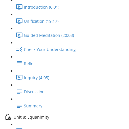
Introduction (6:01)
Unification (19:17)
Guided Meditation (20:03)
Check Your Understanding
Reflect
Inquiry (4:05)
Discussion
Summary
Unit 8: Equanimity