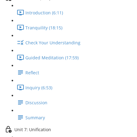
Introduction (6:11)
Tranquility (18:15)
Check Your Understanding
Guided Meditation (17:59)
Reflect
Inquiry (6:53)
Discussion
Summary
Unit 7: Unification