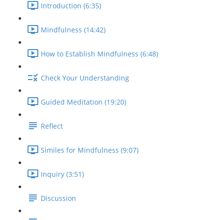
Introduction (6:35)
Mindfulness (14:42)
How to Establish Mindfulness (6:48)
Check Your Understanding
Guided Meditation (19:20)
Reflect
Similes for Mindfulness (9:07)
Inquiry (3:51)
Discussion