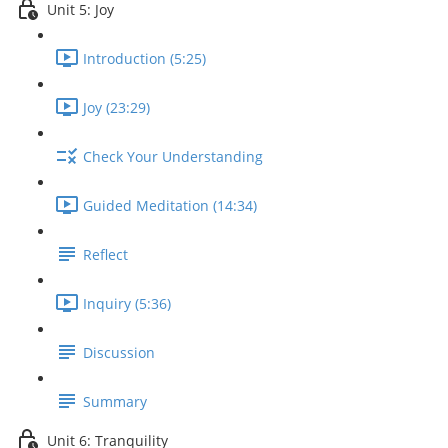
Unit 5: Joy
Introduction (5:25)
Joy (23:29)
Check Your Understanding
Guided Meditation (14:34)
Reflect
Inquiry (5:36)
Discussion
Summary
Unit 6: Tranquility