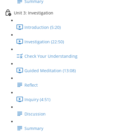
Summary
Unit 3: Investigation
Introduction (5:20)
Investigation (22:50)
Check Your Understanding
Guided Meditation (13:08)
Reflect
Inquiry (4:51)
Discussion
Summary