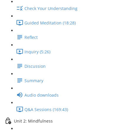
Check Your Understanding
Guided Meditation (18:28)
Reflect
Inquiry (5:26)
Discussion
Summary
Audio downloads
Q&A Sessions (169:43)
Unit 2: Mindfulness