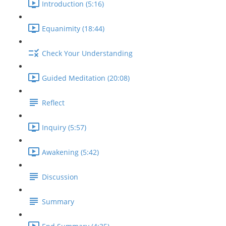
Introduction (5:16)
Equanimity (18:44)
Check Your Understanding
Guided Meditation (20:08)
Reflect
Inquiry (5:57)
Awakening (5:42)
Discussion
Summary