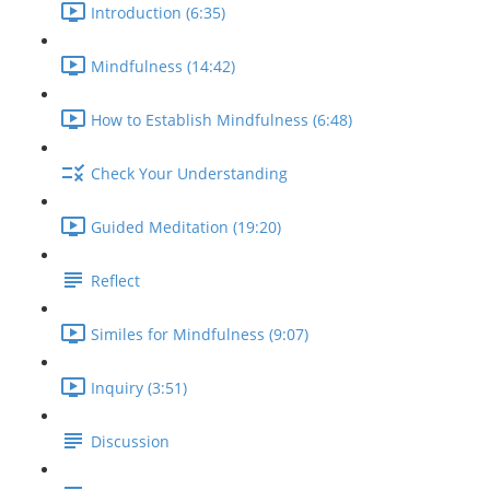
Introduction (6:35)
Mindfulness (14:42)
How to Establish Mindfulness (6:48)
Check Your Understanding
Guided Meditation (19:20)
Reflect
Similes for Mindfulness (9:07)
Inquiry (3:51)
Discussion