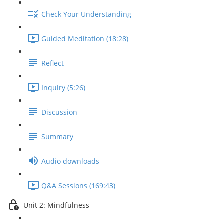
Check Your Understanding
Guided Meditation (18:28)
Reflect
Inquiry (5:26)
Discussion
Summary
Audio downloads
Q&A Sessions (169:43)
Unit 2: Mindfulness