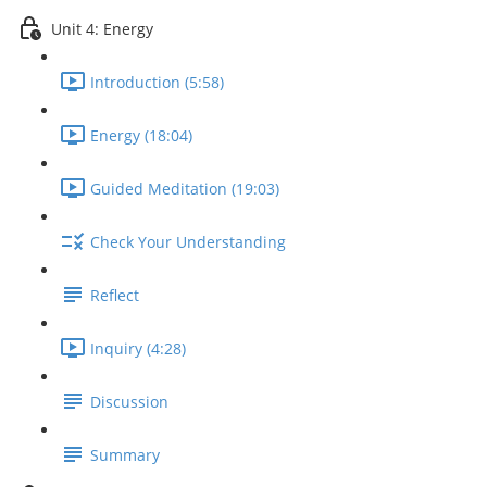
Unit 4: Energy
Introduction (5:58)
Energy (18:04)
Guided Meditation (19:03)
Check Your Understanding
Reflect
Inquiry (4:28)
Discussion
Summary