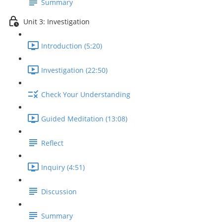
Summary
Unit 3: Investigation
Introduction (5:20)
Investigation (22:50)
Check Your Understanding
Guided Meditation (13:08)
Reflect
Inquiry (4:51)
Discussion
Summary