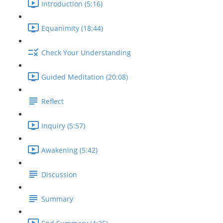
Introduction (5:16)
Equanimity (18:44)
Check Your Understanding
Guided Meditation (20:08)
Reflect
Inquiry (5:57)
Awakening (5:42)
Discussion
Summary