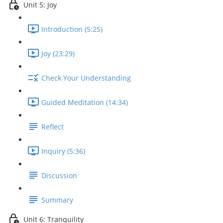
Unit 5: Joy
Introduction (5:25)
Joy (23:29)
Check Your Understanding
Guided Meditation (14:34)
Reflect
Inquiry (5:36)
Discussion
Summary
Unit 6: Tranquility