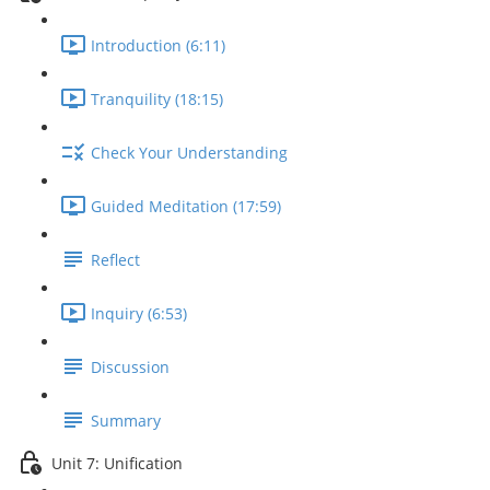
Introduction (6:11)
Tranquility (18:15)
Check Your Understanding
Guided Meditation (17:59)
Reflect
Inquiry (6:53)
Discussion
Summary
Unit 7: Unification