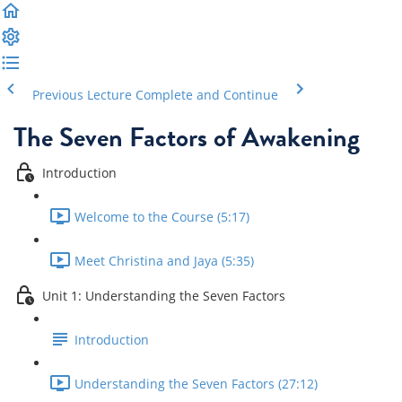
Previous Lecture
Complete and Continue
The Seven Factors of Awakening
Introduction
Welcome to the Course (5:17)
Meet Christina and Jaya (5:35)
Unit 1: Understanding the Seven Factors
Introduction
Understanding the Seven Factors (27:12)