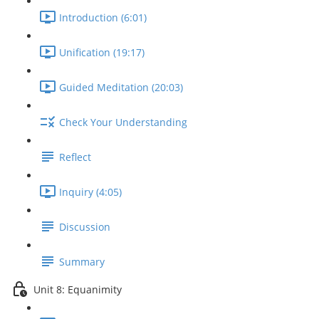
Introduction (6:01)
Unification (19:17)
Guided Meditation (20:03)
Check Your Understanding
Reflect
Inquiry (4:05)
Discussion
Summary
Unit 8: Equanimity