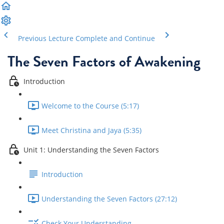
Previous Lecture
Complete and Continue
The Seven Factors of Awakening
Introduction
Welcome to the Course (5:17)
Meet Christina and Jaya (5:35)
Unit 1: Understanding the Seven Factors
Introduction
Understanding the Seven Factors (27:12)
Check Your Understanding