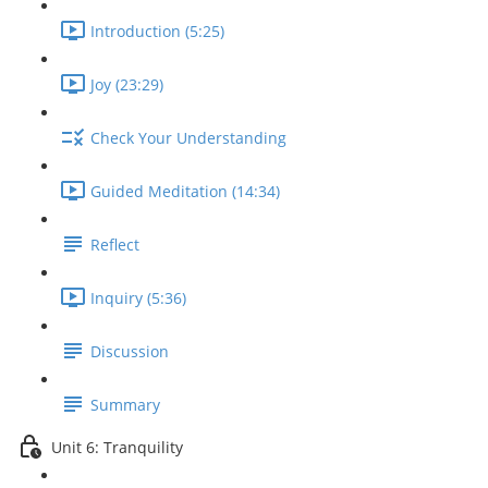
Introduction (5:25)
Joy (23:29)
Check Your Understanding
Guided Meditation (14:34)
Reflect
Inquiry (5:36)
Discussion
Summary
Unit 6: Tranquility