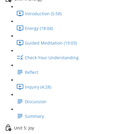
Introduction (5:58)
Energy (18:04)
Guided Meditation (19:03)
Check Your Understanding
Reflect
Inquiry (4:28)
Discussion
Summary
Unit 5: Joy