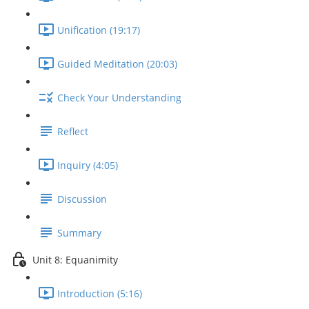
Unification (19:17)
Guided Meditation (20:03)
Check Your Understanding
Reflect
Inquiry (4:05)
Discussion
Summary
Unit 8: Equanimity
Introduction (5:16)