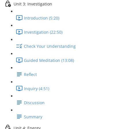
Unit 3: Investigation
Introduction (5:20)
Investigation (22:50)
Check Your Understanding
Guided Meditation (13:08)
Reflect
Inquiry (4:51)
Discussion
Summary
Unit 4: Energy