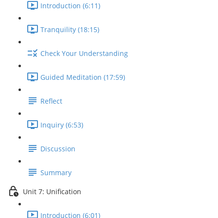
Introduction (6:11)
Tranquility (18:15)
Check Your Understanding
Guided Meditation (17:59)
Reflect
Inquiry (6:53)
Discussion
Summary
Unit 7: Unification
Introduction (6:01)