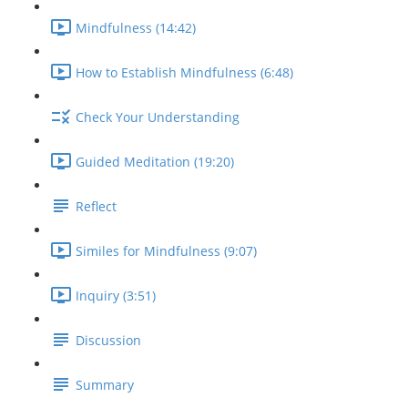
Mindfulness (14:42)
How to Establish Mindfulness (6:48)
Check Your Understanding
Guided Meditation (19:20)
Reflect
Similes for Mindfulness (9:07)
Inquiry (3:51)
Discussion
Summary