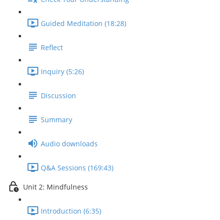
Guided Meditation (18:28)
Reflect
Inquiry (5:26)
Discussion
Summary
Audio downloads
Q&A Sessions (169:43)
Unit 2: Mindfulness
Introduction (6:35)