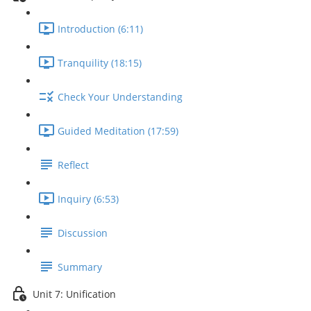
Introduction (6:11)
Tranquility (18:15)
Check Your Understanding
Guided Meditation (17:59)
Reflect
Inquiry (6:53)
Discussion
Summary
Unit 7: Unification