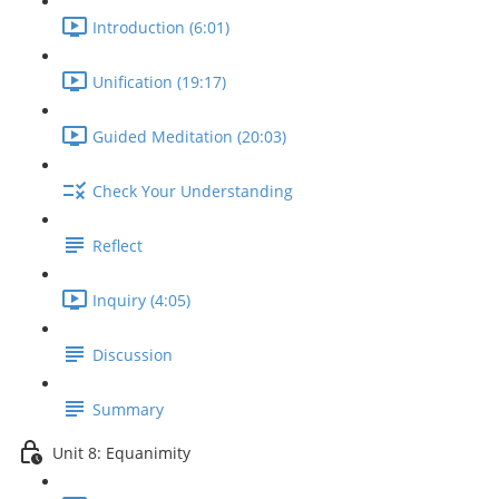
Introduction (6:01)
Unification (19:17)
Guided Meditation (20:03)
Check Your Understanding
Reflect
Inquiry (4:05)
Discussion
Summary
Unit 8: Equanimity