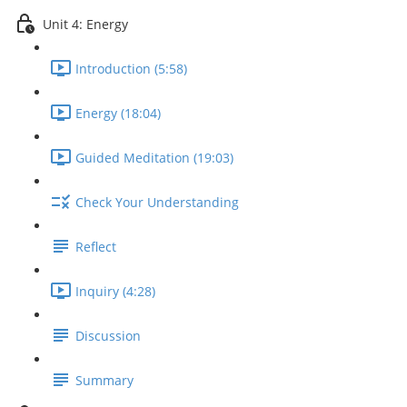
Unit 4: Energy
Introduction (5:58)
Energy (18:04)
Guided Meditation (19:03)
Check Your Understanding
Reflect
Inquiry (4:28)
Discussion
Summary