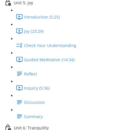
Unit 5: Joy
Introduction (5:25)
Joy (23:29)
Check Your Understanding
Guided Meditation (14:34)
Reflect
Inquiry (5:36)
Discussion
Summary
Unit 6: Tranquility