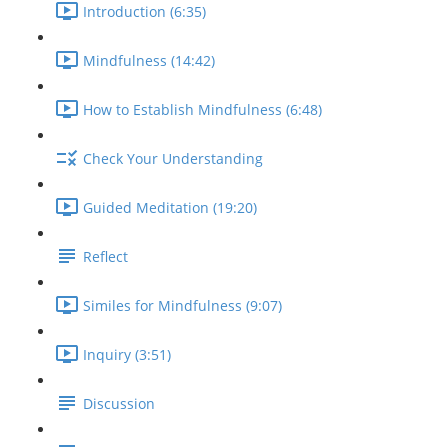
Introduction (6:35)
Mindfulness (14:42)
How to Establish Mindfulness (6:48)
Check Your Understanding
Guided Meditation (19:20)
Reflect
Similes for Mindfulness (9:07)
Inquiry (3:51)
Discussion