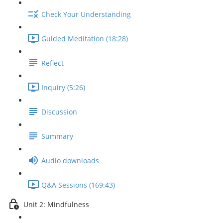
Check Your Understanding
Guided Meditation (18:28)
Reflect
Inquiry (5:26)
Discussion
Summary
Audio downloads
Q&A Sessions (169:43)
Unit 2: Mindfulness