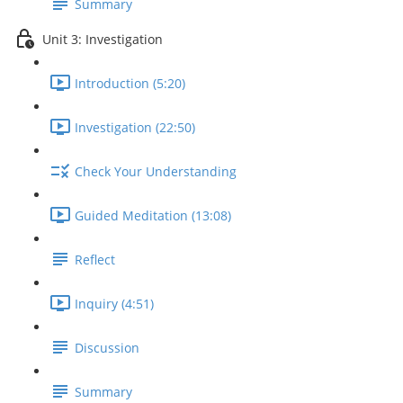
Summary
Unit 3: Investigation
Introduction (5:20)
Investigation (22:50)
Check Your Understanding
Guided Meditation (13:08)
Reflect
Inquiry (4:51)
Discussion
Summary