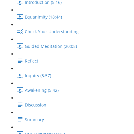
Introduction (5:16)
Equanimity (18:44)
Check Your Understanding
Guided Meditation (20:08)
Reflect
Inquiry (5:57)
Awakening (5:42)
Discussion
Summary