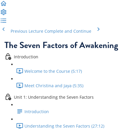
Previous Lecture
Complete and Continue
The Seven Factors of Awakening
Introduction
Welcome to the Course (5:17)
Meet Christina and Jaya (5:35)
Unit 1: Understanding the Seven Factors
Introduction
Understanding the Seven Factors (27:12)