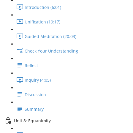
Introduction (6:01)
Unification (19:17)
Guided Meditation (20:03)
Check Your Understanding
Reflect
Inquiry (4:05)
Discussion
Summary
Unit 8: Equanimity