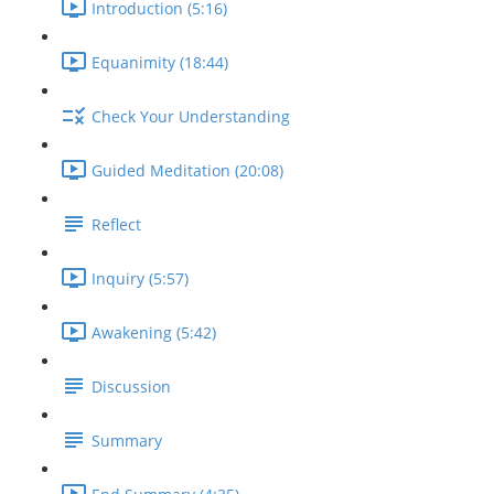
Introduction (5:16)
Equanimity (18:44)
Check Your Understanding
Guided Meditation (20:08)
Reflect
Inquiry (5:57)
Awakening (5:42)
Discussion
Summary