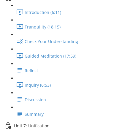
Introduction (6:11)
Tranquility (18:15)
Check Your Understanding
Guided Meditation (17:59)
Reflect
Inquiry (6:53)
Discussion
Summary
Unit 7: Unification