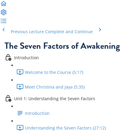
Previous Lecture
Complete and Continue
The Seven Factors of Awakening
Introduction
Welcome to the Course (5:17)
Meet Christina and Jaya (5:35)
Unit 1: Understanding the Seven Factors
Introduction
Understanding the Seven Factors (27:12)