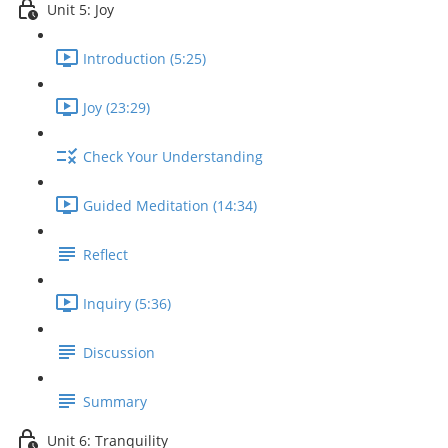
Unit 5: Joy
Introduction (5:25)
Joy (23:29)
Check Your Understanding
Guided Meditation (14:34)
Reflect
Inquiry (5:36)
Discussion
Summary
Unit 6: Tranquility