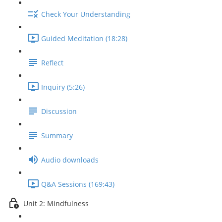
Check Your Understanding
Guided Meditation (18:28)
Reflect
Inquiry (5:26)
Discussion
Summary
Audio downloads
Q&A Sessions (169:43)
Unit 2: Mindfulness