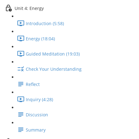
Unit 4: Energy
Introduction (5:58)
Energy (18:04)
Guided Meditation (19:03)
Check Your Understanding
Reflect
Inquiry (4:28)
Discussion
Summary