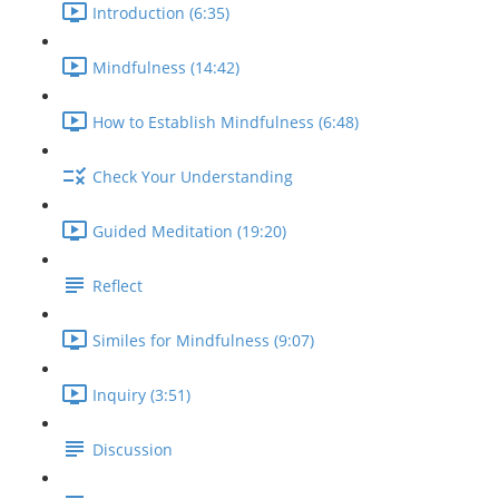
Introduction (6:35)
Mindfulness (14:42)
How to Establish Mindfulness (6:48)
Check Your Understanding
Guided Meditation (19:20)
Reflect
Similes for Mindfulness (9:07)
Inquiry (3:51)
Discussion