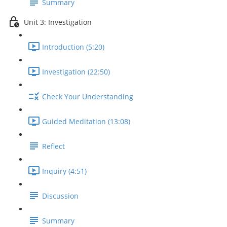
Summary
Unit 3: Investigation
Introduction (5:20)
Investigation (22:50)
Check Your Understanding
Guided Meditation (13:08)
Reflect
Inquiry (4:51)
Discussion
Summary