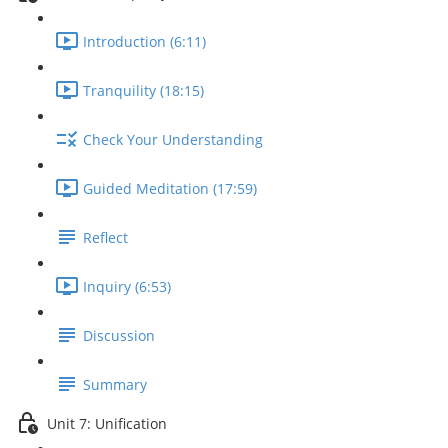
Introduction (6:11)
Tranquility (18:15)
Check Your Understanding
Guided Meditation (17:59)
Reflect
Inquiry (6:53)
Discussion
Summary
Unit 7: Unification