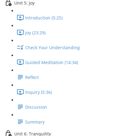
Unit 5: Joy
Introduction (5:25)
Joy (23:29)
Check Your Understanding
Guided Meditation (14:34)
Reflect
Inquiry (5:36)
Discussion
Summary
Unit 6: Tranquility