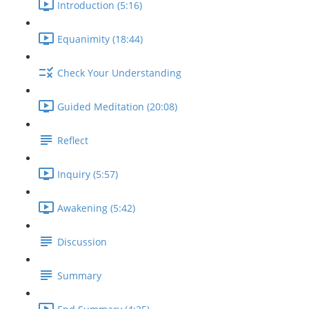
Introduction (5:16)
Equanimity (18:44)
Check Your Understanding
Guided Meditation (20:08)
Reflect
Inquiry (5:57)
Awakening (5:42)
Discussion
Summary