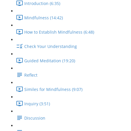
Introduction (6:35)
Mindfulness (14:42)
How to Establish Mindfulness (6:48)
Check Your Understanding
Guided Meditation (19:20)
Reflect
Similes for Mindfulness (9:07)
Inquiry (3:51)
Discussion