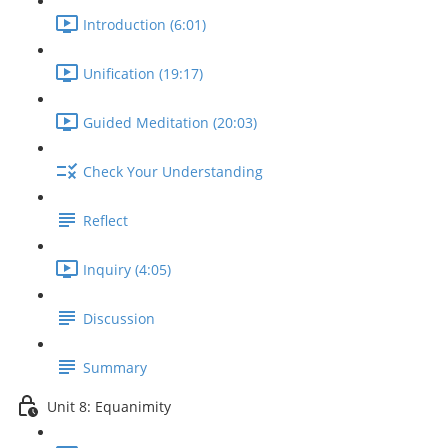
Introduction (6:01)
Unification (19:17)
Guided Meditation (20:03)
Check Your Understanding
Reflect
Inquiry (4:05)
Discussion
Summary
Unit 8: Equanimity