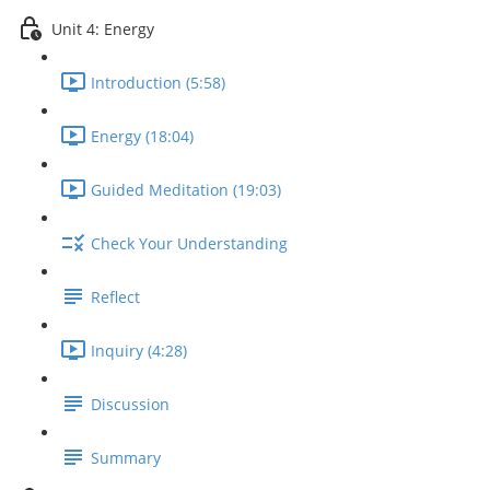
Unit 4: Energy
Introduction (5:58)
Energy (18:04)
Guided Meditation (19:03)
Check Your Understanding
Reflect
Inquiry (4:28)
Discussion
Summary