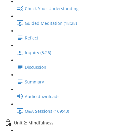
Check Your Understanding
Guided Meditation (18:28)
Reflect
Inquiry (5:26)
Discussion
Summary
Audio downloads
Q&A Sessions (169:43)
Unit 2: Mindfulness