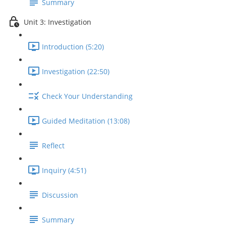
Summary
Unit 3: Investigation
Introduction (5:20)
Investigation (22:50)
Check Your Understanding
Guided Meditation (13:08)
Reflect
Inquiry (4:51)
Discussion
Summary