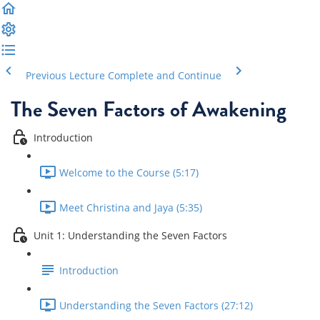
Previous Lecture
Complete and Continue
The Seven Factors of Awakening
Introduction
Welcome to the Course (5:17)
Meet Christina and Jaya (5:35)
Unit 1: Understanding the Seven Factors
Introduction
Understanding the Seven Factors (27:12)