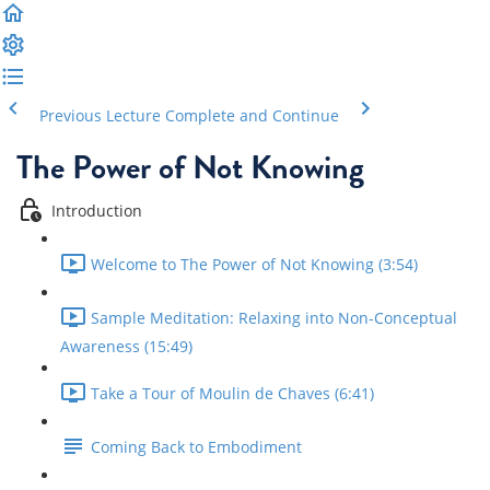
Previous Lecture
Complete and Continue
The Power of Not Knowing
Introduction
Welcome to The Power of Not Knowing (3:54)
Sample Meditation: Relaxing into Non-Conceptual
Awareness (15:49)
Take a Tour of Moulin de Chaves (6:41)
Coming Back to Embodiment