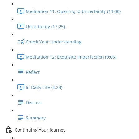
Meditation 11: Opening to Uncertainty (13:00)
Uncertainty (17:25)
Check Your Understanding
Meditation 12: Exquisite Imperfection (9:05)
Reflect
In Daily Life (4:24)
Discuss
Summary
Continuing Your Journey