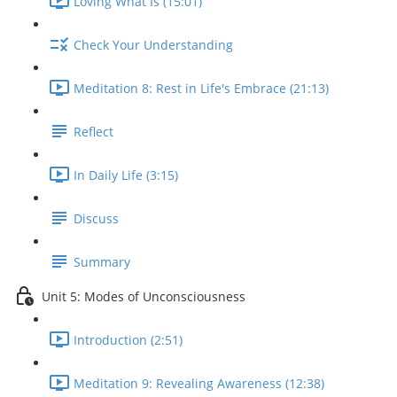
Loving What Is (15:01)
Check Your Understanding
Meditation 8: Rest in Life's Embrace (21:13)
Reflect
In Daily Life (3:15)
Discuss
Summary
Unit 5: Modes of Unconsciousness
Introduction (2:51)
Meditation 9: Revealing Awareness (12:38)