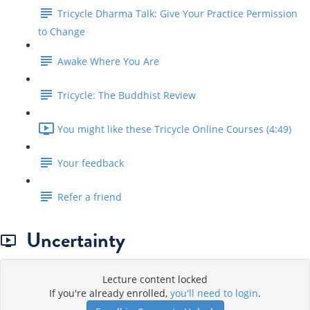
Tricycle Dharma Talk: Give Your Practice Permission
to Change
Awake Where You Are
Tricycle: The Buddhist Review
You might like these Tricycle Online Courses (4:49)
Your feedback
Refer a friend
Uncertainty
Lecture content locked
If you're already enrolled,
you'll need to login
.