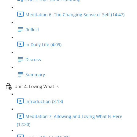
Meditation 6: The Changing Sense of Self (14:47)
Reflect
In Daily Life (4:09)
Discuss
Summary
Unit 4: Loving What Is
Introduction (3:13)
Meditation 7: Allowing and Loving What Is Here
(12:20)