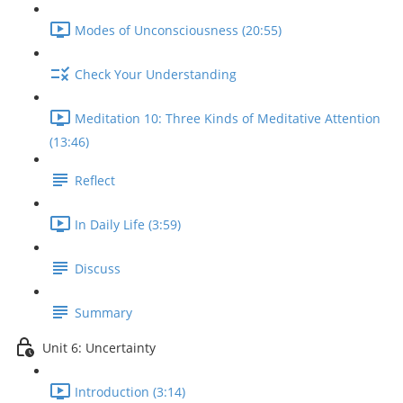
Modes of Unconsciousness (20:55)
Check Your Understanding
Meditation 10: Three Kinds of Meditative Attention
(13:46)
Reflect
In Daily Life (3:59)
Discuss
Summary
Unit 6: Uncertainty
Introduction (3:14)