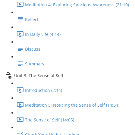
Meditation 4: Exploring Spacious Awareness (21:10)
Reflect
In Daily Life (4:14)
Discuss
Summary
Unit 3: The Sense of Self
Introduction (2:14)
Meditation 5: Noticing the Sense of Self (14:34)
The Sense of Self (14:05)
Check Your Understanding