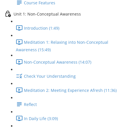
Course Features
Unit 1: Non-Conceptual Awareness
Introduction (1:49)
Meditation 1: Relaxing into Non-Conceptual
Awareness (15:49)
Non-Conceptual Awareness (14:07)
Check Your Understanding
Meditation 2: Meeting Experience Afresh (11:36)
Reflect
In Daily Life (3:09)