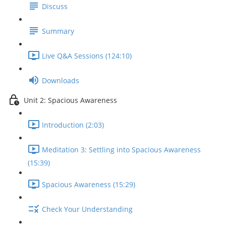
Discuss
Summary
Live Q&A Sessions (124:10)
Downloads
Unit 2: Spacious Awareness
Introduction (2:03)
Meditation 3: Settling into Spacious Awareness
(15:39)
Spacious Awareness (15:29)
Check Your Understanding