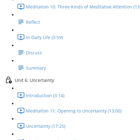
Meditation 10: Three Kinds of Meditative Attention (13
Reflect
In Daily Life (3:59)
Discuss
Summary
Unit 6: Uncertainty
Introduction (3:14)
Meditation 11: Opening to Uncertainty (13:00)
Uncertainty (17:25)