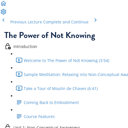
Previous Lecture
Complete and Continue
The Power of Not Knowing
Introduction
Welcome to The Power of Not Knowing (3:54)
Sample Meditation: Relaxing into Non-Conceptual Awa
Take a Tour of Moulin de Chaves (6:41)
Coming Back to Embodiment
Course Features
Unit 1: Non-Conceptual Awareness