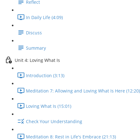
Reflect
In Daily Life (4:09)
Discuss
Summary
Unit 4: Loving What Is
Introduction (3:13)
Meditation 7: Allowing and Loving What Is Here (12:20)
Loving What Is (15:01)
Check Your Understanding
Meditation 8: Rest in Life's Embrace (21:13)