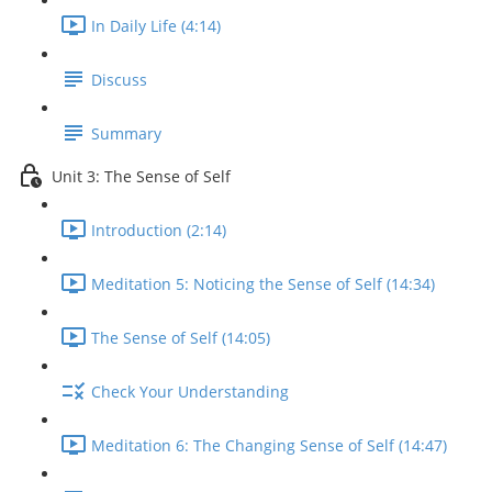
In Daily Life (4:14)
Discuss
Summary
Unit 3: The Sense of Self
Introduction (2:14)
Meditation 5: Noticing the Sense of Self (14:34)
The Sense of Self (14:05)
Check Your Understanding
Meditation 6: The Changing Sense of Self (14:47)