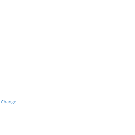
o Change