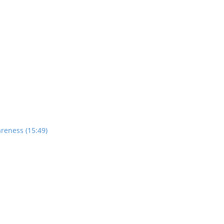
reness (15:49)