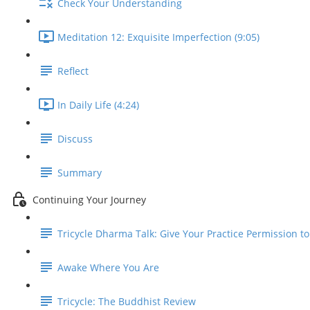
Check Your Understanding
Meditation 12: Exquisite Imperfection (9:05)
Reflect
In Daily Life (4:24)
Discuss
Summary
Continuing Your Journey
Tricycle Dharma Talk: Give Your Practice Permission t
Awake Where You Are
Tricycle: The Buddhist Review