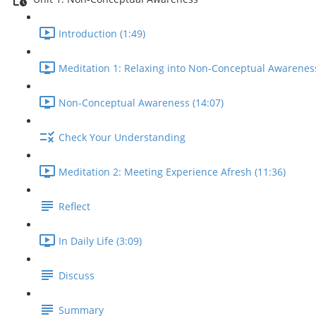
Introduction (1:49)
Meditation 1: Relaxing into Non-Conceptual Awareness
Non-Conceptual Awareness (14:07)
Check Your Understanding
Meditation 2: Meeting Experience Afresh (11:36)
Reflect
In Daily Life (3:09)
Discuss
Summary