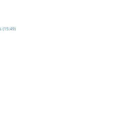
 (15:49)