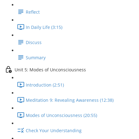
Reflect
In Daily Life (3:15)
Discuss
Summary
Unit 5: Modes of Unconsciousness
Introduction (2:51)
Meditation 9: Revealing Awareness (12:38)
Modes of Unconsciousness (20:55)
Check Your Understanding