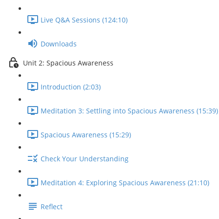
Live Q&A Sessions (124:10)
Downloads
Unit 2: Spacious Awareness
Introduction (2:03)
Meditation 3: Settling into Spacious Awareness (15:39)
Spacious Awareness (15:29)
Check Your Understanding
Meditation 4: Exploring Spacious Awareness (21:10)
Reflect