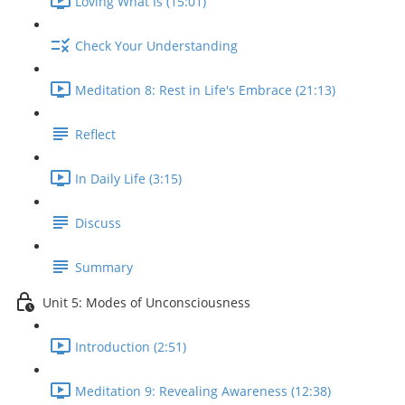
Loving What Is (15:01)
Check Your Understanding
Meditation 8: Rest in Life's Embrace (21:13)
Reflect
In Daily Life (3:15)
Discuss
Summary
Unit 5: Modes of Unconsciousness
Introduction (2:51)
Meditation 9: Revealing Awareness (12:38)