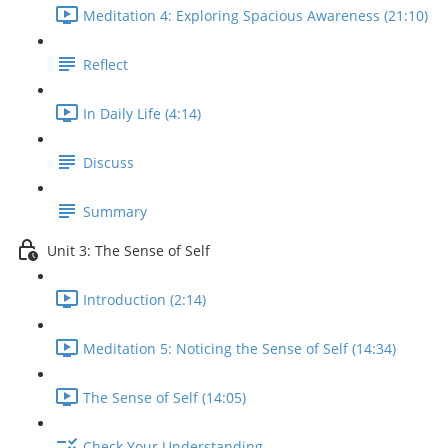
Meditation 4: Exploring Spacious Awareness (21:10)
Reflect
In Daily Life (4:14)
Discuss
Summary
Unit 3: The Sense of Self
Introduction (2:14)
Meditation 5: Noticing the Sense of Self (14:34)
The Sense of Self (14:05)
Check Your Understanding