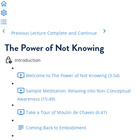
Previous Lecture
Complete and Continue
The Power of Not Knowing
Introduction
Welcome to The Power of Not Knowing (3:54)
Sample Meditation: Relaxing into Non-Conceptual
Awareness (15:49)
Take a Tour of Moulin de Chaves (6:41)
Coming Back to Embodiment