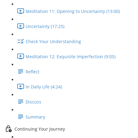
Meditation 11: Opening to Uncertainty (13:00)
Uncertainty (17:25)
Check Your Understanding
Meditation 12: Exquisite Imperfection (9:05)
Reflect
In Daily Life (4:24)
Discuss
Summary
Continuing Your Journey