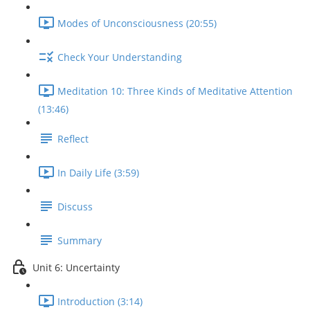
Modes of Unconsciousness (20:55)
Check Your Understanding
Meditation 10: Three Kinds of Meditative Attention
(13:46)
Reflect
In Daily Life (3:59)
Discuss
Summary
Unit 6: Uncertainty
Introduction (3:14)