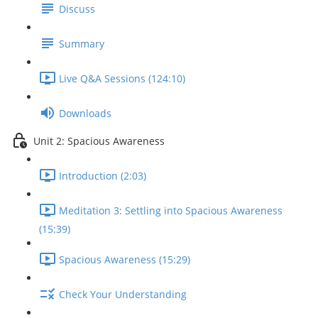
Discuss
Summary
Live Q&A Sessions (124:10)
Downloads
Unit 2: Spacious Awareness
Introduction (2:03)
Meditation 3: Settling into Spacious Awareness
(15:39)
Spacious Awareness (15:29)
Check Your Understanding