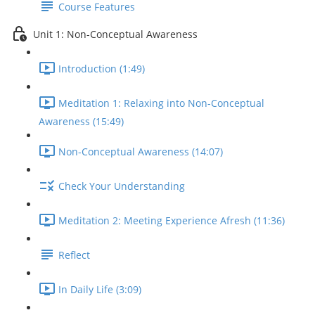
Course Features
Unit 1: Non-Conceptual Awareness
Introduction (1:49)
Meditation 1: Relaxing into Non-Conceptual
Awareness (15:49)
Non-Conceptual Awareness (14:07)
Check Your Understanding
Meditation 2: Meeting Experience Afresh (11:36)
Reflect
In Daily Life (3:09)