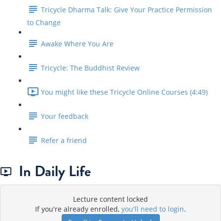
Tricycle Dharma Talk: Give Your Practice Permission
to Change
Awake Where You Are
Tricycle: The Buddhist Review
You might like these Tricycle Online Courses (4:49)
Your feedback
Refer a friend
In Daily Life
Lecture content locked
If you're already enrolled,
you'll need to login
.