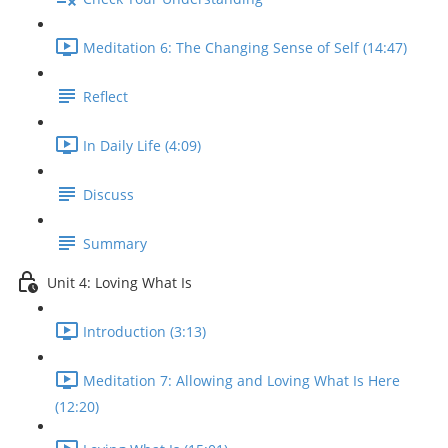
Meditation 6: The Changing Sense of Self (14:47)
Reflect
In Daily Life (4:09)
Discuss
Summary
Unit 4: Loving What Is
Introduction (3:13)
Meditation 7: Allowing and Loving What Is Here
(12:20)