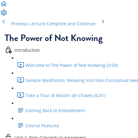
Previous Lecture
Complete and Continue
The Power of Not Knowing
Introduction
Welcome to The Power of Not Knowing (3:54)
Sample Meditation: Relaxing into Non-Conceptual Awa
Take a Tour of Moulin de Chaves (6:41)
Coming Back to Embodiment
Course Features
Unit 1: Non-Conceptual Awareness