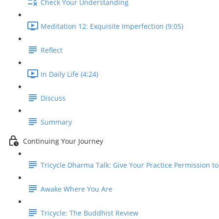
Check Your Understanding
Meditation 12: Exquisite Imperfection (9:05)
Reflect
In Daily Life (4:24)
Discuss
Summary
Continuing Your Journey
Tricycle Dharma Talk: Give Your Practice Permission t
Awake Where You Are
Tricycle: The Buddhist Review