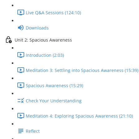
Live Q&A Sessions (124:10)
Downloads
Unit 2: Spacious Awareness
Introduction (2:03)
Meditation 3: Settling into Spacious Awareness (15:39)
Spacious Awareness (15:29)
Check Your Understanding
Meditation 4: Exploring Spacious Awareness (21:10)
Reflect