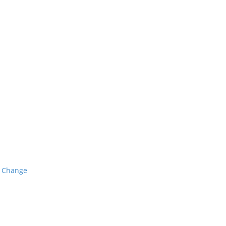
o Change