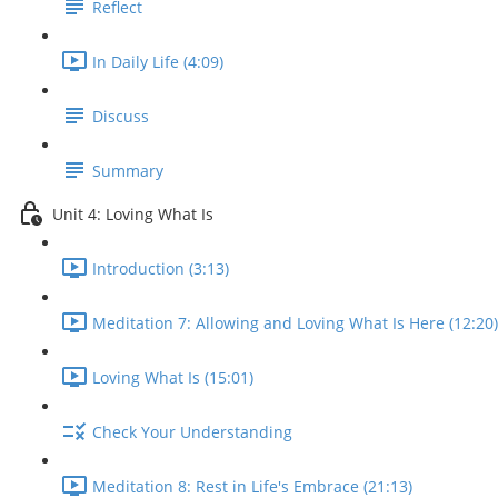
Reflect
In Daily Life (4:09)
Discuss
Summary
Unit 4: Loving What Is
Introduction (3:13)
Meditation 7: Allowing and Loving What Is Here (12:20)
Loving What Is (15:01)
Check Your Understanding
Meditation 8: Rest in Life's Embrace (21:13)