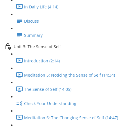
In Daily Life (4:14)
Discuss
Summary
Unit 3: The Sense of Self
Introduction (2:14)
Meditation 5: Noticing the Sense of Self (14:34)
The Sense of Self (14:05)
Check Your Understanding
Meditation 6: The Changing Sense of Self (14:47)