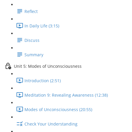
Reflect
In Daily Life (3:15)
Discuss
Summary
Unit 5: Modes of Unconsciousness
Introduction (2:51)
Meditation 9: Revealing Awareness (12:38)
Modes of Unconsciousness (20:55)
Check Your Understanding