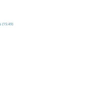
 (15:49)