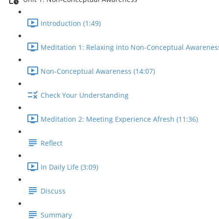
Introduction (1:49)
Meditation 1: Relaxing into Non-Conceptual Awareness
Non-Conceptual Awareness (14:07)
Check Your Understanding
Meditation 2: Meeting Experience Afresh (11:36)
Reflect
In Daily Life (3:09)
Discuss
Summary