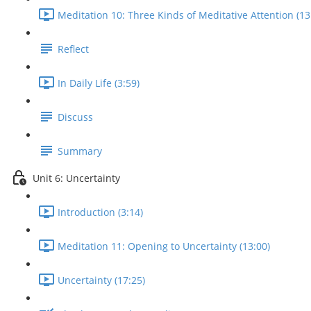
Meditation 10: Three Kinds of Meditative Attention (13
Reflect
In Daily Life (3:59)
Discuss
Summary
Unit 6: Uncertainty
Introduction (3:14)
Meditation 11: Opening to Uncertainty (13:00)
Uncertainty (17:25)