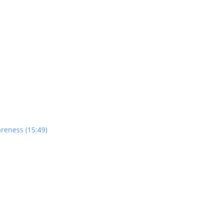
reness (15:49)